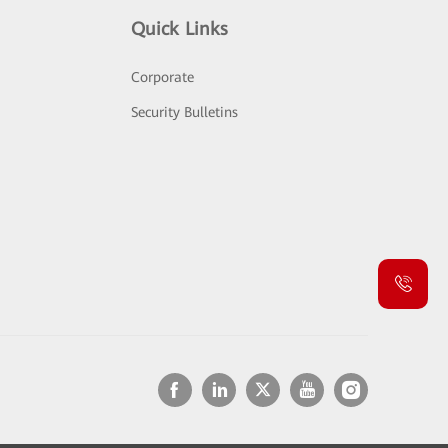
Quick Links
Corporate
Security Bulletins