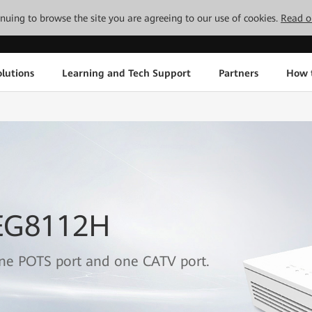
tinuing to browse the site you are agreeing to our use of cookies.
Read o
lutions
Learning and Tech Support
Partners
How 
 EG8112H
one POTS port and one CATV port.