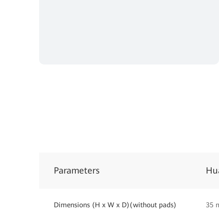
Parameters
Hu
Dimensions (H x W x D)(without pads)
35 