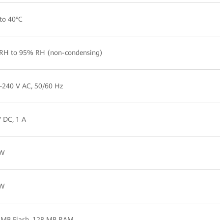
to 40°C
RH to 95% RH (non-condensing)
–240 V AC, 50/60 Hz
 DC, 1 A
 W
 W
 MB Flash, 128 MB RAM