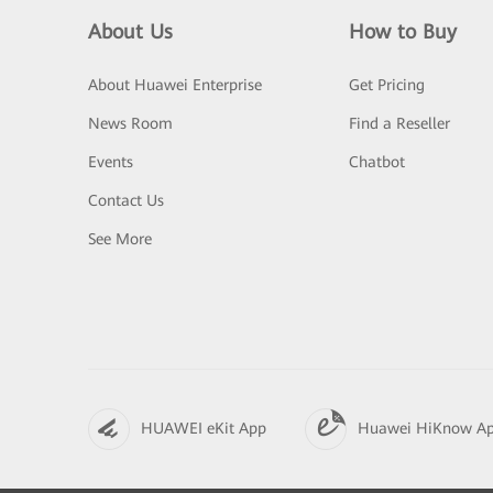
About Us
How to Buy
About Huawei Enterprise
Get Pricing
News Room
Find a Reseller
Events
Chatbot
Contact Us
See More
HUAWEI eKit App
Huawei HiKnow A