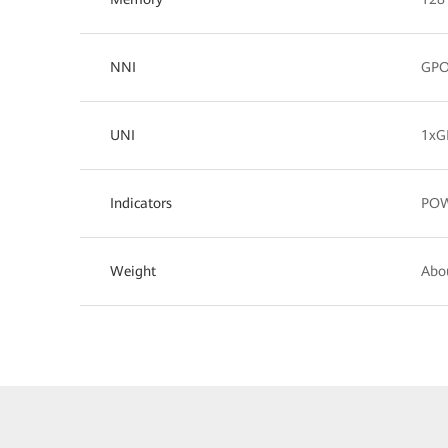
NNI
GP
UNI
1xG
Indicators
POW
Weight
Abo