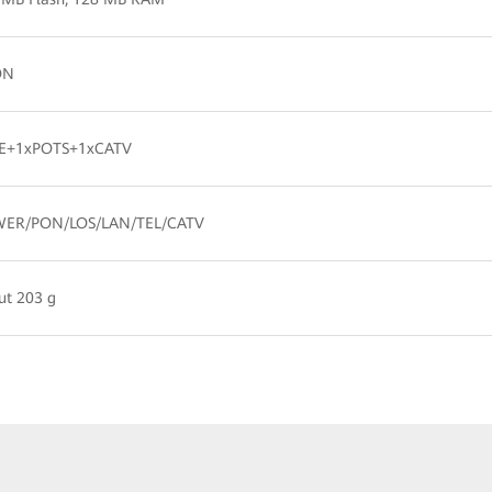
ON
E+1xPOTS+1xCATV
ER/PON/LOS/LAN/TEL/CATV
ut 203 g