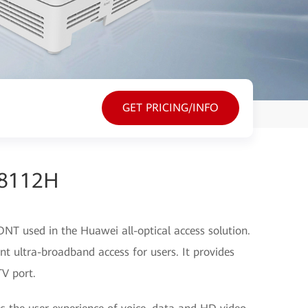
GET PRICING/INFO
G8112H
T used in the Huawei all-optical access solution.
t ultra-broadband access for users. It provides
V port.