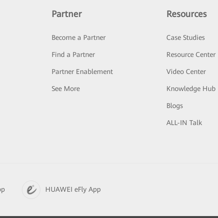
Partner
Resources
Become a Partner
Case Studies
Find a Partner
Resource Center
Partner Enablement
Video Center
See More
Knowledge Hub
Blogs
ALL-IN Talk
pp
HUAWEI eFly App