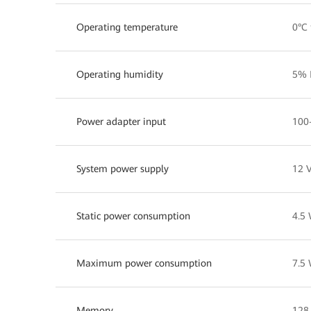
Operating temperature
0°C 
Operating humidity
5% 
Power adapter input
100
System power supply
12 V
Static power consumption
4.5
Maximum power consumption
7.5
Memory
128