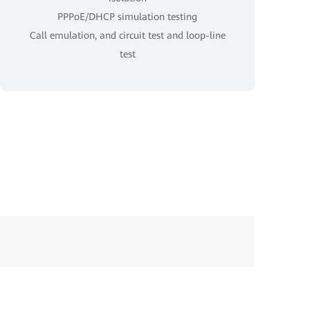
PPPoE/DHCP simulation testing
Call emulation, and circuit test and loop-line
test