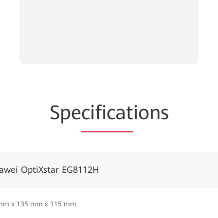
Spe
cificat
ions
awei OptiXstar EG8112H
mm x 135 mm x 115 mm