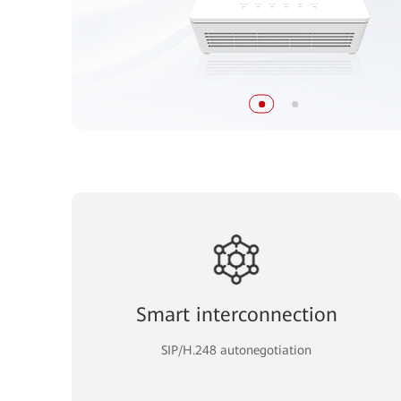
Smart interconnection
SIP/H.248 autonegotiation