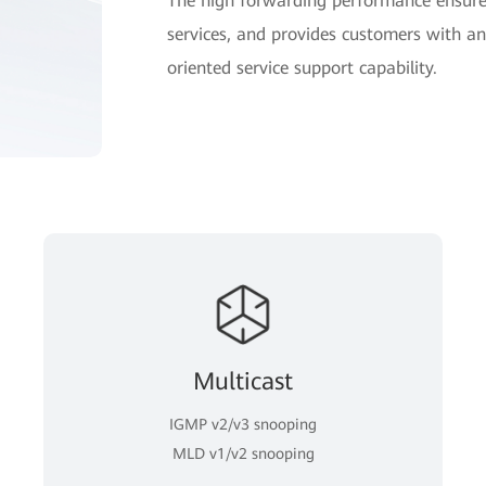
The high forwarding performance ensures
services, and provides customers with an 
oriented service support capability.
Multicast
IGMP v2/v3 snooping
MLD v1/v2 snooping