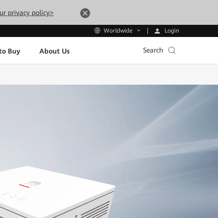
ur privacy policy>
Login
Worldwide
Search
to Buy
About Us