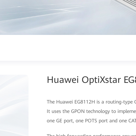
Huawei OptiXstar E
The Huawei EG8112H is a routing-type ON
It uses the GPON technology to implemen
one GE port, one POTS port and one CAT