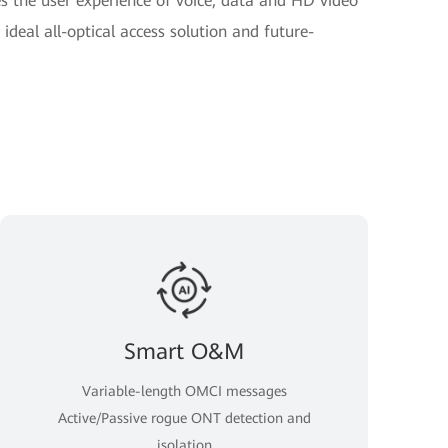
 the user experience of voice, data and HD video
ideal all-optical access solution and future-
Smart O&M
Variable-length OMCI messages
Active/Passive rogue ONT detection and
isolation