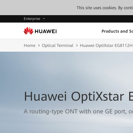
This site uses cookies. By con
Enterprise
Products and So
Home
Optical Terminal
Huawei OptiXstar EG8112H
Huawei OptiXstar
A routing-type ONT with one GE port, 