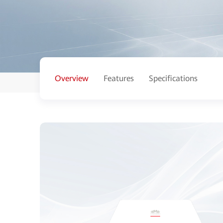
Overview
Features
Specifications