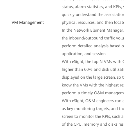
status, alarm statistics, and KPIs, s
quickly understand the association 
VM Management
physical resources, and then locate fa
In the Network Element Manager, O
the inbound/outbound traffic volume
perform detailed analysis based on th
application, and session
With eSight, the top N VMs with CP
higher than 60% and disk utilization
displayed on the large screen, so th
know the VMs with the highest resourc
perform a timely O&M management
With eSight, O&M engineers can desi
as key monitoring targets, and then 
screen to monitor the KPIs, such as th
of the CPU, memory and disks respec