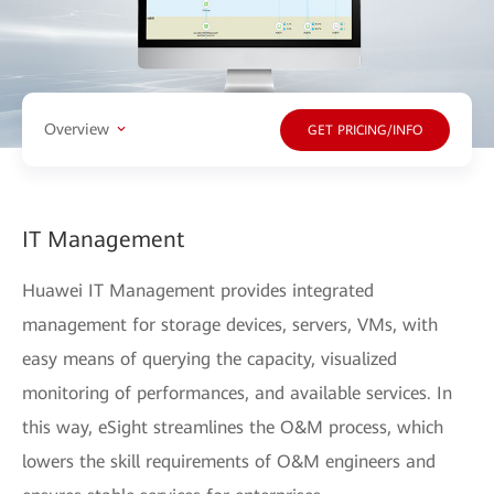
Overview
GET PRICING/INFO
IT Management
Huawei IT Management provides integrated
management for storage devices, servers, VMs, with
easy means of querying the capacity, visualized
monitoring of performances, and available services. In
this way, eSight streamlines the O&M process, which
lowers the skill requirements of O&M engineers and