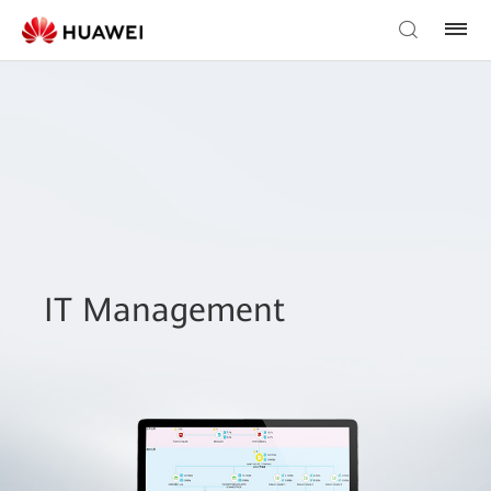
IT Management