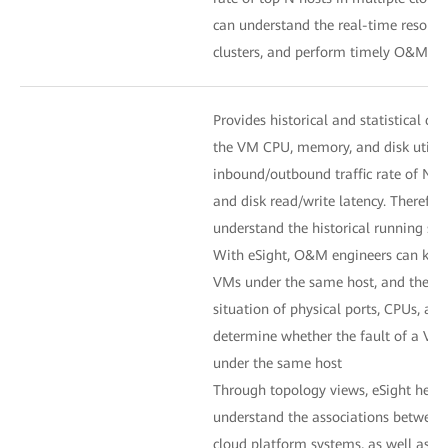
can understand the real-time resource
clusters, and perform timely O&M 
Provides historical and statistical cur
the VM CPU, memory, and disk utiliza
inbound/outbound traffic rate of NICs
and disk read/write latency. Therefo
understand the historical running st
With eSight, O&M engineers can know
VMs under the same host, and then a
situation of physical ports, CPUs, an
determine whether the fault of a VM
under the same host
Through topology views, eSight hel
understand the associations between 
cloud platform systems, as well as th