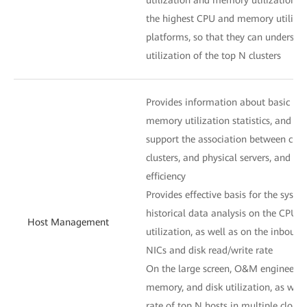
the highest CPU and memory utilizat
platforms, so that they can understa
utilization of the top N clusters
Provides information about basic hos
memory utilization statistics, and VM 
support the association between clou
clusters, and physical servers, and 
efficiency
Provides effective basis for the syst
historical data analysis on the CPU,
Host Management
utilization, as well as on the inbound
NICs and disk read/write rate
On the large screen, O&M engineers 
memory, and disk utilization, as well
rate of top N hosts in multiple cloud