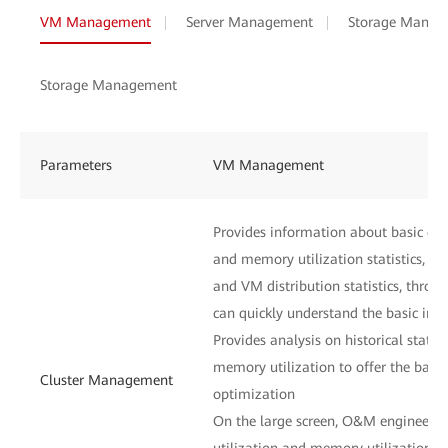
VM Management
Server Management
Storage Manag
Storage Management
Parameters
VM Management
Provides information about basic clu
and memory utilization statistics, host
and VM distribution statistics, thr
can quickly understand the basic inf
Provides analysis on historical statis
memory utilization to offer the basis
Cluster Management
optimization
On the large screen, O&M engineers
utilization and memory utilization of