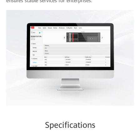
ensures stable services for enterprises.
Specifications