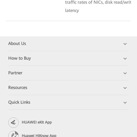
traffic rates of NICs, disk read/write 
latency
About Us
How to Buy
Partner
Resources
Quick Links
HUAWEI eKit App
Huawei HiKnow App