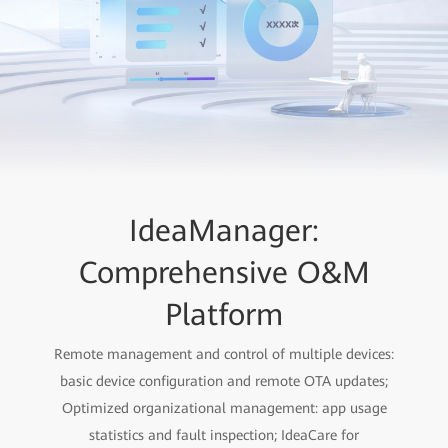
IdeaManager:
Comprehensive O&M
Platform
Remote management and control of multiple devices:
basic device configuration and remote OTA updates;
Optimized organizational management: app usage
statistics and fault inspection; IdeaCare for