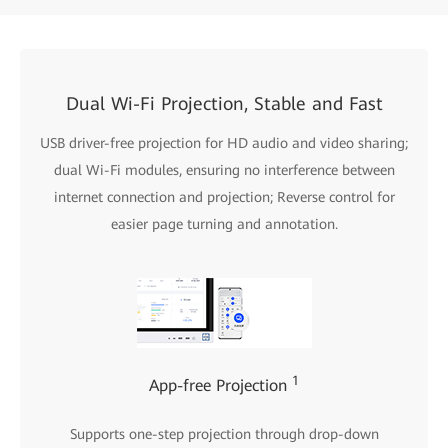
Dual Wi-Fi Projection, Stable and Fast
USB driver-free projection for HD audio and video sharing;
dual Wi-Fi modules, ensuring no interference between
internet connection and projection; Reverse control for
easier page turning and annotation.
1
App-free Projection
Supports one-step projection through drop-down