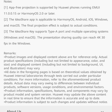
Notes:
[1] App-free projection is supported by Huawei phones running EMUI
IdeaHub B2
11.0.0.15 or HarmonyOS 2.0 or later.
[2] The IdeaShare app is applicable to HarmonyOS, Android, iOS, Windows,
and macOS. The final projection effect is subject to actual conditions.
IdeaHub B2
Model
IHB2-65PU
[3] The IdeaShare Key supports Type-A port and multiple operating systems
Product dimensions
1484.5mm × 91.6mm × 916.1mm
(Windows and macOS). The presentation sharing quality can reach 4K 30
Package dimensions
1650mm × 220mm × 1050mm
fps in the Windows.
IdeaHub B2
Model
IHB2-75PU
Component
Product dimensions
1705.7mm × 91.8mm × 1040.5mm
Remarks:
•Product images and displayed content above are for reference only. Actual
Device
Package dimensions
1
1900mm × 220mm × 1170mm
product specifications (including but not limited to appearance, color, and
Stylus pen
2
Model
IHB2-86PU
size) and displayed content (including but not limited to background, UI,
Component
and illustration) may vary.
Cable
Power cable x 1
Product dimensions
1953.0mm × 91.8mm × 1180.6mm
•All data in the foregoing pages is based on theoretical values obtained by
Rolling Stand
Optional (65", 75", and 86")
Device
Package dimensions
1
2090mm × 250mm × 1300mm
Huawei internal laboratories through tests carried out under particular
Wall-mounted bracket
Optional (65", 75", and 86")
conditions. For more information, refer to the aforementioned product
Stylus pen
2
Component
details. Actual data may vary owing to differences between individual
IdeaShare Key
Optional
Cable
Power cable x 1
products, software versions, usage conditions, and environmental factors.
OPS
Optional
•Product information, specifications, features, and components may vary by
Rolling Stand
Optional (65", 75", and 86")
Device
1
product model and system version. Huawei may update the above content
Wall-mounted bracket
Optional (65", 75", and 86")
Stylus pen
2
in real time to ensure that the information is accurate and up to date.
IdeaShare Key
Optional
•Product information is subject to such changes and updates without notice.
Cable
Power cable x 1
Screen
OPS
Optional
Rolling Stand
Optional (65", 75", and 86")
About Us