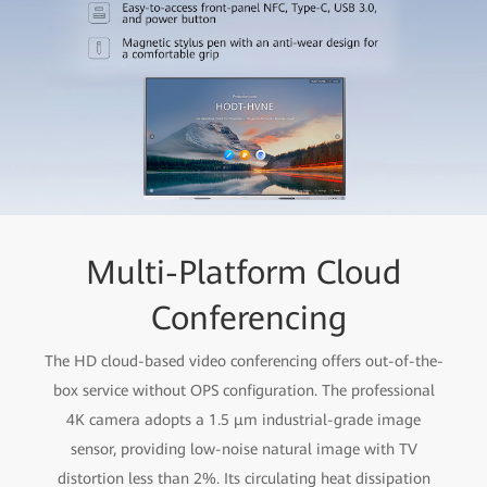
Multi-Platform Cloud
Conferencing
The HD cloud-based video conferencing offers out-of-the-
box service without OPS configuration. The professional
4K camera adopts a 1.5 μm industrial-grade image
sensor, providing low-noise natural image with TV
distortion less than 2%. Its circulating heat dissipation