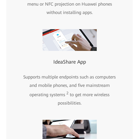
menu or NFC projection on Huawei phones
without installing apps.
IdeaShare App
Supports multiple endpoints such as computers
and mobile phones, and five mainstream
2
operating systems
to get more wireless
possibilities.