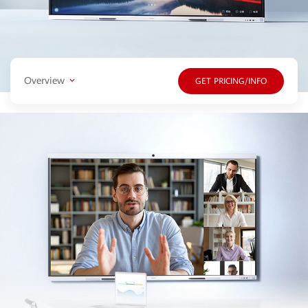
Overview
GET PRICING/INFO