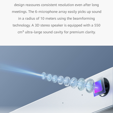
design reassures consistent resolution even after long
meetings. The 6-microphone array easily picks up sound
in a radius of 10 meters using the beamforming
technology. A 3D stereo speaker is equipped with a 550
cm³ ultra-large sound cavity for premium clarity.