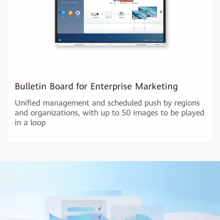
Bulletin Board for Enterprise Marketing
Unified management and scheduled push by regions
and organizations, with up to 50 images to be played
in a loop