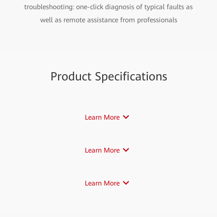
troubleshooting: one-click diagnosis of typical faults as
well as remote assistance from professionals
Product Specifications
Learn More
Learn More
Learn More