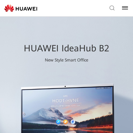
HUAWEI IdeaHub B2
New Style Smart Office