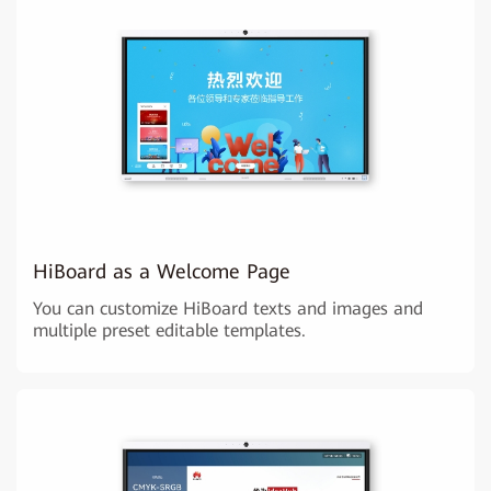
HiBoard as a Welcome Page
You can customize HiBoard texts and images and
multiple preset editable templates.