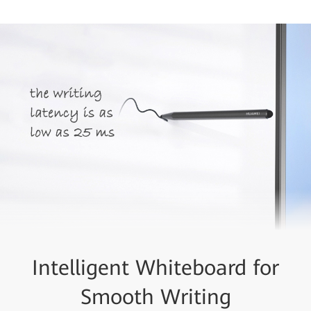
Intelligent Whiteboard for
Smooth Writing