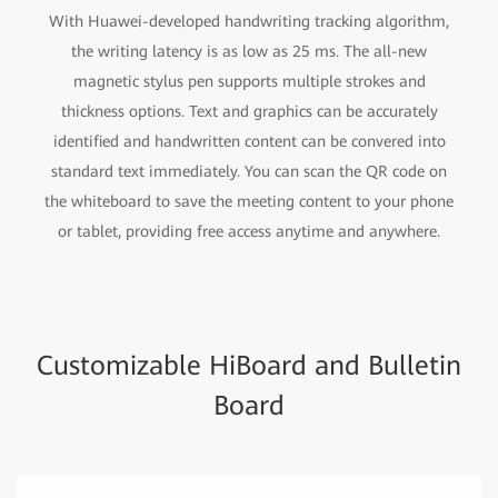
With Huawei-developed handwriting tracking algorithm,
the writing latency is as low as 25 ms. The all-new
magnetic stylus pen supports multiple strokes and
thickness options. Text and graphics can be accurately
identified and handwritten content can be convered into
standard text immediately. You can scan the QR code on
the whiteboard to save the meeting content to your phone
or tablet, providing free access anytime and anywhere.
Customizable HiBoard and Bulletin
Board