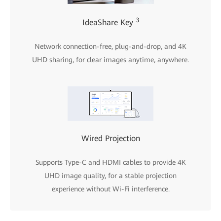
3
IdeaShare Key
Network connection-free, plug-and-drop, and 4K
UHD sharing, for clear images anytime, anywhere.
Wired Projection
Supports Type-C and HDMI cables to provide 4K
UHD image quality, for a stable projection
experience without Wi-Fi interference.