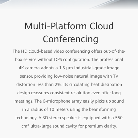
Multi-Platform Cloud
Conferencing
The HD cloud-based video conferencing offers out-of-the-
box service without OPS configuration. The professional
4K camera adopts a 1.5 μm industrial-grade image
sensor, providing low-noise natural image with TV
distortion less than 2%. Its circulating heat dissipation
design reassures consistent resolution even after long
meetings. The 6-microphone array easily picks up sound
in a radius of 10 meters using the beamforming
technology. A 3D stereo speaker is equipped with a 550
cm³ ultra-large sound cavity for premium clarity.