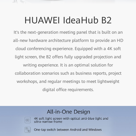
HUAWEI IdeaHub B2
It's the next-generation meeting panel that is built on an
all-new hardware architecture platform to provide an HD
cloud conferencing experience. Equipped with a 4K soft
light screen, the B2 offers fully upgraded projection and
writing experience. It is an optimal solution for
collaboration scenarios such as business reports, project
workshops, and regular meetings to meet lightweight
digital office requirements.