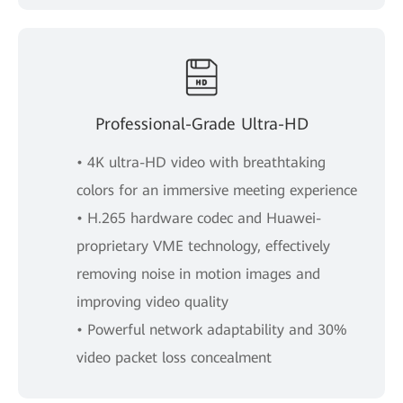
Professional-Grade Ultra-HD
• 4K ultra-HD video with breathtaking
colors for an immersive meeting experience
• H.265 hardware codec and Huawei-
proprietary VME technology, effectively
removing noise in motion images and
improving video quality
• Powerful network adaptability and 30%
video packet loss concealment