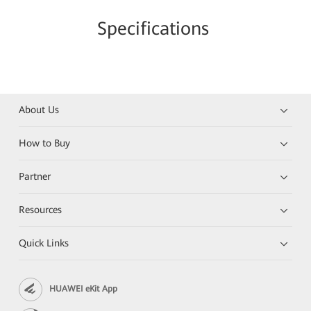
Specifications
About Us
How to Buy
Partner
Resources
Quick Links
HUAWEI eKit App