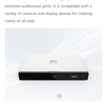
extensive audiovisual ports. It is compatible with a
variety of cameras and display devices for meeting
rooms of all sizes.