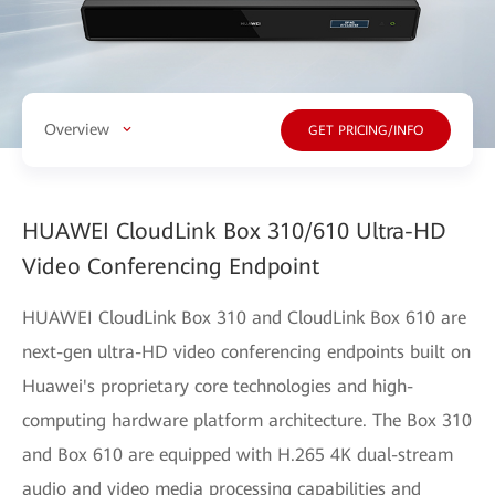
Overview
GET PRICING/INFO
HUAWEI CloudLink Box 310/610 Ultra-HD
Video Conferencing Endpoint
HUAWEI CloudLink Box 310 and CloudLink Box 610 are
next-gen ultra-HD video conferencing endpoints built on
Huawei's proprietary core technologies and high-
computing hardware platform architecture. The Box 310
and Box 610 are equipped with H.265 4K dual-stream
audio and video media processing capabilities and