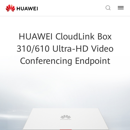
HUAWEI CloudLink Box
310/610 Ultra-HD Video
Conferencing Endpoint