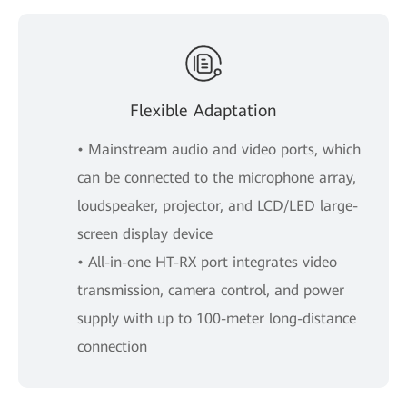
Flexible Adaptation
• Mainstream audio and video ports, which
can be connected to the microphone array,
loudspeaker, projector, and LCD/LED large-
screen display device
• All-in-one HT-RX port integrates video
transmission, camera control, and power
supply with up to 100-meter long-distance
connection