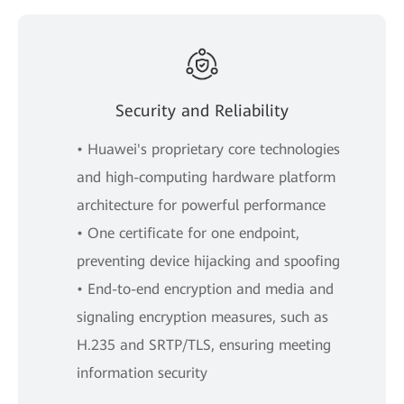
Security and Reliability
• Huawei's proprietary core technologies
and high-computing hardware platform
architecture for powerful performance
• One certificate for one endpoint,
preventing device hijacking and spoofing
• End-to-end encryption and media and
signaling encryption measures, such as
H.235 and SRTP/TLS, ensuring meeting
information security