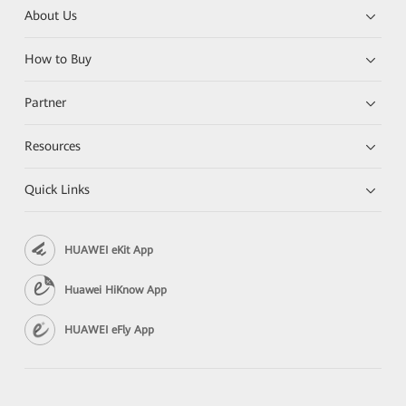
About Us
How to Buy
Partner
Resources
Quick Links
HUAWEI eKit App
Huawei HiKnow App
HUAWEI eFly App