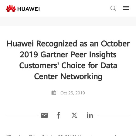
Huawei Recognized as an October
2019 Gartner Peer Insights
Customers' Choice for Data
Center Networking
Oct 25, 2019