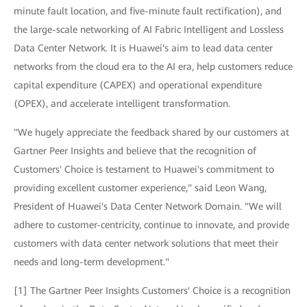
minute fault location, and five-minute fault rectification), and
the large-scale networking of AI Fabric Intelligent and Lossless
Data Center Network. It is Huawei's aim to lead data center
networks from the cloud era to the AI era, help customers reduce
capital expenditure (CAPEX) and operational expenditure
(OPEX), and accelerate intelligent transformation.
"We hugely appreciate the feedback shared by our customers at
Gartner Peer Insights and believe that the recognition of
Customers' Choice is testament to Huawei's commitment to
providing excellent customer experience," said Leon Wang,
President of Huawei's Data Center Network Domain. "We will
adhere to customer-centricity, continue to innovate, and provide
customers with data center network solutions that meet their
needs and long-term development."
[1] The Gartner Peer Insights Customers' Choice is a recognition