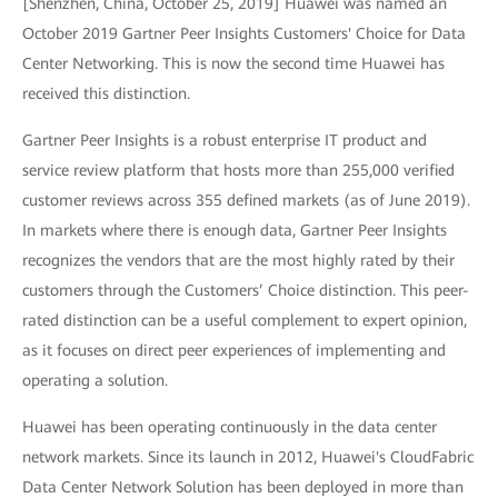
[Shenzhen, China, October 25, 2019] Huawei was named an
October 2019 Gartner Peer Insights Customers' Choice for Data
Center Networking. This is now the second time Huawei has
received this distinction.
Gartner Peer Insights is a robust enterprise IT product and
service review platform that hosts more than 255,000 verified
customer reviews across 355 defined markets (as of June 2019).
In markets where there is enough data, Gartner Peer Insights
recognizes the vendors that are the most highly rated by their
customers through the Customers’ Choice distinction. This peer-
rated distinction can be a useful complement to expert opinion,
as it focuses on direct peer experiences of implementing and
operating a solution.
Huawei has been operating continuously in the data center
network markets. Since its launch in 2012, Huawei's CloudFabric
Data Center Network Solution has been deployed in more than