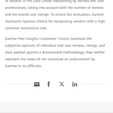
of vendors in the Data Center Networking by verified end-user
professionals, taking into account both the number of reviews
and the overall user ratings. To ensure fair evaluation, Gartner
maintains rigorous criteria for recognizing vendors with a high
customer satisfaction rate.
Gartner Peer Insights Customers’ Choice constitute the
subjective opinions of individual end-user reviews, ratings, and
data applied against a documented methodology; they neither
represent the views of, nor constitute an endorsement by,
Gartner or its affiliates.