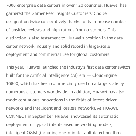
7800 enterprise data centers in over 120 countries. Huawei has
garnered the Garner Peer Insights Customers' Choice
designation twice consecutively thanks to its immense number
of positive reviews and high ratings from customers. This
distinction is also testament to Huawei's position in the data
center network industry and solid record in large-scale
deployment and commercial use for global customers.
This year, Huawei launched the industry's first data center switch
built for the Artificial Intelligence (AI) era — CloudEngine
16800, which has been commercially used on a large scale by
numerous customers worldwide. In addition, Huawei has also
made continuous innovations in the fields of intent-driven
networks and intelligent and lossless networks. At HUAWEI
CONNECT in September, Huawei showcased its automatic
deployment of typical intent-based networking models,
intelligent O&M (including one-minute fault detection, three-