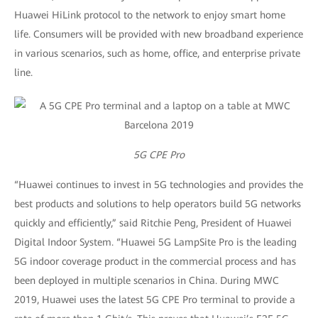
Huawei HiLink protocol to the network to enjoy smart home
life. Consumers will be provided with new broadband experience
in various scenarios, such as home, office, and enterprise private
line.
5G CPE Pro
“Huawei continues to invest in 5G technologies and provides the
best products and solutions to help operators build 5G networks
quickly and efficiently,” said Ritchie Peng, President of Huawei
Digital Indoor System. “Huawei 5G LampSite Pro is the leading
5G indoor coverage product in the commercial process and has
been deployed in multiple scenarios in China. During MWC
2019, Huawei uses the latest 5G CPE Pro terminal to provide a