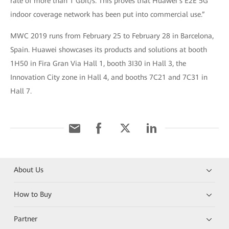
rate of more than 1 Gbit/s. This proves that Huawei’s E2E 5G
indoor coverage network has been put into commercial use.”
MWC 2019 runs from February 25 to February 28 in Barcelona,
Spain. Huawei showcases its products and solutions at booth
1H50 in Fira Gran Via Hall 1, booth 3I30 in Hall 3, the
Innovation City zone in Hall 4, and booths 7C21 and 7C31 in
Hall 7.
About Us
How to Buy
Partner