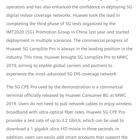
operators and has also enhanced the confidence in deploying 5G
digital indoor coverage networks. Huawei took the lead in
completing the third phase of 5G tests organized by the
IMT2020 (5G) Promotion Group in China last year and started
deployment in multiple scenarios. The commercial progress of
Huawei 5G LampSite Pro is always in the leading position in the
industry. This time, Huawei brought 5G LampSite Pro to MWC
2019, aiming to enable global carriers and partners to
experience the most-advanced 5G DIS coverage network.
The 5G CPE Pro used by the demonstration is a commercial
terminal officially released by Huawei Consumer BG at MWC
2019. Users do not need to pull network cables to enjoy wireless
broadband with ultra-optical fiber rates. Huawei 5G CPE Pro
provides a test rate of up to 3.2 Gbit/s, which can be used to
download a 1 gigabit ultra-HD movie in three seconds. In
addition, users can easily add smart products that support the