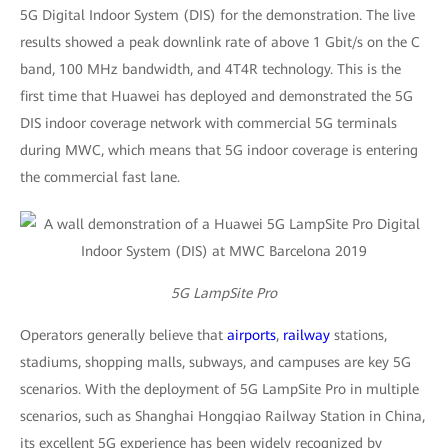
5G Digital Indoor System (DIS) for the demonstration. The live
results showed a peak downlink rate of above 1 Gbit/s on the C
band, 100 MHz bandwidth, and 4T4R technology. This is the
first time that Huawei has deployed and demonstrated the 5G
DIS indoor coverage network with commercial 5G terminals
during MWC, which means that 5G indoor coverage is entering
the commercial fast lane.
5G LampSite Pro
Operators generally believe that
airports
,
railway
stations,
stadiums, shopping malls, subways, and campuses are key 5G
scenarios. With the deployment of 5G LampSite Pro in multiple
scenarios, such as Shanghai Hongqiao Railway Station in China,
its excellent 5G experience has been widely recognized by