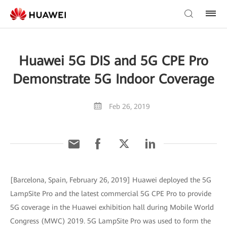
Huawei 5G DIS and 5G CPE Pro
Demonstrate 5G Indoor Coverage
Feb 26, 2019
[Barcelona, Spain, February 26, 2019] Huawei deployed the 5G
LampSite Pro and the latest commercial 5G CPE Pro to provide
5G coverage in the Huawei exhibition hall during Mobile World
Congress (MWC) 2019. 5G LampSite Pro was used to form the