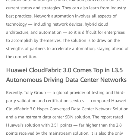
current status and strategies. They can also learn from industry
best practices. Network automation involves all aspects of
technology — including network devices, hybrid cloud
architecture, and automation — so it is difficult for enterprises
to accomplish by themselves. The solution is to draw on the
strengths of partners to accelerate automation, staying ahead of
the competition.
Huawei CloudFabric 3.0 Comes Top in L3.5
Autonomous Driving Data Center Networks
Recently, Tolly Group — a global provider of testing and third-
party validation and certification services — compared Huawei
CloudFabric 3.0 Hyper-Converged Data Center Network Solution
and a mainstream data center SDN solution. The report rated
Huawei's solution with 3.51 points — far higher than the 2.8
points received by the mainstream solution. It is also the only