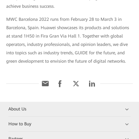
achieve business success.
MWC Barcelona 2022 runs from February 28 to March 3 in
Barcelona, Spain. Huawei showcases its products and solutions
at stand 1H50 in Fira Gran Via Hall 1. Together with global
operators, industry professionals, and opinion leaders, we dive
into topics such as industry trends, GUIDE for the future, and
green development to envision the future of digital networks.
About Us
How to Buy
Partner