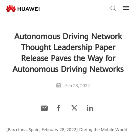
Autonomous Driving Network
Thought Leadership Paper
Release Paves the Way for
Autonomous Driving Networks
Feb 28, 2022
[Barcelona, Spain, February 28, 2022] During the Mobile World