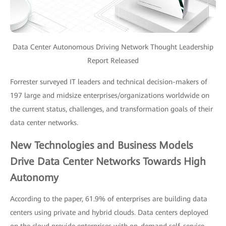
Data Center Autonomous Driving Network Thought Leadership
Report Released
Forrester surveyed IT leaders and technical decision-makers of
197 large and midsize enterprises/organizations worldwide on
the current status, challenges, and transformation goals of their
data center networks.
New Technologies and Business Models
Drive Data Center Networks Towards High
Autonomy
According to the paper, 61.9% of enterprises are building data
centers using private and hybrid clouds. Data centers deployed
on the cloud provide enterprises with on-demand self-service,