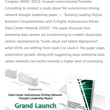
Congress (MWC 2022), Huawei commissioned Forrester
Consulting to conduct a study about the autonomous driving
network thought leadership paper — "Building Leading Digital
Business Competitiveness with A Highly Autonomous Driven
Data Center Network (DCN)". The paper discusses how
enterprise data centers are transforming to modern cloud data
centers represented by "multi-cloud and hybrid deployment",
while DCNs are shifting from Level 3 to Level 4. The paper urges
automation growth, along with suggesting ways enterprise data
center networks can evolve towards a higher level of autonomy.