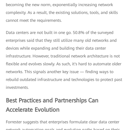
becoming the new norm, exponentially increasing network
complexity. As a result, the existing solutions, tools, and skills
cannot meet the requirements.
Data centers are not built in one go. 50.8% of the surveyed
enterprises said that they still utilize many old networks and
devices while expanding and building their data center
infrastructure. However, traditional network architecture is not
flexible and evolves slowly. As such, it's hard to automate older
networks. This signals another key issue — finding ways to
rebuild outdated infrastructure and technologies to protect past
investments.
Best Practices and Partnerships Can
Accelerate Evolution
Forrester suggests that enterprises formulate clear data center
network automation goals and evolution paths based on their