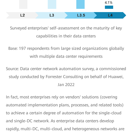
Surveyed enterprises' self-assessment on the maturity of key
capabilities in their data centers
Base: 197 respondents from large sized organizations globally
with multiple data center requirements
Source: Data center network automation survey, a commissioned
study conducted by Forrester Consulting on behalf of Huawei,
Jan 2022
In fact, most enterprises rely on vendors' solutions (covering
automated implementation plans, processes, and related tools)
to achieve a certain degree of automation for the single-cloud
and single-DC network. As enterprise data centers develop
rapidly, multi-DC, multi-cloud, and heterogeneous networks are