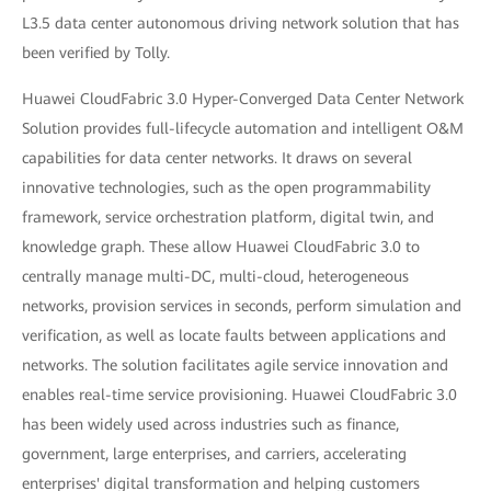
L3.5 data center autonomous driving network solution that has
been verified by Tolly.
Huawei CloudFabric 3.0 Hyper-Converged Data Center Network
Solution provides full-lifecycle automation and intelligent O&M
capabilities for data center networks. It draws on several
innovative technologies, such as the open programmability
framework, service orchestration platform, digital twin, and
knowledge graph. These allow Huawei CloudFabric 3.0 to
centrally manage multi-DC, multi-cloud, heterogeneous
networks, provision services in seconds, perform simulation and
verification, as well as locate faults between applications and
networks. The solution facilitates agile service innovation and
enables real-time service provisioning. Huawei CloudFabric 3.0
has been widely used across industries such as finance,
government, large enterprises, and carriers, accelerating
enterprises' digital transformation and helping customers