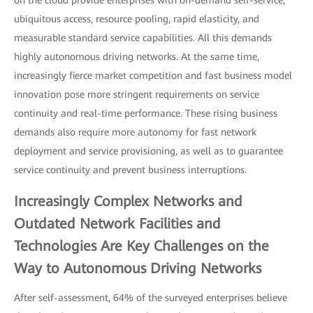
ubiquitous access, resource pooling, rapid elasticity, and
measurable standard service capabilities. All this demands
highly autonomous driving networks. At the same time,
increasingly fierce market competition and fast business model
innovation pose more stringent requirements on service
continuity and real-time performance. These rising business
demands also require more autonomy for fast network
deployment and service provisioning, as well as to guarantee
service continuity and prevent business interruptions.
Increasingly Complex Networks and
Outdated Network Facilities and
Technologies Are Key Challenges on the
Way to Autonomous Driving Networks
After self-assessment, 64% of the surveyed enterprises believe