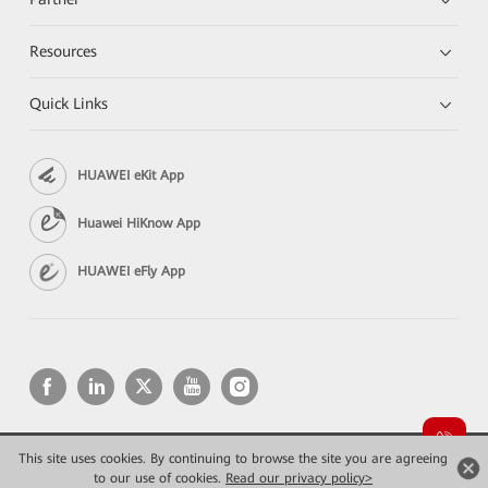
Resources
Quick Links
HUAWEI eKit App
Huawei HiKnow App
HUAWEI eFly App
This site uses cookies. By continuing to browse the site you are agreeing
Copyright © 2026 Huawei Technologies Co., Ltd. All rights reserved.
Privacy
Terms of use
to our use of cookies.
Read our privacy policy>