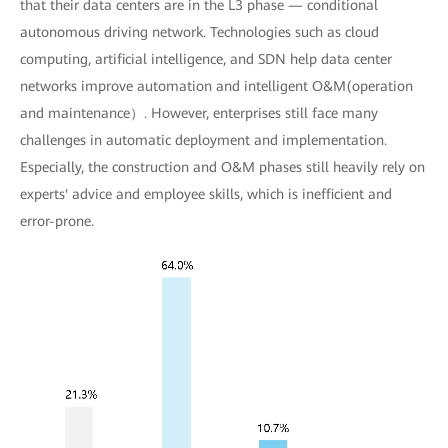
that their data centers are in the L3 phase — conditional
autonomous driving network. Technologies such as cloud
computing, artificial intelligence, and SDN help data center
networks improve automation and intelligent O&M(operation
and maintenance）. However, enterprises still face many
challenges in automatic deployment and implementation.
Especially, the construction and O&M phases still heavily rely on
experts' advice and employee skills, which is inefficient and
error-prone.