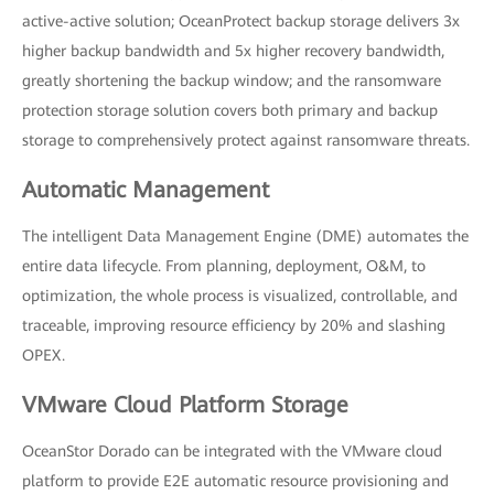
active-active solution; OceanProtect backup storage delivers 3x
higher backup bandwidth and 5x higher recovery bandwidth,
greatly shortening the backup window; and the ransomware
protection storage solution covers both primary and backup
storage to comprehensively protect against ransomware threats.
Automatic Management
The intelligent Data Management Engine (DME) automates the
entire data lifecycle. From planning, deployment, O&M, to
optimization, the whole process is visualized, controllable, and
traceable, improving resource efficiency by 20% and slashing
OPEX.
VMware Cloud Platform Storage
OceanStor Dorado can be integrated with the VMware cloud
platform to provide E2E automatic resource provisioning and