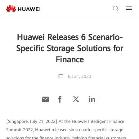
Huawei Releases 6 Scenario-
Specific Storage Solutions for
Finance
Jul 21, 2022
[Singapore, July 21, 2022] At the Huawei Intelligent Finance
Summit 2022, Huawei released six scenario-specific storage
solutions for the finance industry, helping financial customers