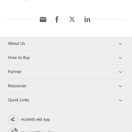
About Us
How to Buy
Partner
Resources
Quick Links
HUAWEI eKit App