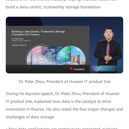
build a data-centric, trustworthy storage foundation.
Dr. Peter Zhou, President of Huawei IT product line
During his keynote speech, Dr. Peter Zhou, President of Huawei
IT product line, explained how data is the catalyst to drive
innovation in finance. He also noted the four major changes and
challenges of data storage: