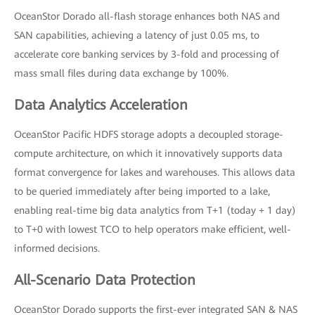
OceanStor Dorado all-flash storage enhances both NAS and
SAN capabilities, achieving a latency of just 0.05 ms, to
accelerate core banking services by 3-fold and processing of
mass small files during data exchange by 100%.
Data Analytics Acceleration
OceanStor Pacific HDFS storage adopts a decoupled storage-
compute architecture, on which it innovatively supports data
format convergence for lakes and warehouses. This allows data
to be queried immediately after being imported to a lake,
enabling real-time big data analytics from T+1 (today + 1 day)
to T+0 with lowest TCO to help operators make efficient, well-
informed decisions.
All-Scenario Data Protection
OceanStor Dorado supports the first-ever integrated SAN & NAS