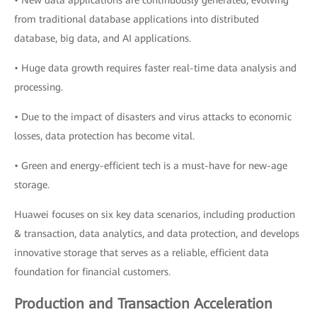
• New data applications are continuously generated, evolving
from traditional database applications into distributed
database, big data, and AI applications.
• Huge data growth requires faster real-time data analysis and
processing.
• Due to the impact of disasters and virus attacks to economic
losses, data protection has become vital.
• Green and energy-efficient tech is a must-have for new-age
storage.
Huawei focuses on six key data scenarios, including production
& transaction, data analytics, and data protection, and develops
innovative storage that serves as a reliable, efficient data
foundation for financial customers.
Production and Transaction Acceleration