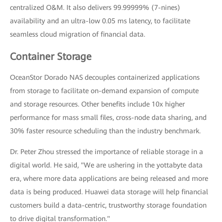
centralized O&M. It also delivers 99.99999% (7-nines)
availability and an ultra-low 0.05 ms latency, to facilitate
seamless cloud migration of financial data.
Container Storage
OceanStor Dorado NAS decouples containerized applications
from storage to facilitate on-demand expansion of compute
and storage resources. Other benefits include 10x higher
performance for mass small files, cross-node data sharing, and
30% faster resource scheduling than the industry benchmark.
Dr. Peter Zhou stressed the importance of reliable storage in a
digital world. He said, "We are ushering in the yottabyte data
era, where more data applications are being released and more
data is being produced. Huawei data storage will help financial
customers build a data-centric, trustworthy storage foundation
to drive digital transformation."