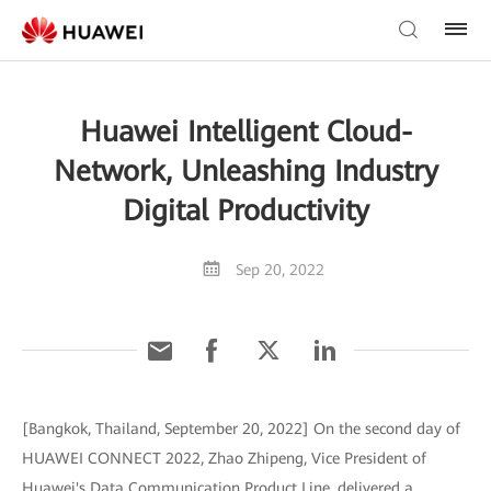
Huawei Intelligent Cloud-
Network, Unleashing Industry
Digital Productivity
Sep 20, 2022
[Bangkok, Thailand, September 20, 2022] On the second day of
HUAWEI CONNECT 2022, Zhao Zhipeng, Vice President of
Huawei's Data Communication Product Line, delivered a