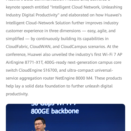
keynote speech entitled "Intelligent Cloud Network, Unleashing
Industry Digital Productivity" and elaborated on how Huawei's
Intelligent Cloud-Network Solution further improves industry
customer experience in three dimensions — easy, agile, and
simplified — by continuously building its capabilities in
CloudFabric, CloudWAN, and CloudCampus scenarios. At the
conference, Huawei also unveiled the industry's first Wi-Fi 7 AP
AirEngine 8771-X1T, 400G-ready next-generation campus core
switch CloudEngine S16700, and ultra-compact universal-
service aggregation router NetEngine 8000 M4. These products
help lay a solid data foundation to further unleash digital
productivity.