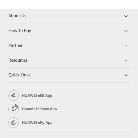
About Us
How to Buy
Partner
Resources
Quick Links
HUAWEI eKit App
Huawei HiKnow App
HUAWEI eFly App