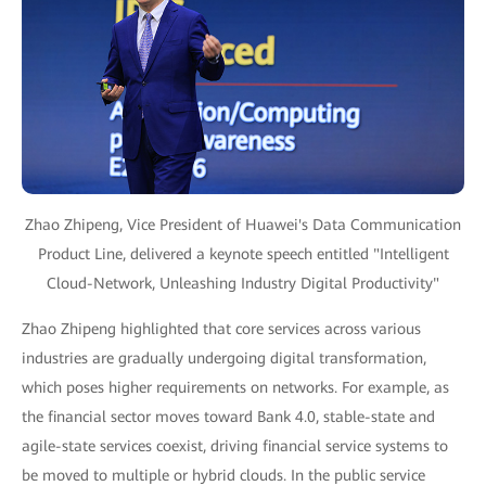
Zhao Zhipeng, Vice President of Huawei's Data Communication
Product Line, delivered a keynote speech entitled "Intelligent
Cloud-Network, Unleashing Industry Digital Productivity"
Zhao Zhipeng highlighted that core services across various
industries are gradually undergoing digital transformation,
which poses higher requirements on networks. For example, as
the financial sector moves toward Bank 4.0, stable-state and
agile-state services coexist, driving financial service systems to
be moved to multiple or hybrid clouds. In the public service