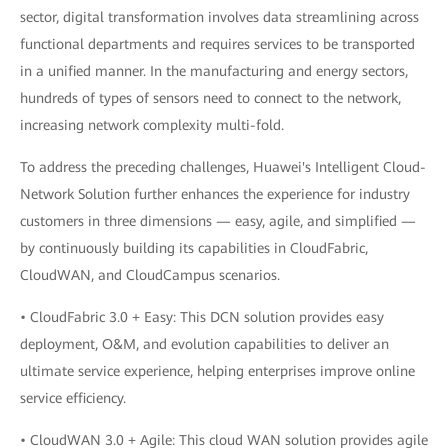
sector, digital transformation involves data streamlining across
functional departments and requires services to be transported
in a unified manner. In the manufacturing and energy sectors,
hundreds of types of sensors need to connect to the network,
increasing network complexity multi-fold.
To address the preceding challenges, Huawei's Intelligent Cloud-
Network Solution further enhances the experience for industry
customers in three dimensions — easy, agile, and simplified —
by continuously building its capabilities in CloudFabric,
CloudWAN, and CloudCampus scenarios.
• CloudFabric 3.0 + Easy: This DCN solution provides easy
deployment, O&M, and evolution capabilities to deliver an
ultimate service experience, helping enterprises improve online
service efficiency.
• CloudWAN 3.0 + Agile: This cloud WAN solution provides agile