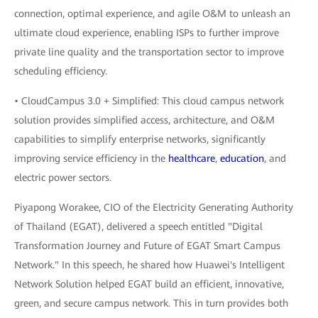
connection, optimal experience, and agile O&M to unleash an
ultimate cloud experience, enabling ISPs to further improve
private line quality and the transportation sector to improve
scheduling efficiency.
• CloudCampus 3.0 + Simplified: This cloud campus network
solution provides simplified access, architecture, and O&M
capabilities to simplify enterprise networks, significantly
improving service efficiency in the
healthcare
,
education
, and
electric power sectors.
Piyapong Worakee, CIO of the Electricity Generating Authority
of Thailand (EGAT), delivered a speech entitled "Digital
Transformation Journey and Future of EGAT Smart Campus
Network." In this speech, he shared how Huawei's Intelligent
Network Solution helped EGAT build an efficient, innovative,
green, and secure campus network. This in turn provides both