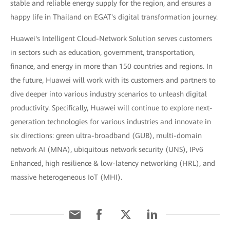
stable and reliable energy supply for the region, and ensures a
happy life in Thailand on EGAT's digital transformation journey.
Huawei's Intelligent Cloud-Network Solution serves customers
in sectors such as education, government, transportation,
finance, and energy in more than 150 countries and regions. In
the future, Huawei will work with its customers and partners to
dive deeper into various industry scenarios to unleash digital
productivity. Specifically, Huawei will continue to explore next-
generation technologies for various industries and innovate in
six directions: green ultra-broadband (GUB), multi-domain
network AI (MNA), ubiquitous network security (UNS), IPv6
Enhanced, high resilience & low-latency networking (HRL), and
massive heterogeneous IoT (MHI).