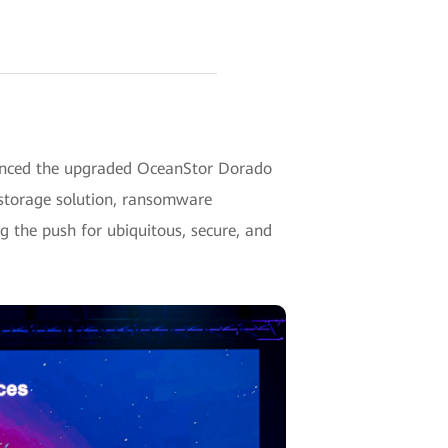
unced the upgraded OceanStor Dorado
 storage solution, ransomware
ng the push for ubiquitous, secure, and