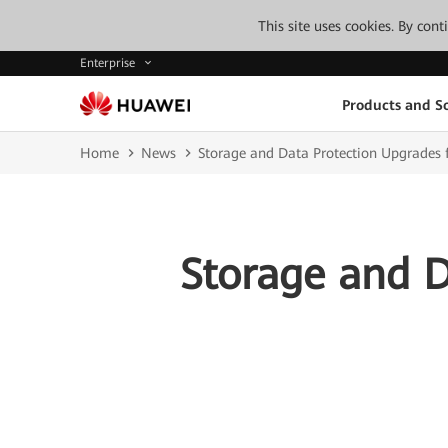
This site uses cookies. By con
Enterprise
Products and So
Home
News
Storage and Data Protection Upgrades f
Storage and D