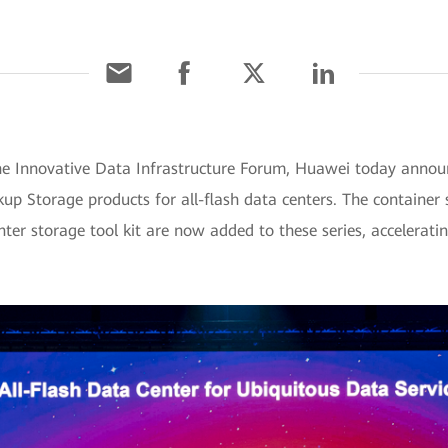
he Innovative Data Infrastructure Forum, Huawei today anno
up Storage products for all-flash data centers. The container
ter storage tool kit are now added to these series, accelerati