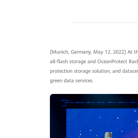
[Munich, Germany, May 12, 2022] At t
all-flash storage and OceanProtect Back
protection storage solution, and datacen
green data services.