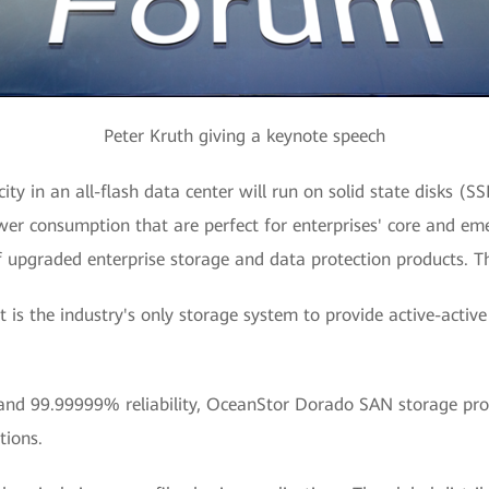
Peter Kruth giving a keynote speech
ity in an all-flash data center will run on solid state disks (S
ower consumption that are perfect for enterprises' core and eme
f upgraded enterprise storage and data protection products. Th
 is the industry's only storage system to provide active-active
and 99.99999% reliability, OceanStor Dorado SAN storage provi
tions.