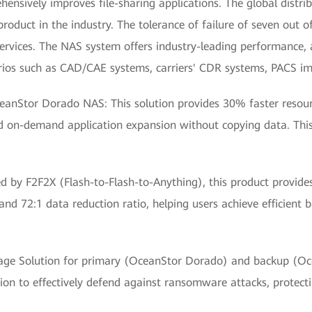
sively improves file-sharing applications. The global distrib
uct in the industry. The tolerance of failure of seven out of 
ervices. The NAS system offers industry-leading performance, 
narios such as CAD/CAE systems, carriers' CDR systems, PACS ima
ceanStor Dorado NAS: This solution provides 30% faster resou
d on-demand application expansion without copying data. This
d by F2F2X (Flash-to-Flash-to-Anything), this product provid
nd 72:1 data reduction ratio, helping users achieve efficient
e Solution for primary (OceanStor Dorado) and backup (Ocea
on to effectively defend against ransomware attacks, protecti