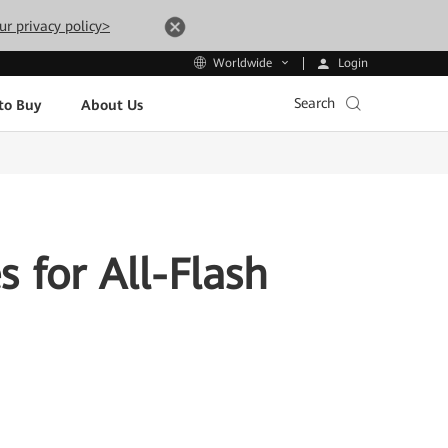
ur privacy policy>
Login
Worldwide
Search
to Buy
About Us
 for All-Flash