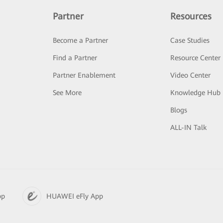
Partner
Resources
Become a Partner
Case Studies
Find a Partner
Resource Center
Partner Enablement
Video Center
See More
Knowledge Hub
Blogs
ALL-IN Talk
pp
HUAWEI eFly App