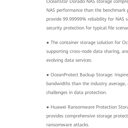
OceanStor Dorado NAS storage comprehen
NAS performance than the benchmark prod
provide 99.99999% reliability for NAS s
security protection for typical file sce
● The container storage solution for O
supporting cross-node data sharing, an
evolving data services.
● OceanProtect Backup Storage: Inspire
bandwidths than the industry average, a
challenges in data protection.
● Huawei Ransomware Protection Storag
provides comprehensive storage protecti
ransomware attacks.