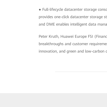
● Full-lifecycle datacenter storage co
provides one-click datacenter storage s
and DME enables intelligent data manag
Peter Kruth, Huawei Europe FSI (Financi
breakthroughs and customer requirement
innovation, and green and low-carbon ca