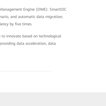
Data Management Engine (DME): SmartIDC
enario, and automatic data migration;
ency by five times.
e to innovate based on technological
providing data acceleration, data