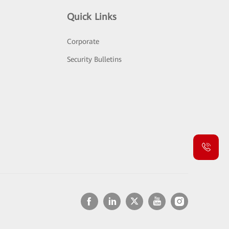
Quick Links
Corporate
Security Bulletins