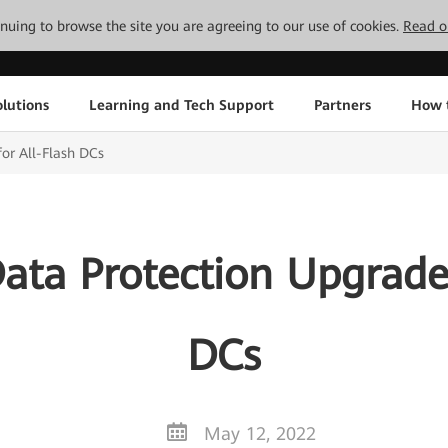
tinuing to browse the site you are agreeing to our use of cookies.
Read o
lutions
Learning and Tech Support
Partners
How 
or All-Flash DCs
ata Protection Upgrades
DCs
May 12, 2022