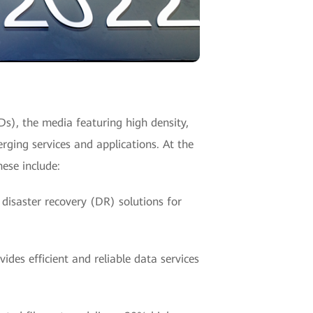
SDs), the media featuring high density,
rging services and applications. At the
ese include:
 disaster recovery (DR) solutions for
des efficient and reliable data services