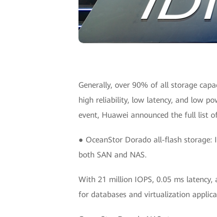
Generally, over 90% of all storage capac
high reliability, low latency, and low p
event, Huawei announced the full list o
● OceanStor Dorado all-flash storage: It
both SAN and NAS.
With 21 million IOPS, 0.05 ms latency, 
for databases and virtualization applica