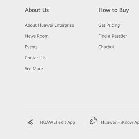
About Us
How to Buy
About Huawei Enterprise
Get Pricing
News Room
Find a Reseller
Events
Chatbot
Contact Us
See More
HUAWEI eKit App
Huawei HiKnow A