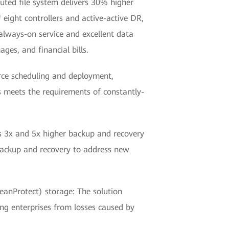
uted file system delivers 30% higher
eight controllers and active-active DR,
always-on service and excellent data
ges, and financial bills.
rce scheduling and deployment,
 meets the requirements of constantly-
es 3x and 5x higher backup and recovery
 backup and recovery to address new
nProtect) storage: The solution
ng enterprises from losses caused by