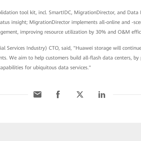
nsolidation tool kit, incl. SmartIDC, MigrationDirector, and 
tatus insight; MigrationDirector implements all-online and -sc
ement, improving resource utilization by 30% and O&M effici
al Services Industry) CTO, said, "Huawei storage will continu
s. We aim to help customers build all-flash data centers, by 
pabilities for ubiquitous data services."