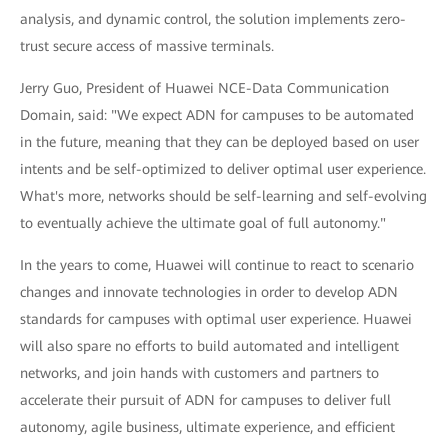
analysis, and dynamic control, the solution implements zero-
trust secure access of massive terminals.
Jerry Guo, President of Huawei NCE-Data Communication
Domain, said: "We expect ADN for campuses to be automated
in the future, meaning that they can be deployed based on user
intents and be self-optimized to deliver optimal user experience.
What's more, networks should be self-learning and self-evolving
to eventually achieve the ultimate goal of full autonomy."
In the years to come, Huawei will continue to react to scenario
changes and innovate technologies in order to develop ADN
standards for campuses with optimal user experience. Huawei
will also spare no efforts to build automated and intelligent
networks, and join hands with customers and partners to
accelerate their pursuit of ADN for campuses to deliver full
autonomy, agile business, ultimate experience, and efficient