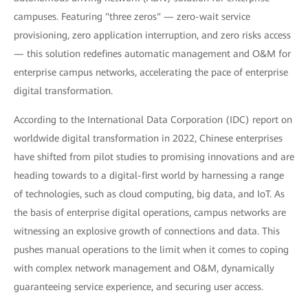
campuses. Featuring "three zeros" — zero-wait service
provisioning, zero application interruption, and zero risks access
— this solution redefines automatic management and O&M for
enterprise campus networks, accelerating the pace of enterprise
digital transformation.
According to the International Data Corporation (IDC) report on
worldwide digital transformation in 2022, Chinese enterprises
have shifted from pilot studies to promising innovations and are
heading towards to a digital-first world by harnessing a range
of technologies, such as cloud computing, big data, and IoT. As
the basis of enterprise digital operations, campus networks are
witnessing an explosive growth of connections and data. This
pushes manual operations to the limit when it comes to coping
with complex network management and O&M, dynamically
guaranteeing service experience, and securing user access.