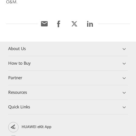
O&M.
About Us
How to Buy
Partner
Resources
Quick Links
HUAWEI eKit App