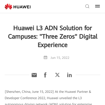
Huawei L3 ADN Solution for
Campuses: "Three Zeros" Digital
Experience
Jun 15, 2022
[Shenzhen, China, June 15, 2022] At the Huawei Partner &
Developer Conference 2022, Huawei unveiled the L3
autonomous driving network (ADN) solution for enterprise