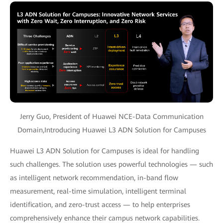
Jerry Guo, President of Huawei NCE-Data Communication
Domain,Introducing Huawei L3 ADN Solution for Campuses
Huawei L3 ADN Solution for Campuses is ideal for handling
such challenges. The solution uses powerful technologies — such
as intelligent network recommendation, in-band flow
measurement, real-time simulation, intelligent terminal
identification, and zero-trust access — to help enterprises
comprehensively enhance their campus network capabilities.