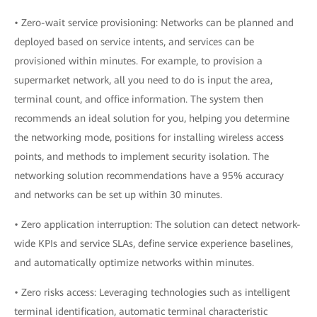
• Zero-wait service provisioning: Networks can be planned and
deployed based on service intents, and services can be
provisioned within minutes. For example, to provision a
supermarket network, all you need to do is input the area,
terminal count, and office information. The system then
recommends an ideal solution for you, helping you determine
the networking mode, positions for installing wireless access
points, and methods to implement security isolation. The
networking solution recommendations have a 95% accuracy
and networks can be set up within 30 minutes.
• Zero application interruption: The solution can detect network-
wide KPIs and service SLAs, define service experience baselines,
and automatically optimize networks within minutes.
• Zero risks access: Leveraging technologies such as intelligent
terminal identification, automatic terminal characteristic