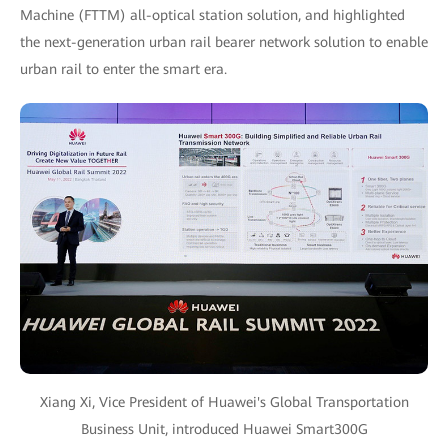
Machine (FTTM) all-optical station solution, and highlighted
the next-generation urban rail bearer network solution to enable
urban rail to enter the smart era.
Xiang Xi, Vice President of Huawei's Global Transportation
Business Unit, introduced Huawei Smart300G