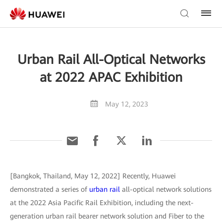
Urban Rail All-Optical Networks
at 2022 APAC Exhibition
May 12, 2023
[Bangkok, Thailand, May 12, 2022] Recently, Huawei
demonstrated a series of
urban rail
all-optical network solutions
at the 2022 Asia Pacific Rail Exhibition, including the next-
generation urban rail bearer network solution and Fiber to the