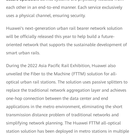
each other in an end-to-end manner. Each service exclusively
uses a physical channel, ensuring security.
Huawei's next-generation urban rail bearer network solution
will be officially released this year to help build a future-
oriented network that supports the sustainable development of
smart urban rails.
During the 2022 Asia Pacific Rail Exhibition, Huawei also
unveiled the Fiber to the Machine (FTTM) solution for all-
optical urban rail stations. The solution uses passive splitters to
replace the traditional network aggregation layer and achieves
one-hop connection between the data center and end
applications in the metro environment, eliminating the short
transmission distance problem of traditional networks and
simplifying network planning. The Huawei FTTM all-optical
station solution has been deployed in metro stations in multiple