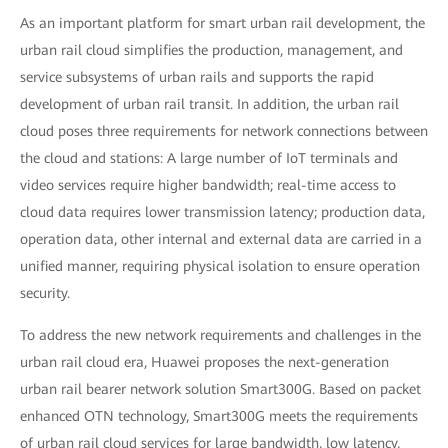
As an important platform for smart urban rail development, the
urban rail cloud simplifies the production, management, and
service subsystems of urban rails and supports the rapid
development of urban rail transit. In addition, the urban rail
cloud poses three requirements for network connections between
the cloud and stations: A large number of IoT terminals and
video services require higher bandwidth; real-time access to
cloud data requires lower transmission latency; production data,
operation data, other internal and external data are carried in a
unified manner, requiring physical isolation to ensure operation
security.
To address the new network requirements and challenges in the
urban rail cloud era, Huawei proposes the next-generation
urban rail bearer network solution Smart300G. Based on packet
enhanced OTN technology, Smart300G meets the requirements
of urban rail cloud services for large bandwidth, low latency,