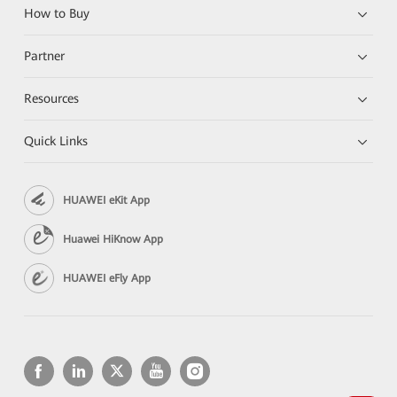
How to Buy
Partner
Resources
Quick Links
HUAWEI eKit App
Huawei HiKnow App
HUAWEI eFly App