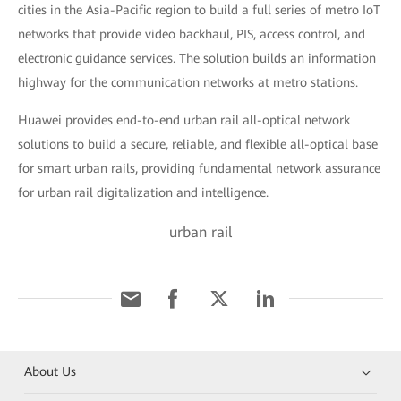
cities in the Asia-Pacific region to build a full series of metro IoT
networks that provide video backhaul, PIS, access control, and
electronic guidance services. The solution builds an information
highway for the communication networks at metro stations.
Huawei provides end-to-end urban rail all-optical network
solutions to build a secure, reliable, and flexible all-optical base
for smart urban rails, providing fundamental network assurance
for urban rail digitalization and intelligence.
urban rail
About Us