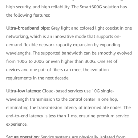
high security, and high reliability. The Smart300G solution has
the following features:
Ultra-broadband pipe:
Grey light and colored light coexist in one
networking, which is an innovative mode that supports on-
demand flexible network capacity expansion by expanding
wavelengths. The supported bandwidth can be smoothly evolved
from 100G to 200G or even higher than 300G. One set of
devices and one pair of fibers can meet the evolution
requirements in the next decade.
Ultra-low latency:
Cloud-based services use 10G single-
wavelength transmission to the control center in one hop,
eliminating the transmission latency of intermediate nodes. The
end-to-end latency is less than 1 ms, ensuring premium service
experience.
Secure operation:
Service systems are physically isolated from