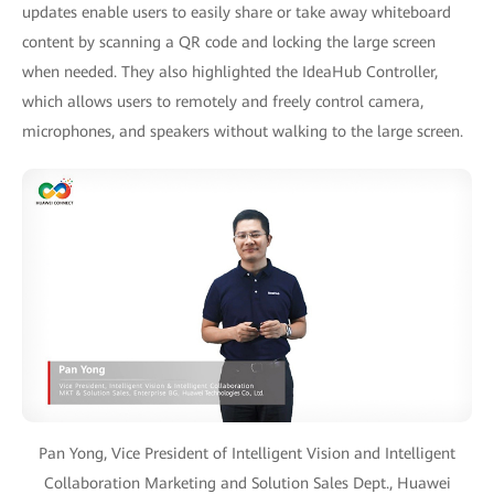
updates enable users to easily share or take away whiteboard
content by scanning a QR code and locking the large screen
when needed. They also highlighted the IdeaHub Controller,
which allows users to remotely and freely control camera,
microphones, and speakers without walking to the large screen.
Pan Yong, Vice President of Intelligent Vision and Intelligent
Collaboration Marketing and Solution Sales Dept., Huawei