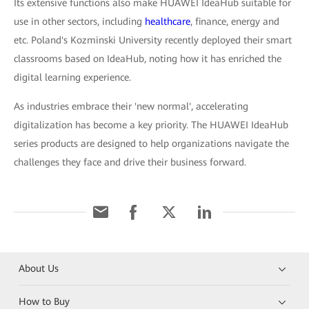
Its extensive functions also make HUAWEI IdeaHub suitable for
use in other sectors, including
healthcare
, finance, energy and
etc. Poland's Kozminski University recently deployed their smart
classrooms based on IdeaHub, noting how it has enriched the
digital learning experience.
As industries embrace their 'new normal', accelerating
digitalization has become a key priority. The HUAWEI IdeaHub
series products are designed to help organizations navigate the
challenges they face and drive their business forward.
About Us
How to Buy