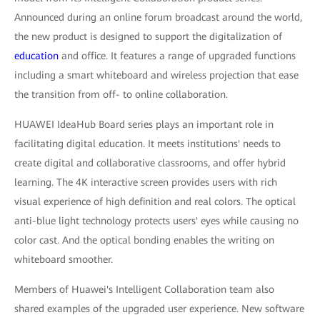
Announced during an online forum broadcast around the world,
the new product is designed to support the digitalization of
education
and office. It features a range of upgraded functions
including a smart whiteboard and wireless projection that ease
the transition from off- to online collaboration.
HUAWEI IdeaHub Board series plays an important role in
facilitating digital education. It meets institutions' needs to
create digital and collaborative classrooms, and offer hybrid
learning. The 4K interactive screen provides users with rich
visual experience of high definition and real colors. The optical
anti-blue light technology protects users' eyes while causing no
color cast. And the optical bonding enables the writing on
whiteboard smoother.
Members of Huawei's Intelligent Collaboration team also
shared examples of the upgraded user experience. New software