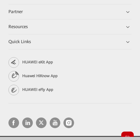
Partner
Resources
Quick Links
HUAWEI eKit App
Huawei HiKnow App
HUAWEI eFly App