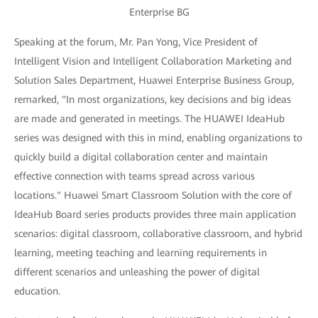
Enterprise BG
Speaking at the forum, Mr. Pan Yong, Vice President of
Intelligent Vision and Intelligent Collaboration Marketing and
Solution Sales Department, Huawei Enterprise Business Group,
remarked, "In most organizations, key decisions and big ideas
are made and generated in meetings. The HUAWEI IdeaHub
series was designed with this in mind, enabling organizations to
quickly build a digital collaboration center and maintain
effective connection with teams spread across various
locations." Huawei Smart Classroom Solution with the core of
IdeaHub Board series products provides three main application
scenarios: digital classroom, collaborative classroom, and hybrid
learning, meeting teaching and learning requirements in
different scenarios and unleashing the power of digital
education.