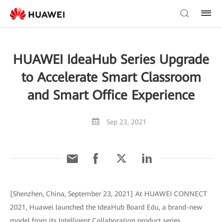
HUAWEI IdeaHub Series Upgrade
to Accelerate Smart Classroom
and Smart Office Experience
Sep 23, 2021
[Shenzhen, China, September 23, 2021] At HUAWEI CONNECT
2021, Huawei launched the IdeaHub Board Edu, a brand-new
model from its Intelligent Collaboration product series.