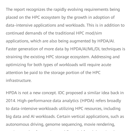
The report recognizes the rapidly evolving requirements being
placed on the HPC ecosystem by the growth in adoption of
data-intensive applications and workloads. This is in addition to
continued demands of the traditional HPC mod/sim
applications, which are also being augmented by HPDA/AI.
Faster generation of more data by HPDA/AI/ML/DL techniques is
straining the existing HPC storage ecosystem. Addressing and
optimizing for both types of workloads will require acute
attention be paid to the storage portion of the HPC
infrastructure.
HPDA is not a new concept. IDC proposed a similar idea back in
2014. High-performance data analytics (HPDA) refers broadly
to data-intensive workloads utilizing HPC resources, including
big data and AI workloads. Certain vertical applications, such as
autonomous driving, genome sequencing, movie rendering,