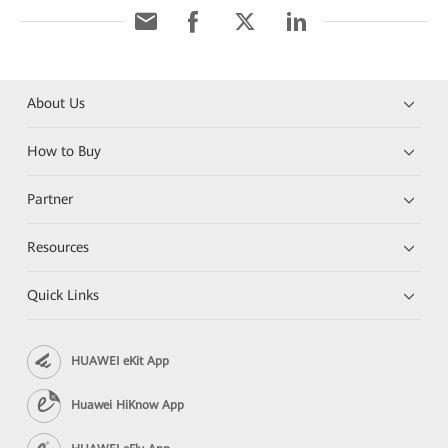
About Us
How to Buy
Partner
Resources
Quick Links
HUAWEI eKit App
Huawei HiKnow App