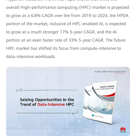
overall High-performance computing (HPC) market is projected
to grow at a 6.8% CAGR over the from 2019 to 2024, the HPDA
portion of the market, inclusive of HPC-enabled AI, is expected
to grow at a much stronger 17% 5-year CAGR, and the AI
portion at an even faster rate of 33% 5-year CAGR. The future
HPC market has shifted its focus from compute-intensive to
data-intensive workloads.