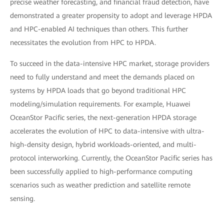
precise weather forecasting, and financial fraud detection, have
demonstrated a greater propensity to adopt and leverage HPDA
and HPC-enabled AI techniques than others. This further
necessitates the evolution from HPC to HPDA.
To succeed in the data-intensive HPC market, storage providers
need to fully understand and meet the demands placed on
systems by HPDA loads that go beyond traditional HPC
modeling/simulation requirements. For example, Huawei
OceanStor Pacific series, the next-generation HPDA storage
accelerates the evolution of HPC to data-intensive with ultra-
high-density design, hybrid workloads-oriented, and multi-
protocol interworking. Currently, the OceanStor Pacific series has
been successfully applied to high-performance computing
scenarios such as weather prediction and satellite remote
sensing.