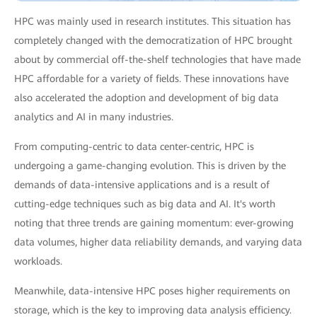
HPC was mainly used in research institutes. This situation has
completely changed with the democratization of HPC brought
about by commercial off-the-shelf technologies that have made
HPC affordable for a variety of fields. These innovations have
also accelerated the adoption and development of big data
analytics and AI in many industries.
From computing-centric to data center-centric, HPC is
undergoing a game-changing evolution. This is driven by the
demands of data-intensive applications and is a result of
cutting-edge techniques such as big data and AI. It's worth
noting that three trends are gaining momentum: ever-growing
data volumes, higher data reliability demands, and varying data
workloads.
Meanwhile, data-intensive HPC poses higher requirements on
storage, which is the key to improving data analysis efficiency.