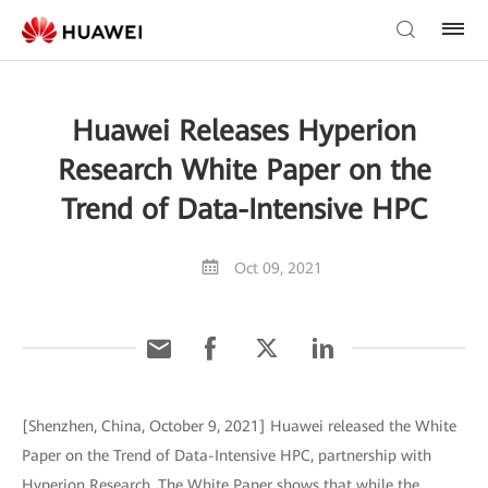
Huawei Releases Hyperion
Research White Paper on the
Trend of Data-Intensive HPC
Oct 09, 2021
[Shenzhen, China, October 9, 2021] Huawei released the White
Paper on the Trend of Data-Intensive HPC, partnership with
Hyperion Research. The White Paper shows that while the