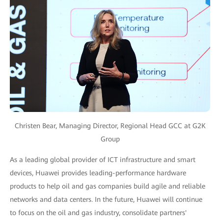
Christen Bear, Managing Director, Regional Head GCC at G2K
Group
As a leading global provider of ICT infrastructure and smart
devices, Huawei provides leading-performance hardware
products to help oil and gas companies build agile and reliable
networks and data centers. In the future, Huawei will continue
to focus on the oil and gas industry, consolidate partners'