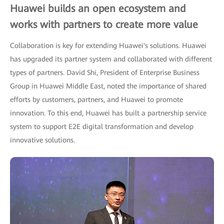
Huawei builds an open ecosystem and
works with partners to create more value
Collaboration is key for extending Huawei's solutions. Huawei
has upgraded its partner system and collaborated with different
types of partners. David Shi, President of Enterprise Business
Group in Huawei Middle East, noted the importance of shared
efforts by customers, partners, and Huawei to promote
innovation. To this end, Huawei has built a partnership service
system to support E2E digital transformation and develop
innovative solutions.