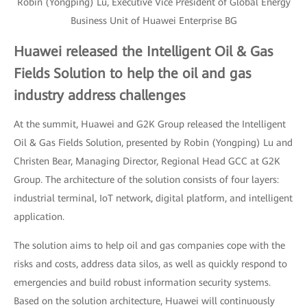
Robin (Yongping) Lu, Executive Vice President of Global Energy
Business Unit of Huawei Enterprise BG
Huawei released the Intelligent Oil & Gas
Fields Solution to help the oil and gas
industry address challenges
At the summit, Huawei and G2K Group released the Intelligent
Oil & Gas Fields Solution, presented by Robin (Yongping) Lu and
Christen Bear, Managing Director, Regional Head GCC at G2K
Group. The architecture of the solution consists of four layers:
industrial terminal, IoT network, digital platform, and intelligent
application.
The solution aims to help oil and gas companies cope with the
risks and costs, address data silos, as well as quickly respond to
emergencies and build robust information security systems.
Based on the solution architecture, Huawei will continuously