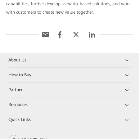
capabilities, further develop scenario-based solutions, and work
with customers to create new value together.
About Us
How to Buy
Partner
Resources
Quick Links