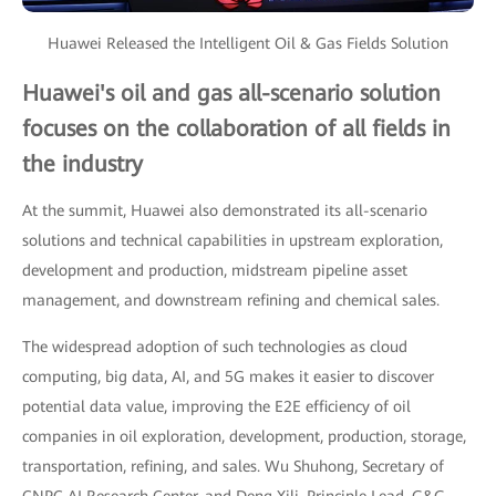
Huawei Released the Intelligent Oil & Gas Fields Solution
Huawei's oil and gas all-scenario solution
focuses on the collaboration of all fields in
the industry
At the summit, Huawei also demonstrated its all-scenario
solutions and technical capabilities in upstream exploration,
development and production, midstream pipeline asset
management, and downstream refining and chemical sales.
The widespread adoption of such technologies as cloud
computing, big data, AI, and 5G makes it easier to discover
potential data value, improving the E2E efficiency of oil
companies in oil exploration, development, production, storage,
transportation, refining, and sales. Wu Shuhong, Secretary of
CNPC AI Research Center, and Deng Xili, Principle Lead, G&G