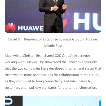
David Shi, President of Enterprise Business Group in Huawei
Middle East
Meanwhile, Christen Bear shared G2K Group's experience
working with Huawei. She showcased the innovative solutions
that the two companies have developed thus far, and stated that
there will be more opportunities for collaboration in the future,
as they continued to bring connectivity and intelligence to
customers and lead new standards for digital transformation.