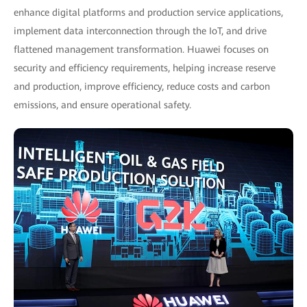
enhance digital platforms and production service applications,
implement data interconnection through the IoT, and drive
flattened management transformation. Huawei focuses on
security and efficiency requirements, helping increase reserve
and production, improve efficiency, reduce costs and carbon
emissions, and ensure operational safety.