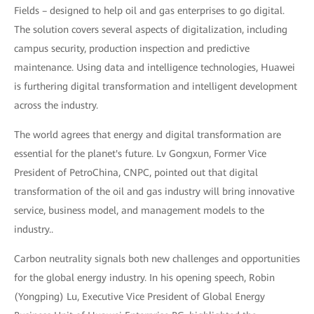
Fields – designed to help oil and gas enterprises to go digital.
The solution covers several aspects of digitalization, including
campus security, production inspection and predictive
maintenance. Using data and intelligence technologies, Huawei
is furthering digital transformation and intelligent development
across the industry.
The world agrees that energy and digital transformation are
essential for the planet's future. Lv Gongxun, Former Vice
President of PetroChina, CNPC, pointed out that digital
transformation of the oil and gas industry will bring innovative
service, business model, and management models to the
industry..
Carbon neutrality signals both new challenges and opportunities
for the global energy industry. In his opening speech, Robin
(Yongping) Lu, Executive Vice President of Global Energy