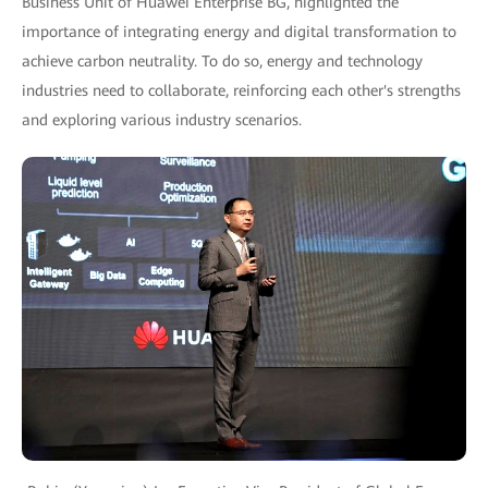
Business Unit of Huawei Enterprise BG, highlighted the
importance of integrating energy and digital transformation to
achieve carbon neutrality. To do so, energy and technology
industries need to collaborate, reinforcing each other's strengths
and exploring various industry scenarios.