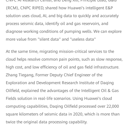
(RCM), CNPC RIPED, shared how Huawei's intelligent E&P
solution uses cloud, AI, and big data to quickly and accurately
process seismic data, identify oil and gas reservoirs, and
diagnose working conditions of pumping wells. We can explore
more value from "silent data" and "useless data"
At the same time, migrating mission-critical services to the
cloud helps resolve common pain points, such as slow response,
high cost, and low efficiency of oil and gas field infrastructure.
Zhang Tiegang, Former Deputy Chief Engineer of the
Exploration and Development Research Institute of Daqing
Oilfield, explained the advantages of the Intelligent Oil & Gas
Fields solution in real-life scenarios. Using Huawei's cloud
computing capabilities, Daqing Oilfield processed over 22,000
square kilometers of seismic data in 2020, which is more than
twice the original data processing capability.