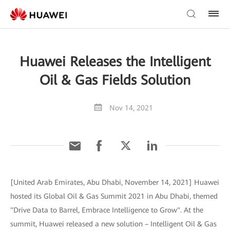
Huawei Releases the Intelligent
Oil & Gas Fields Solution
Nov 14, 2021
[United Arab Emirates, Abu Dhabi, November 14, 2021] Huawei
hosted its Global Oil & Gas Summit 2021 in Abu Dhabi, themed
"Drive Data to Barrel, Embrace Intelligence to Grow". At the
summit, Huawei released a new solution – Intelligent Oil & Gas