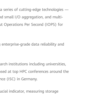
a series of cutting-edge technologies —
nd small I/O aggregation, and multi-
ut Operations Per Second (IOPS) for
enterprise-grade data reliability and
ch institutions including universities,
eased at top HPC conferences around the
nce (ISC) in Germany.
cial indicator, measuring storage