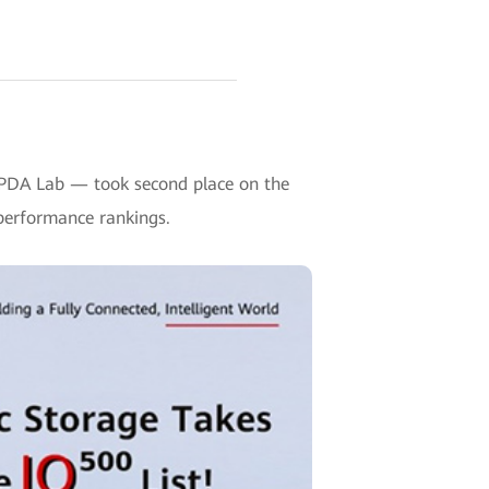
HPDA Lab — took second place on the
performance rankings.