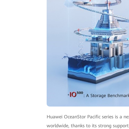
Huawei OceanStor Pacific series is a ne
worldwide, thanks to its strong support