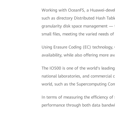
Working with OceanFS, a Huawei-develope
such as directory Distributed Hash Tab
granularity disk space management — t
small files, meeting the varied needs of
Using Erasure Coding (EC) technology, 
availability, while also offering more av
The IO500 is one of the world's leading
national laboratories, and commercial 
world, such as the Supercomputing Con
In terms of measuring the efficiency o
performance through both data bandwi