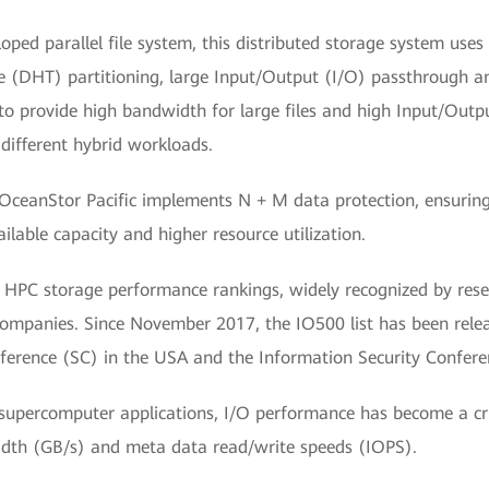
d parallel file system, this distributed storage system uses 
le (DHT) partitioning, large Input/Output (I/O) passthrough a
o provide high bandwidth for large files and high Input/Outp
 different hybrid workloads.
OceanStor Pacific implements N + M data protection, ensuring 
ailable capacity and higher resource utilization.
 HPC storage performance rankings, widely recognized by resear
companies. Since November 2017, the IO500 list has been rel
ference (SC) in the USA and the Information Security Confere
f supercomputer applications, I/O performance has become a cru
dth (GB/s) and meta data read/write speeds (IOPS).