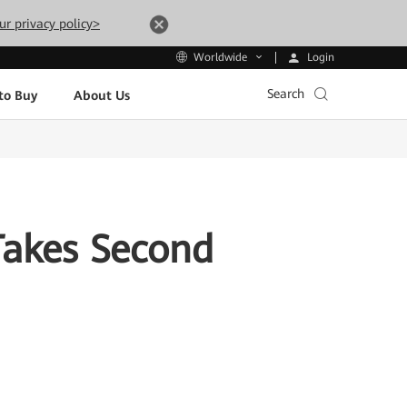
ur privacy policy>
Login
Worldwide
Search
to Buy
About Us
Takes Second