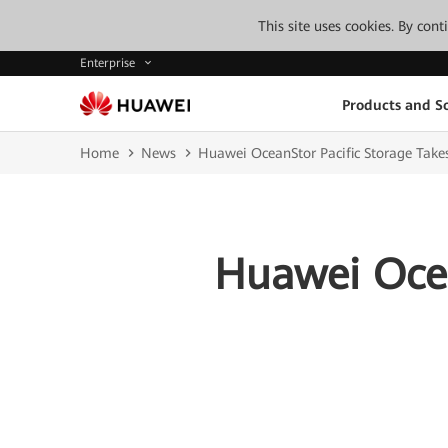
This site uses cookies. By con
Enterprise
Products and So
Home
News
Huawei OceanStor Pacific Storage Takes
Huawei Ocea