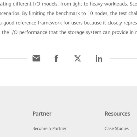
ating different I/O models, from light to heavy workloads. Sc
cenarios. By limiting the benchmark to 10 nodes, the test cha
a good reference framework for users because it closely represe
 the I/O performance that the storage system can provide in r
Partner
Resources
Become a Partner
Case Studies