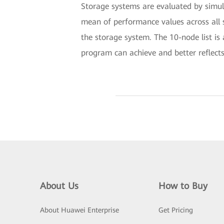
Storage systems are evaluated by simul
mean of performance values across all s
the storage system. The 10-node list is 
program can achieve and better reflects
About Us
How to Buy
About Huawei Enterprise
Get Pricing