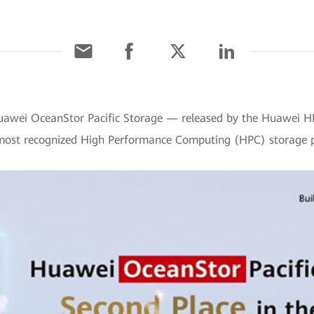
Huawei OceanStor Pacific Storage — released by the Huawei 
's most recognized High Performance Computing (HPC) storage 