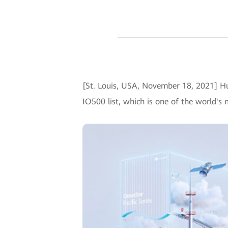
[St. Louis, USA, November 18, 2021] 
IO500 list, which is one of the world