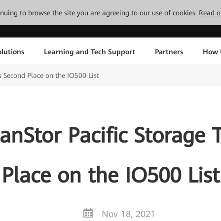
tinuing to browse the site you are agreeing to our use of cookies.
Read o
lutions
Learning and Tech Support
Partners
How 
 Second Place on the IO500 List
nStor Pacific Storage 
Place on the IO500 List
Nov 18, 2021