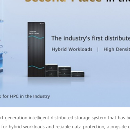
xt generation intelligent distributed storage system that has 
 for hybrid workloads and reliable data protection, alongside o