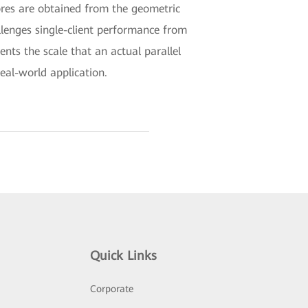
ores are obtained from the geometric
llenges single-client performance from
nts the scale that an actual parallel
eal-world application.
Quick Links
Corporate