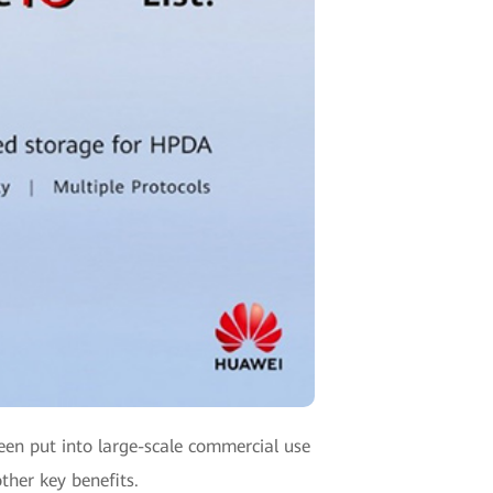
been put into large-scale commercial use
ther key benefits.