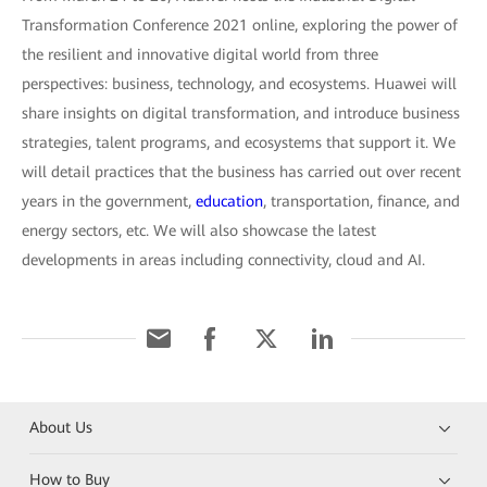
Transformation Conference 2021 online, exploring the power of
the resilient and innovative digital world from three
perspectives: business, technology, and ecosystems. Huawei will
share insights on digital transformation, and introduce business
strategies, talent programs, and ecosystems that support it. We
will detail practices that the business has carried out over recent
years in the government,
education
, transportation, finance, and
energy sectors, etc. We will also showcase the latest
developments in areas including connectivity, cloud and AI.
About Us
How to Buy