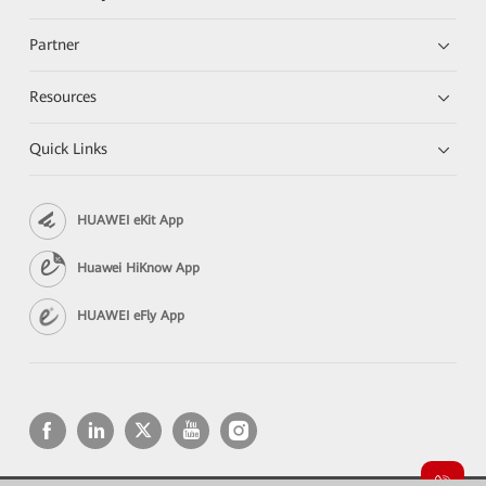
Partner
Resources
Quick Links
HUAWEI eKit App
Huawei HiKnow App
HUAWEI eFly App