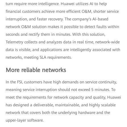
turn require more intelligence. Huawei utilizes AI to help
financial customers achieve more efficient O&M, shorter service
interruption, and faster recovery. The company's AI-based
network O&M solution makes it possible to detect faults within
seconds and rectify them in minutes. With this solution,
Telemetry collects and analyzes data in real time, network-wide
data is visible, and applications are intelligently associated with
networks, meeting SLA requirements.
More reliable networks
In the FSI, customers have high demands on service continuity,
meaning service interruption should not exceed 5 minutes. To
meet the requirements for network capacity and quality, Huawei
has designed a deliverable, maintainable, and highly scalable
network that covers both the underlying hardware and the
upper-layer software.