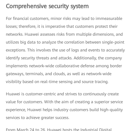
Comprehensive security system
For financial customers, minor risks may lead to immeasurable
losses; therefore, it is imperative that customers protect their
networks. Huawei assesses risks from multiple dimensions, and
utilizes big data to analyze the correlation between single-point
exceptions. This involves the use of logs and events to accurately
identify security threats and attacks. Additionally, the company
implements network-wide collaborative defense among border
gateways, terminals, and clouds, as well as network-wide
visibility based on real-time sensing and source tracing.
Huawei is customer-centric and strives to continuously create
value for customers. With the aim of creating a superior service
experience, Huawei helps industry customers build high-quality
services to achieve greater success.
From March 24 to 26, Huawei hosts the Industrial Digital