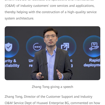
(O&M) of industry customers' core services and applications,
thereby helping with the construction of a high-quality service
system architecture.
Zhang Tong giving a speech
Zhang Tong, Director of the Customer Support and Industry
O&M Service Dept of Huawei Enterprise BG, commented on how