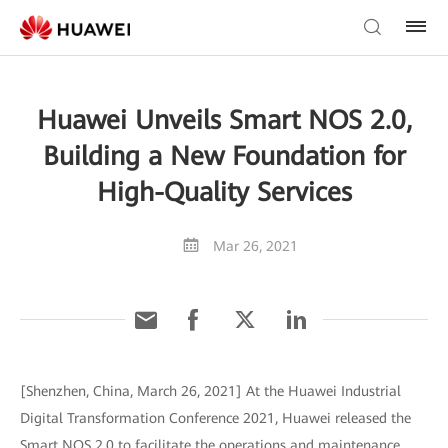
Huawei Unveils Smart NOS 2.0,
Building a New Foundation for
High-Quality Services
Mar 26, 2021
[Shenzhen, China, March 26, 2021] At the Huawei Industrial
Digital Transformation Conference 2021, Huawei released the
Smart NOS 2.0 to facilitate the operations and maintenance