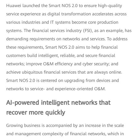
Huawei launched the Smart NOS 2.0 to ensure high-quality
service experience as digital transformation accelerates across
various industries and IT systems become core production
systems. The financial services industry (FSI), as an example, has
demanding requirements on networks and services. To address
these requirements, Smart NOS 2.0 aims to help financial
customers build intelligent, reliable, and secure financial
networks; improve O&M efficiency and cyber security; and
achieve ubiquitous financial services that are always online.
Smart NOS 2.0 is centered on upgrading from devices and
networks to service- and experience-oriented O&M.
AI-powered intelligent networks that
recover more quickly
Growing business is accompanied by an increase in the scale
and management complexity of financial networks, which in