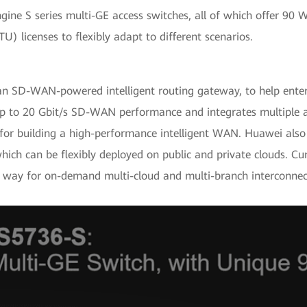
ine S series multi-GE access switches, all of which offer 90
U) licenses to flexibly adapt to different scenarios.
n SD-WAN-powered intelligent routing gateway, to help enter
rs up to 20 Gbit/s SD-WAN performance and integrates multiple
l for building a high-performance intelligent WAN. Huawei als
 can be flexibly deployed on public and private clouds. Cur
he way for on-demand multi-cloud and multi-branch interconnec