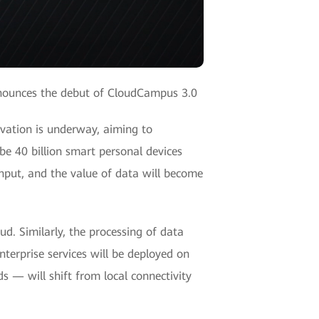
nounces the debut of CloudCampus 3.0
vation is underway, aiming to
be 40 billion smart personal devices
nput, and the value of data will become
ud. Similarly, the processing of data
erprise services will be deployed on
s — will shift from local connectivity