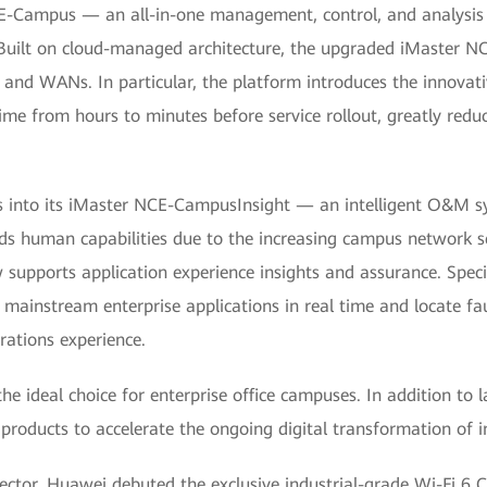
E-Campus — an all-in-one management, control, and analysis p
d. Built on cloud-managed architecture, the upgraded iMaster
 WANs. In particular, the platform introduces the innovative 
ime from hours to minutes before service rollout, greatly redu
ns into its iMaster NCE-CampusInsight — an intelligent O&M 
 human capabilities due to the increasing campus network sca
pports application experience insights and assurance. Specific
mainstream enterprise applications in real time and locate fau
erations experience.
e ideal choice for enterprise office campuses. In addition to 
roducts to accelerate the ongoing digital transformation of i
 sector, Huawei debuted the exclusive industrial-grade Wi-Fi 6