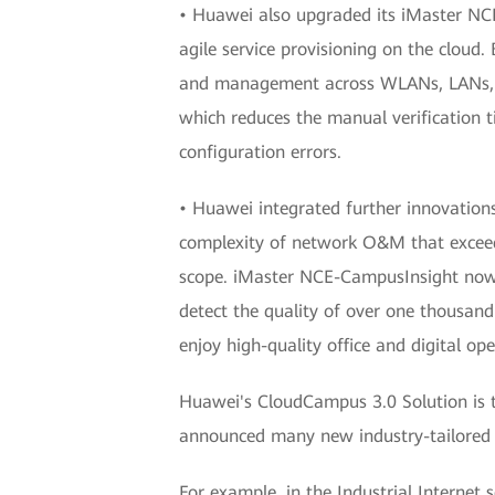
• Huawei also upgraded its iMaster NC
agile service provisioning on the clou
and management across WLANs, LANs, and
which reduces the manual verification t
configuration errors.
• Huawei integrated further innovatio
complexity of network O&M that exceeds
scope. iMaster NCE-CampusInsight now su
detect the quality of over one thousand 
enjoy high-quality office and digital op
Huawei's CloudCampus 3.0 Solution is th
announced many new industry-tailored p
For example, in the Industrial Internet