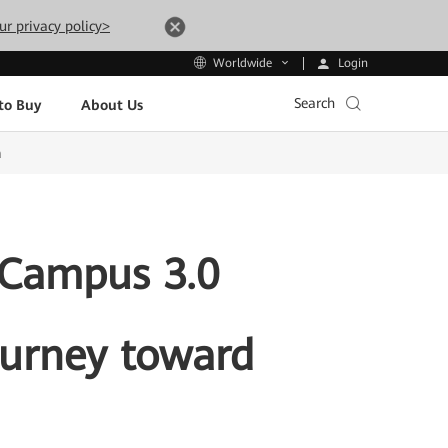
ur privacy policy>
Login
Worldwide
Search
to Buy
About Us
a
dCampus 3.0
Journey toward