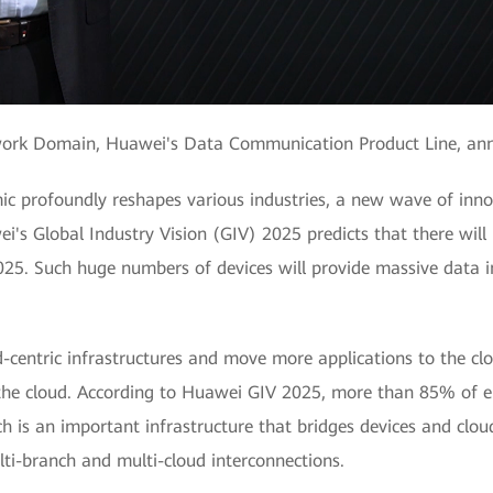
twork Domain, Huawei's Data Communication Product Line, an
 profoundly reshapes various industries, a new wave of inno
i's Global Industry Vision (GIV) 2025 predicts that there will 
025. Such huge numbers of devices will provide massive data i
d-centric infrastructures and move more applications to the clo
the cloud. According to Huawei GIV 2025, more than 85% of ent
is an important infrastructure that bridges devices and cloud
lti-branch and multi-cloud interconnections.