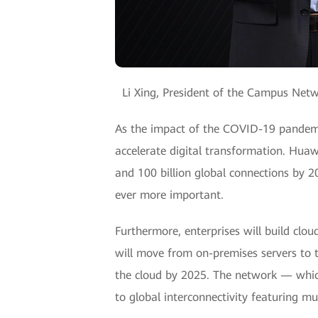
Li Xing, President of the Campus Ne
As the impact of the COVID-19 pandemic
accelerate digital transformation. Huawe
and 100 billion global connections by 2
ever more important.
Furthermore, enterprises will build clou
will move from on-premises servers to 
the cloud by 2025. The network — which 
to global interconnectivity featuring mu