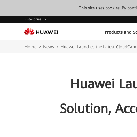
This site uses cookies. By con
Enterprise
Products and So
Home
News
Huawei Launches the Latest CloudCampus
Huawei Lau
Solution, Acc