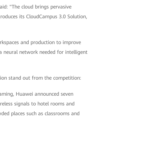
id: "The cloud brings pervasive
ntroduces its CloudCampus 3.0 Solution,
workspaces and production to improve
 a neural network needed for intelligent
ion stand out from the competition:
 roaming, Huawei announced seven
ireless signals to hotel rooms and
owded places such as classrooms and