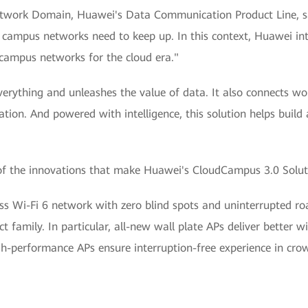
etwork Domain, Huawei's Data Communication Product Line, sa
ise campus networks need to keep up. In this context, Huawei i
t campus networks for the cloud era."
everything and unleashes the value of data. It also connects 
vation. And powered with intelligence, this solution helps build
 of the innovations that make Huawei's CloudCampus 3.0 Solut
eless Wi-Fi 6 network with zero blind spots and uninterrupted
ct family. In particular, all-new wall plate APs deliver better w
gh-performance APs ensure interruption-free experience in cr