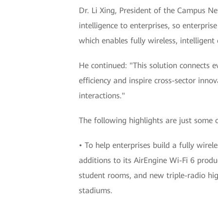
Dr. Li Xing, President of the Campus N
intelligence to enterprises, so enterpr
which enables fully wireless, intelligen
He continued: "This solution connects 
efficiency and inspire cross-sector inno
interactions."
The following highlights are just some
• To help enterprises build a fully wir
additions to its AirEngine Wi-Fi 6 produ
student rooms, and new triple-radio hi
stadiums.