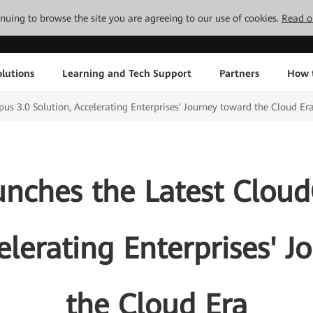
tinuing to browse the site you are agreeing to our use of cookies.
Read o
lutions
Learning and Tech Support
Partners
How 
 3.0 Solution, Accelerating Enterprises' Journey toward the Cloud Er
nches the Latest Clou
elerating Enterprises' 
the Cloud Era