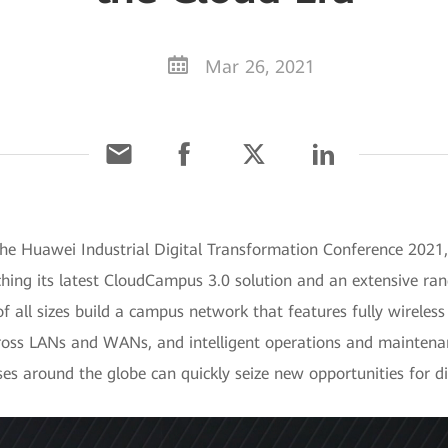
Mar 26, 2021
he Huawei Industrial Digital Transformation Conference 2021,
ing its latest CloudCampus 3.0 solution and an extensive rang
of all sizes build a campus network that features fully wireles
oss LANs and WANs, and intelligent operations and maintenan
ises around the globe can quickly seize new opportunities for di