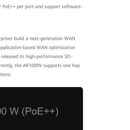
 W PoE++ per port and support software-
prises build a next-generation WAN
 application-based WAN optimization
o released its high-performance SD-
rently, the AR1000V supports one hop
tions.