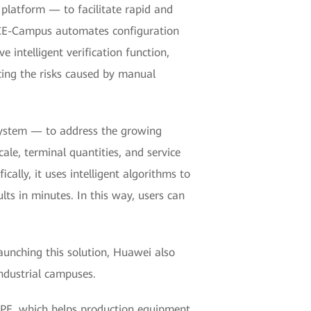
latform — to facilitate rapid and
 NCE-Campus automates configuration
intelligent verification function,
cing the risks caused by manual
system — to address the growing
le, terminal quantities, and service
ally, it uses intelligent algorithms to
lts in minutes. In this way, users can
launching this solution, Huawei also
ndustrial campuses.
 CPE, which helps production equipment