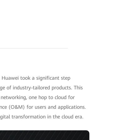
 Huawei took a significant step
e of industry-tailored products. This
s networking, one hop to cloud for
ce (O&M) for users and applications.
gital transformation in the cloud era.