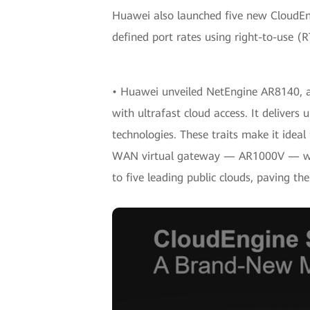
Huawei also launched five new CloudEng
defined port rates using right-to-use (RT
• Huawei unveiled NetEngine AR8140, a
with ultrafast cloud access. It delive
technologies. These traits make it idea
WAN virtual gateway — AR1000V — which
to five leading public clouds, paving t