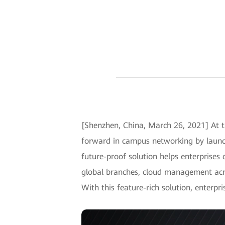
[Shenzhen, China, March 26, 2021] At t
forward in campus networking by launch
future-proof solution helps enterprises 
global branches, cloud management acr
With this feature-rich solution, enterpr