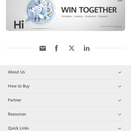
About Us
How to Buy
Partner
Resources
Quick Links