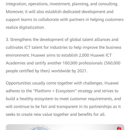
integration, operations, investment, planning, and consulting.
Moreover, it will also establish dedicated development and
support teams to collaborate with partners in helping customers
realize digitalization.
3. Strengthens the development of global talent alliances and
cultivates ICT talent for industries to help improve the business
environment. Huawei aims to establish 2,000 Huawei ICT
Academies and certify another 160,000 professionals (560,000
people certified by then) worldwide by 2021.
Opportunities usually come together with challenges. Huawei
adheres to the "Platform + Ecosystem" strategy and strives to
build a healthy ecosystem to meet customer requirements, and
will continue to be fair and transparent in its partnerships as it
seeks to create new value together and benefits for all.