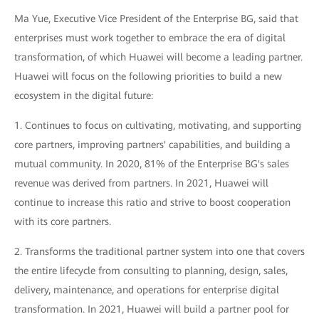
Ma Yue, Executive Vice President of the Enterprise BG, said that
enterprises must work together to embrace the era of digital
transformation, of which Huawei will become a leading partner.
Huawei will focus on the following priorities to build a new
ecosystem in the digital future:
1. Continues to focus on cultivating, motivating, and supporting
core partners, improving partners' capabilities, and building a
mutual community. In 2020, 81% of the Enterprise BG's sales
revenue was derived from partners. In 2021, Huawei will
continue to increase this ratio and strive to boost cooperation
with its core partners.
2. Transforms the traditional partner system into one that covers
the entire lifecycle from consulting to planning, design, sales,
delivery, maintenance, and operations for enterprise digital
transformation. In 2021, Huawei will build a partner pool for