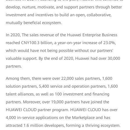
develop, nurture, motivate, and support partners through better
investment and incentives to build an open, collaborative,
mutually beneficial ecosystem.
In 2020, The sales revenue of the Huawei Enterprise Business
reached CNY100.3 billion, a year-on-year increase of 23.0%,
which would have not being possible without our partners'
valuable support. By the end of 2020, Huawei had over 30,000
partners.
Among them, there were over 22,000 sales partners, 1,600
solution partners, 5,400 service and operation partners, 1,600
talent alliances, as well as 100 investment and financing
partners. Moreover, over 19,000 partners have joined the
HUAWEI CLOUD partner program. HUAWEI CLOUD has over
4,000 in-service applications on the Marketplace and has
attracted 1.6 million developers, forming a thriving ecosystem.