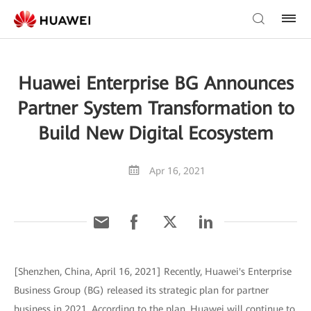
Huawei Enterprise BG Announces
Partner System Transformation to
Build New Digital Ecosystem
Apr 16, 2021
[Shenzhen, China, April 16, 2021] Recently, Huawei's Enterprise
Business Group (BG) released its strategic plan for partner
business in 2021. According to the plan, Huawei will continue to