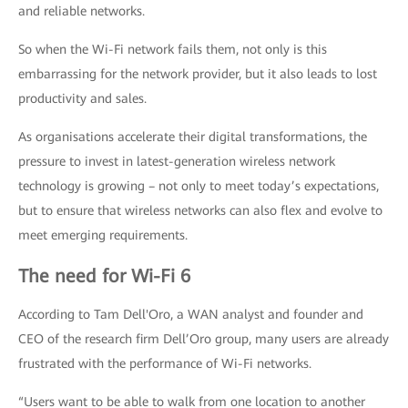
and reliable networks.
So when the Wi-Fi network fails them, not only is this
embarrassing for the network provider, but it also leads to lost
productivity and sales.
As organisations accelerate their digital transformations, the
pressure to invest in latest-generation wireless network
technology is growing – not only to meet today’s expectations,
but to ensure that wireless networks can also flex and evolve to
meet emerging requirements.
The need for Wi-Fi 6
According to Tam Dell'Oro, a WAN analyst and founder and
CEO of the research firm Dell’Oro group, many users are already
frustrated with the performance of Wi-Fi networks.
“Users want to be able to walk from one location to another