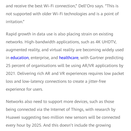
and receive the best Wi-Fi connection,” Dell’Oro says. “This is
not supported with older Wi-Fi technologies and is a point of
irritation.”
Rapid growth in data use is also placing strain on existing
networks. High-bandwidth applications, such as 4K UHDTV,
augmented reality, and virtual reality are becoming widely used
in
education
, enterprise, and
healthcare
, with Gartner predicting
25 percent of organisations will be using AR/VR applications by
2021. Delivering rich AR and VR experiences requires low packet
loss and low-latency connections to create a jitter-free
experience for users.
Networks also need to support more devices, such as those
being connected via the Internet of Things, with research by
Huawei suggesting two million new sensors will be connected
every hour by 2025. And this doesn’t include the growing