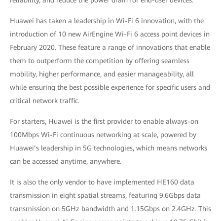
reliability, and reduce the power drain for end-user devices.
Huawei has taken a leadership in Wi-Fi 6 innovation, with the
introduction of 10 new AirEngine Wi-Fi 6 access point devices in
February 2020. These feature a range of innovations that enable
them to outperform the competition by offering seamless
mobility, higher performance, and easier manageability, all
while ensuring the best possible experience for specific users and
critical network traffic.
For starters, Huawei is the first provider to enable always-on
100Mbps Wi-Fi continuous networking at scale, powered by
Huawei’s leadership in 5G technologies, which means networks
can be accessed anytime, anywhere.
It is also the only vendor to have implemented HE160 data
transmission in eight spatial streams, featuring 9.6Gbps data
transmission on 5GHz bandwidth and 1.15Gbps on 2.4GHz. This