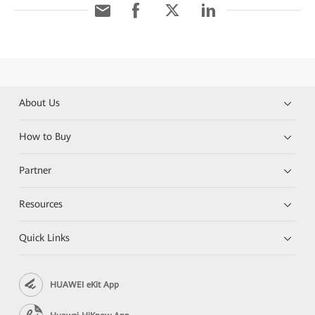
About Us
How to Buy
Partner
Resources
Quick Links
HUAWEI eKit App