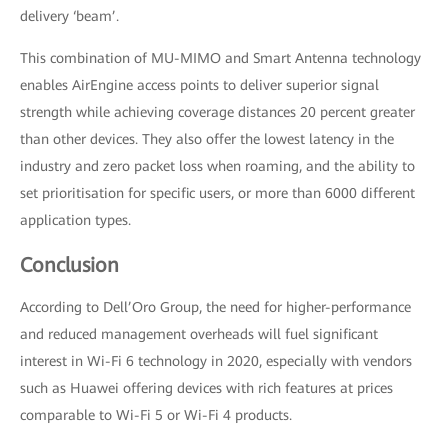
delivery ‘beam’.
This combination of MU-MIMO and Smart Antenna technology
enables AirEngine access points to deliver superior signal
strength while achieving coverage distances 20 percent greater
than other devices. They also offer the lowest latency in the
industry and zero packet loss when roaming, and the ability to
set prioritisation for specific users, or more than 6000 different
application types.
Conclusion
According to Dell’Oro Group, the need for higher-performance
and reduced management overheads will fuel significant
interest in Wi-Fi 6 technology in 2020, especially with vendors
such as Huawei offering devices with rich features at prices
comparable to Wi-Fi 5 or Wi-Fi 4 products.