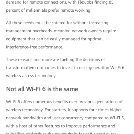
demand for remote connections, with FlexJobs finding 85
percent of millennials prefer remote working.
All these needs must be catered for without increasing
management overheads, meaning network owners require
equipment that can be easily managed for optimal,
interference-free performance.
These reasons and more are fuelling the decisions of
transformative companies to invest in next-generation Wi-Fi 6
wireless access technology.
Not all Wi-Fi 6 is the same
Wi-Fi 6 offers numerous benefits over previous generations of
wireless technology. For starters, it supports four times higher
network bandwidth and user concurrency compared to Wi-Fi 5,
with a host of other features to improve performance and