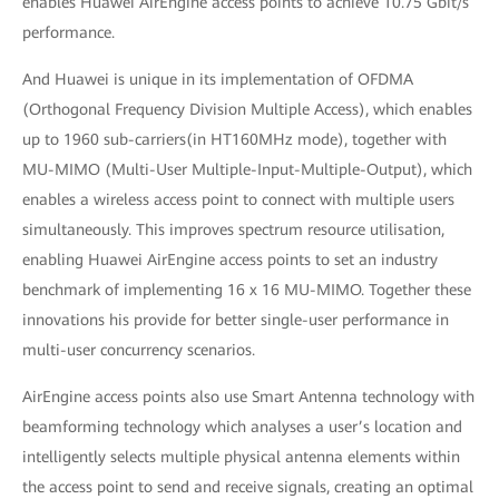
enables Huawei AirEngine access points to achieve 10.75 Gbit/s
performance.
And Huawei is unique in its implementation of OFDMA
(Orthogonal Frequency Division Multiple Access), which enables
up to 1960 sub-carriers(in HT160MHz mode), together with
MU-MIMO (Multi-User Multiple-Input-Multiple-Output), which
enables a wireless access point to connect with multiple users
simultaneously. This improves spectrum resource utilisation,
enabling Huawei AirEngine access points to set an industry
benchmark of implementing 16 x 16 MU-MIMO. Together these
innovations his provide for better single-user performance in
multi-user concurrency scenarios.
AirEngine access points also use Smart Antenna technology with
beamforming technology which analyses a user’s location and
intelligently selects multiple physical antenna elements within
the access point to send and receive signals, creating an optimal