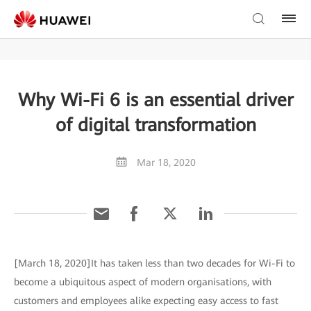
Why Wi-Fi 6 is an essential driver
of digital transformation
Mar 18, 2020
[March 18, 2020]It has taken less than two decades for Wi-Fi to
become a ubiquitous aspect of modern organisations, with
customers and employees alike expecting easy access to fast