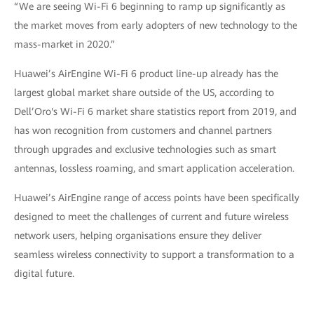
“We are seeing Wi-Fi 6 beginning to ramp up significantly as
the market moves from early adopters of new technology to the
mass-market in 2020.”
Huawei’s AirEngine Wi-Fi 6 product line-up already has the
largest global market share outside of the US, according to
Dell’Oro's Wi-Fi 6 market share statistics report from 2019, and
has won recognition from customers and channel partners
through upgrades and exclusive technologies such as smart
antennas, lossless roaming, and smart application acceleration.
Huawei’s AirEngine range of access points have been specifically
designed to meet the challenges of current and future wireless
network users, helping organisations ensure they deliver
seamless wireless connectivity to support a transformation to a
digital future.