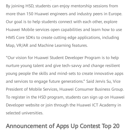
By joining HSD, students can enjoy mentorship sessions from
more than 150 Huawei engineers and industry peers in Europe.
Our goal is to help students connect with each other, explore
Huawei Mobile services open capabilities and learn how to use
HMS Core SDKs to create cutting edge applications, including
Map, VR/AR and Machine Learning features.
“Our vision for Huawei Student Developer Program is to help
nurture young talent and give tech-savvy and change resilient
young people the skills and mind-sets to create innovative apps
and services to engage future generations.” Said Jervis Su, Vice
President of Mobile Services, Huawei Consumer Business Group.
To register in the HSD program, students can sign up on Huawei
Developer website or join through the Huawei ICT Academy in
selected universities.
Announcement of Apps Up Contest Top 20