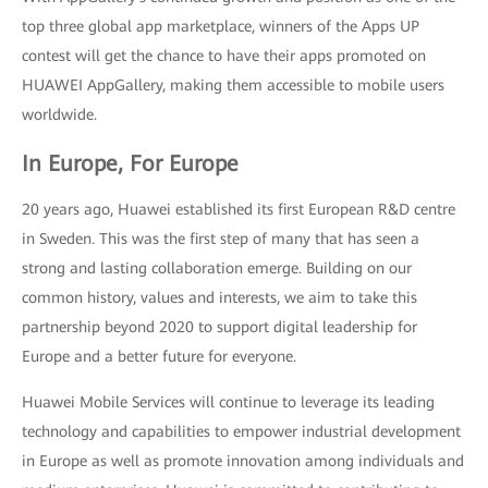
top three global app marketplace, winners of the Apps UP
contest will get the chance to have their apps promoted on
HUAWEI AppGallery, making them accessible to mobile users
worldwide.
In Europe, For Europe
20 years ago, Huawei established its first European R&D centre
in Sweden. This was the first step of many that has seen a
strong and lasting collaboration emerge. Building on our
common history, values and interests, we aim to take this
partnership beyond 2020 to support digital leadership for
Europe and a better future for everyone.
Huawei Mobile Services will continue to leverage its leading
technology and capabilities to empower industrial development
in Europe as well as promote innovation among individuals and