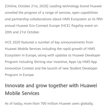
[Online, October 21st, 2020] Leading technology brand Huawei
unveiled the progress of a range of services, open capabilities
and partnership collaborations about HMS Ecosystem at its fifth
annual Huawei Eco-Connect Europe (HCE) flagship event on
20th and 21st October.
HCE 2020 featured a number of key announcements from
Huawei Mobile Services including the rapid growth of HMS
Ecosystem in Europe, along with updates to Huawei Developer
Program including Shining-star incentive, Apps Up HMS App
Innovation Contest and the launch of new Student Developer
Program in Europe.
Innovate and grow together with Huawei
Mobile Services
As of today, more than 700 million Huawei users globally,