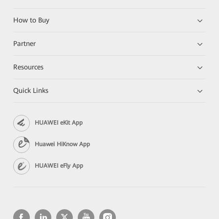
How to Buy
Partner
Resources
Quick Links
HUAWEI eKit App
Huawei HiKnow App
HUAWEI eFly App