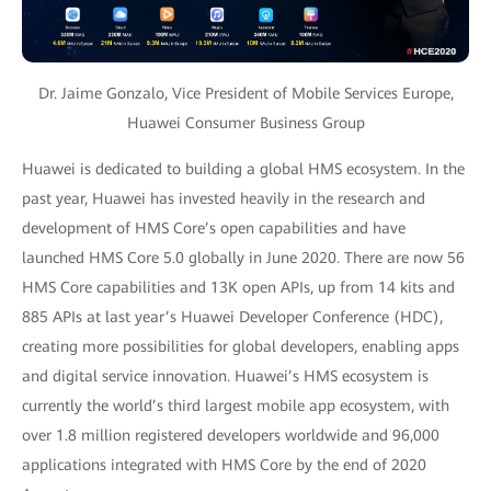
Dr. Jaime Gonzalo, Vice President of Mobile Services Europe,
Huawei Consumer Business Group
Huawei is dedicated to building a global HMS ecosystem. In the
past year, Huawei has invested heavily in the research and
development of HMS Core’s open capabilities and have
launched HMS Core 5.0 globally in June 2020. There are now 56
HMS Core capabilities and 13K open APIs, up from 14 kits and
885 APIs at last year’s Huawei Developer Conference (HDC),
creating more possibilities for global developers, enabling apps
and digital service innovation. Huawei’s HMS ecosystem is
currently the world’s third largest mobile app ecosystem, with
over 1.8 million registered developers worldwide and 96,000
applications integrated with HMS Core by the end of 2020