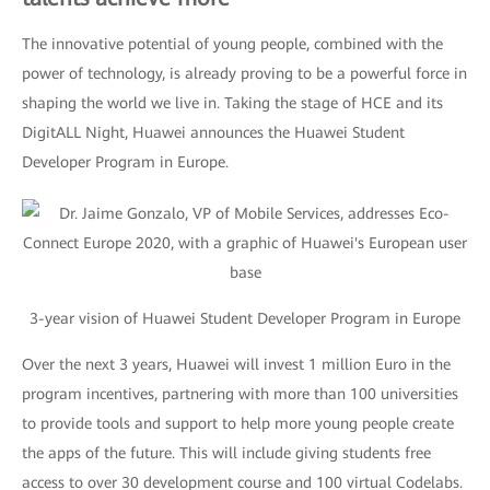
The innovative potential of young people, combined with the
power of technology, is already proving to be a powerful force in
shaping the world we live in. Taking the stage of HCE and its
DigitALL Night, Huawei announces the Huawei Student
Developer Program in Europe.
3-year vision of Huawei Student Developer Program in Europe
Over the next 3 years, Huawei will invest 1 million Euro in the
program incentives, partnering with more than 100 universities
to provide tools and support to help more young people create
the apps of the future. This will include giving students free
access to over 30 development course and 100 virtual Codelabs.