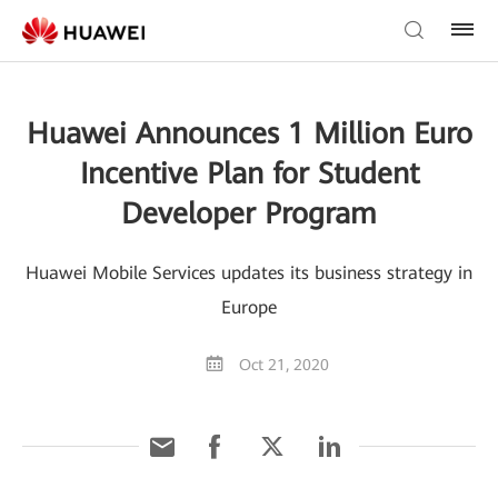
Huawei Announces 1 Million Euro
Incentive Plan for Student
Developer Program
Huawei Mobile Services updates its business strategy in
Europe
Oct 21, 2020