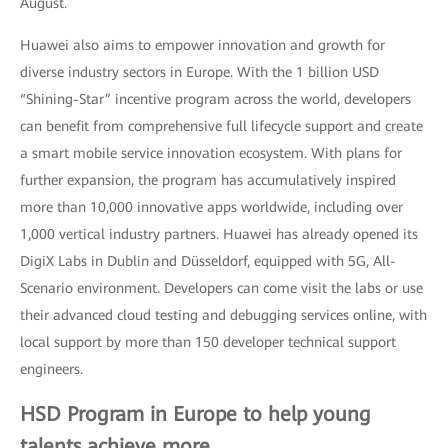
August.
Huawei also aims to empower innovation and growth for
diverse industry sectors in Europe. With the 1 billion USD
“Shining-Star” incentive program across the world, developers
can benefit from comprehensive full lifecycle support and create
a smart mobile service innovation ecosystem. With plans for
further expansion, the program has accumulatively inspired
more than 10,000 innovative apps worldwide, including over
1,000 vertical industry partners. Huawei has already opened its
DigiX Labs in Dublin and Düsseldorf, equipped with 5G, All-
Scenario environment. Developers can come visit the labs or use
their advanced cloud testing and debugging services online, with
local support by more than 150 developer technical support
engineers.
HSD Program in Europe to help young
talents achieve more