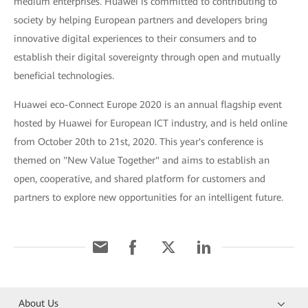
medium enterprises. Huawei is committed to contributing to
society by helping European partners and developers bring
innovative digital experiences to their consumers and to
establish their digital sovereignty through open and mutually
beneficial technologies.
Huawei eco-Connect Europe 2020 is an annual flagship event
hosted by Huawei for European ICT industry, and is held online
from October 20th to 21st, 2020. This year's conference is
themed on "New Value Together" and aims to establish an
open, cooperative, and shared platform for customers and
partners to explore new opportunities for an intelligent future.
About Us