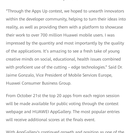
“Through the Apps Up contest, we hoped to unearth innovators
within the developer community, helping to turn their ideas into
reality, as well as providing them with a platform to showcase
their work to over 700 million Huawei mobile users. I was
impressed by the quantity and most importantly by the quality
of the applications. It’s amazing to see a fresh take of young
creative minds on social, educational, health issues combined
with proficient use of the cutting – edge technologies.” Said Dr.
Jaime Gonzalo, Vice President of Mobile Services Europe,
Huawei Consumer Business Group.
From October 21st the top 20 apps from each region session
will be made available for public voting through the contest
webpage and HUAWEI AppGallery. The most popular entries
will receive additional scores at the finals event.
With AppGallery's continued growth and position as one of the