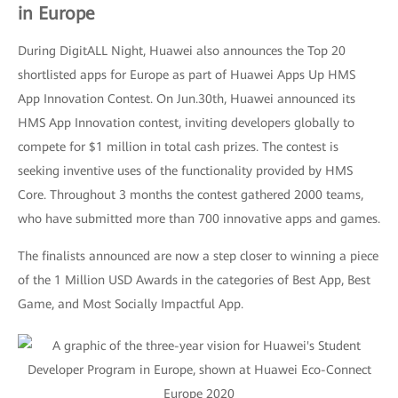
in Europe
During DigitALL Night, Huawei also announces the Top 20
shortlisted apps for Europe as part of Huawei Apps Up HMS
App Innovation Contest. On Jun.30th, Huawei announced its
HMS App Innovation contest, inviting developers globally to
compete for $1 million in total cash prizes. The contest is
seeking inventive uses of the functionality provided by HMS
Core. Throughout 3 months the contest gathered 2000 teams,
who have submitted more than 700 innovative apps and games.
The finalists announced are now a step closer to winning a piece
of the 1 Million USD Awards in the categories of Best App, Best
Game, and Most Socially Impactful App.