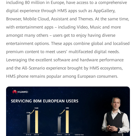
including 80 million in Europe, have access to a comprehensive
digital experience through HMS apps such as AppGallery,
Browser, Mobile Cloud, Assistant and Themes. At the same time,
with entertainment apps – including Video, Music and more
amongst many others – users get to enjoy having diverse
entertainment options. These apps combine global and localised
premium content to meet users’ multifaceted digital needs.
Leveraging the excellent software and hardware performance
and the All-Scenario experience brought by HMS ecosystems,
HMS phone remains popular among European consumers.