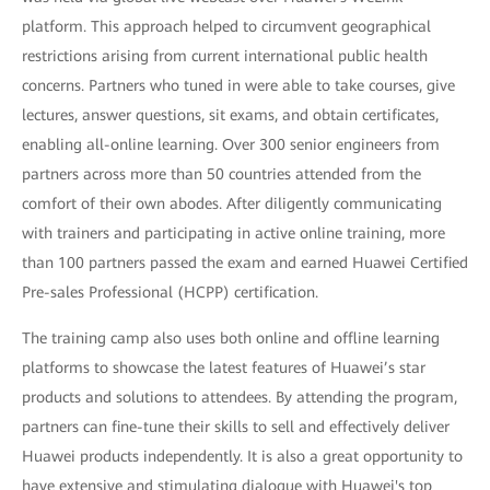
platform. This approach helped to circumvent geographical
restrictions arising from current international public health
concerns. Partners who tuned in were able to take courses, give
lectures, answer questions, sit exams, and obtain certificates,
enabling all-online learning. Over 300 senior engineers from
partners across more than 50 countries attended from the
comfort of their own abodes. After diligently communicating
with trainers and participating in active online training, more
than 100 partners passed the exam and earned Huawei Certified
Pre-sales Professional (HCPP) certification.
The training camp also uses both online and offline learning
platforms to showcase the latest features of Huawei’s star
products and solutions to attendees. By attending the program,
partners can fine-tune their skills to sell and effectively deliver
Huawei products independently. It is also a great opportunity to
have extensive and stimulating dialogue with Huawei's top