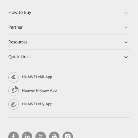
How to Buy
Partner
Resources
Quick Links
HUAWEI eKit App
Huawei HiKnow App
HUAWEI eFly App