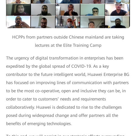
HCPPs from partners outside Chinese mainland are taking
lectures at the Elite Training Camp
The urgency of digital transformation in enterprises has been
expedited by the global spread of COVID-19. As a key
contributor to the future intelligent world, Huawei Enterprise BG
has focused on improving lines of communication with partners
to be the most co-operative, open and inclusive they can be, in
order to cater to customers’ needs and requirements
collaboratively. Huawei is dedicated to rise to the challenges
posed during widespread change and offer partners all the
benefits of emerging technologies.