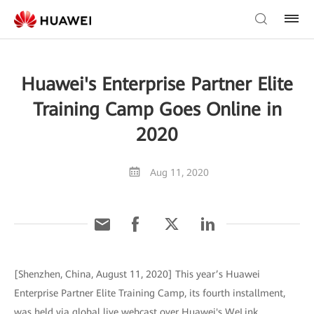
Huawei's Enterprise Partner Elite
Training Camp Goes Online in
2020
Aug 11, 2020
[Shenzhen, China, August 11, 2020] This year’s Huawei
Enterprise Partner Elite Training Camp, its fourth installment,
was held via global live webcast over Huawei's WeLink