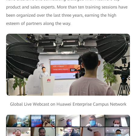
product and sales experts. More than ten training sessions have
been organized over the last three years, earning the high
esteem of partners along the way.
Global Live Webcast on Huawei Enterprise Campus Network