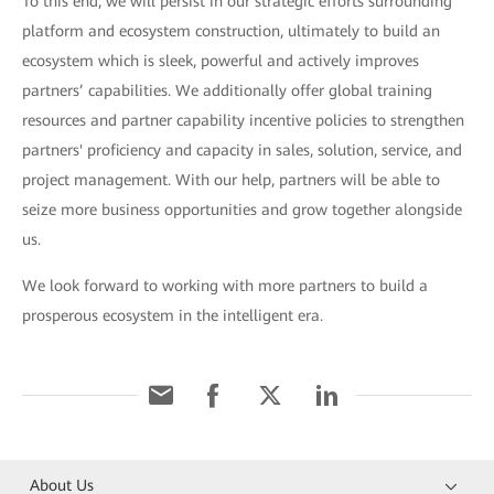
To this end, we will persist in our strategic efforts surrounding
platform and ecosystem construction, ultimately to build an
ecosystem which is sleek, powerful and actively improves
partners’ capabilities. We additionally offer global training
resources and partner capability incentive policies to strengthen
partners' proficiency and capacity in sales, solution, service, and
project management. With our help, partners will be able to
seize more business opportunities and grow together alongside
us.
We look forward to working with more partners to build a
prosperous ecosystem in the intelligent era.
About Us