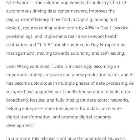
NCE-Fabric — the solution implements the industry's first L3
autonomous driving data center network, improves the
deployment efficiency three-fold in Day 0 (planning and
design), reduces configuration errors by 40% in Day 1 (service
provisioning), and implements real-time network health
evaluation and "1-3-5" troubleshooting in Day N (operation
management), moving towards autonomy and self-healing.
Leon Wang continued, “Data is increasingly becoming an
important strategic resource and a new production factor, and AI
has become ubiquitous in multiple phases of data processing. As
such, we have upgraded our CloudFabric solution to build ultra-
broadband, lossless, and fully intelligent data center networks,
helping enterprises mine intelligence from data, accelerate
digital transformation, and promote digital economy
development.”
In summary, this release is not only the upgrade of Huawei's