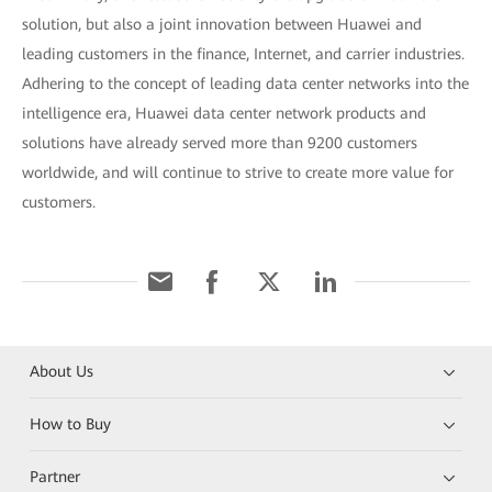
solution, but also a joint innovation between Huawei and
leading customers in the finance, Internet, and carrier industries.
Adhering to the concept of leading data center networks into the
intelligence era, Huawei data center network products and
solutions have already served more than 9200 customers
worldwide, and will continue to strive to create more value for
customers.
About Us
How to Buy
Partner