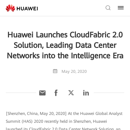
Huawei Launches CloudFabric 2.0
Solution, Leading Data Center
Networks into the Intelligence Era
May 20, 2020
[Shenzhen, China, May 20, 2020] At the Huawei Global Analyst
Summit (HAS) 2020 recently held in Shenzhen, Huawei
launched its CloudFabric 2.0 Data Center Network Solution, an