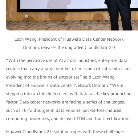
Leon Wang, President of Huawei's Data Center Network
Domain, releases the upgraded CloudFabric 2.0
“With the pervasive use of AI across industries, enterprise data
centers that carry a large number of mission-critical services are
evolving into the brains of enterprises,” said Leon Wang,
President of Huawei's Data Center Network Domain. “We're
stepping into an intelligence era with data as the key production
factor. Data center networks are facing a series of challenges,
such as 10-fold surges in data volume, packet-loss-induced
computing power loss, and delayed TTM and fault rectification.”
Huawei CloudFabric 2.0 solution copes with these challenges