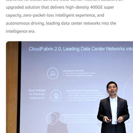
upgraded solution that delivers high-density 400GE super
capacity, zero-packet-loss intelligent experience, and
autonomous driving, leading data center networks into the
intelligence era.