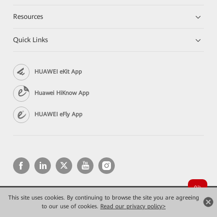
Resources
Quick Links
HUAWEI eKit App
Huawei HiKnow App
HUAWEI eFly App
This site uses cookies. By continuing to browse the site you are agreeing
Copyright © 2026 Huawei Technologies Co., Ltd. All rights reserved.
Privacy
Terms of use
to our use of cookies.
Read our privacy policy>