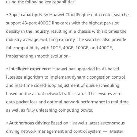
using the following key capabilities:
• Super capacity:
New Huawei CloudEngine data center switches
support 48-port 400GE line cards with the highest per-slot
density in the industry, resulting in a chassis with six times the
industry average switching capacity. The switches also provide
full compatibility with 10GE, 40GE, 100GE, and 400GE,
implementing smooth evolution.
• Intelligent experience:
Huawei has upgraded its AI-based
iLossless algorithm to implement dynamic congestion control
and real-time closed-loop adjustment of queue scheduling
based on the actual network traffic status. This ensures zero
data packet loss and optimal network performance in real time,
as well as fully unleashing computing power.
• Autonomous driving:
Based on Huawei's latest autonomous
driving network management and control system — iMaster