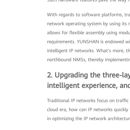
With regards to software platforms, tra
network operating system by using its 
allows for flexible assembly using modu
requirements. YUNSHAN is endowed with o
intelligent IP networks. What's more, 
northbound NMSs, thereby implementing
2. Upgrading the three-lay
intelligent experience, a
Traditional IP networks focus on traffi
cloud era, how can IP networks quickl
in optimizing the IP network architectur