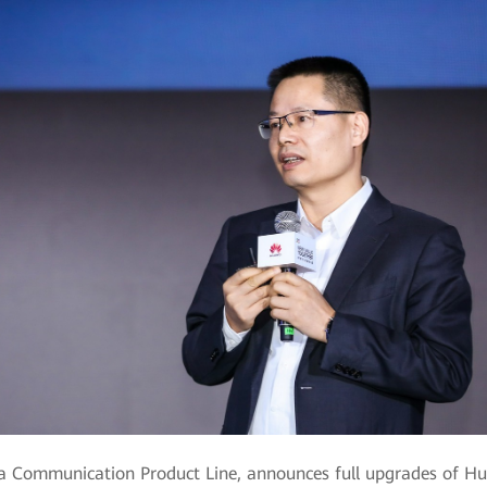
a Communication Product Line, announces full upgrades of Huaw