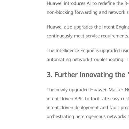
Huawei introduces AI to redefine the 3-
non-blocking forwarding and network sli
Huawei also upgrades the Intent Engine 
continuously meet service requirements. 
The Intelligence Engine is upgraded usi
automating network troubleshooting. T
3. Further innovating the 
The newly upgraded Huawei iMaster NCE,
intent-driven APIs to facilitate easy c
intent-driven deployment and fault pred
orchestrating heterogeneous networks 