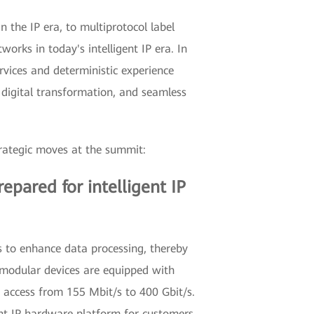
the IP era, to multiprotocol label
orks in today's intelligent IP era. In
ervices and deterministic experience
 digital transformation, and seamless
trategic moves at the summit:
epared for intelligent IP
s to enhance data processing, thereby
y modular devices are equipped with
 access from 155 Mbit/s to 400 Gbit/s.
ent IP hardware platform for customers.