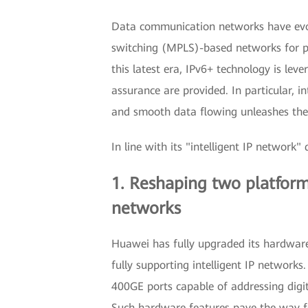
Data communication networks have evolv
switching (MPLS)-based networks for peop
this latest era, IPv6+ technology is lev
assurance are provided. In particular, 
and smooth data flowing unleashes the 
In line with its "intelligent IP networ
1. Reshaping two platforms
networks
Huawei has fully upgraded its hardware 
fully supporting intelligent IP network
400GE ports capable of addressing digit
Such hardware features pave the way for