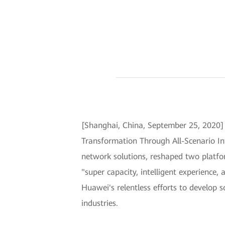
[Shanghai, China, September 25, 2020
Transformation Through All-Scenario Int
network solutions, reshaped two platfor
"super capacity, intelligent experience
Huawei's relentless efforts to develop s
industries.