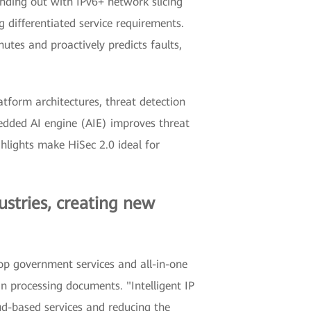
nding out with IPv6+ network slicing
differentiated service requirements.
nutes and proactively predicts faults,
atform architectures, threat detection
edded AI engine (AIE) improves threat
ighlights make HiSec 2.0 ideal for
ustries, creating new
stop government services and all-in-one
n processing documents. "Intelligent IP
oud-based services and reducing the