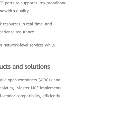
0GE ports to support ultra-broadband
ndwidth quality.
k resources in real time, and
xperience assurance.
t network-level services while
ucts and solutions
agile open containers (AOCs) and
 analytics, iMaster NCE implements
vendor compatibility, efficiently