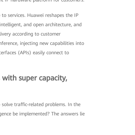
e to services. Huawei reshapes the IP
telligent, and open architecture, and
livery according to customer
erence, injecting new capabilities into
erfaces (APIs) easily connect to
 with super capacity,
solve traffic-related problems. In the
rgence be implemented? The answers lie