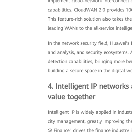
implement cloud-network interconnection
capabilities, CloudWAN 2.0 provides 10
This feature-rich solution also takes the
leading WANs to the all-service intellig
In the network security field, Huawei's 
and analysis, and security ecosystems.
detection capabilities, bringing more ben
building a secure space in the digital wo
4. Intelligent IP networks
value together
Intelligent IP is widely applied in indu
city management, greatly improving the 
@ Finance" drives the finance industry 