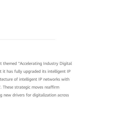
themed "Accelerating Industry Digital
t has fully upgraded its intelligent IP
ecture of intelligent IP networks with
". These strategic moves reaffirm
g new drivers for digitalization across