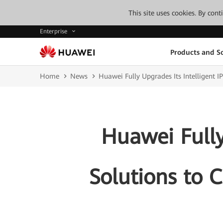
This site uses cookies. By con
Enterprise
Products and So
Home
News
Huawei Fully Upgrades Its Intelligent I
Huawei Fully
Solutions to C