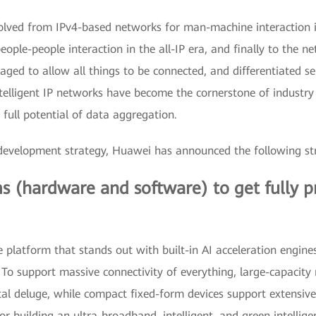
ed from IPv4-based networks for man-machine interaction in 
le-people interaction in the all-IP era, and finally to the netw
eraged to allow all things to be connected, and differentiated s
intelligent IP networks have become the cornerstone of industry
full potential of data aggregation.
k" development strategy, Huawei has announced the following s
 (hardware and software) to get fully pr
platform that stands out with built-in AI acceleration engine
s. To support massive connectivity of everything, large-capacit
al deluge, while compact fixed-form devices support extensive
 building an ultra-broadband, intelligent, and green intellig