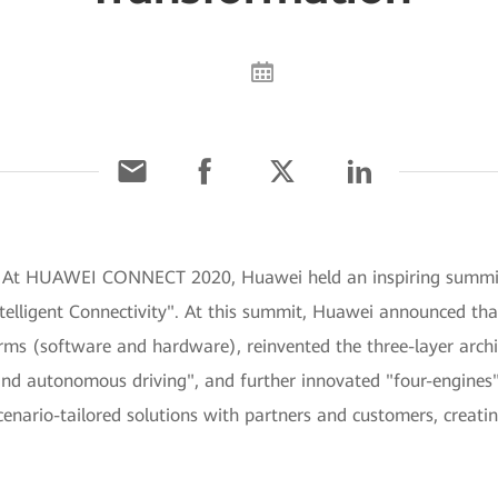
] At HUAWEI CONNECT 2020, Huawei held an inspiring summit 
elligent Connectivity". At this summit, Huawei announced that i
ms (software and hardware), reinvented the three-layer archit
, and autonomous driving", and further innovated "four-engines
cenario-tailored solutions with partners and customers, creatin