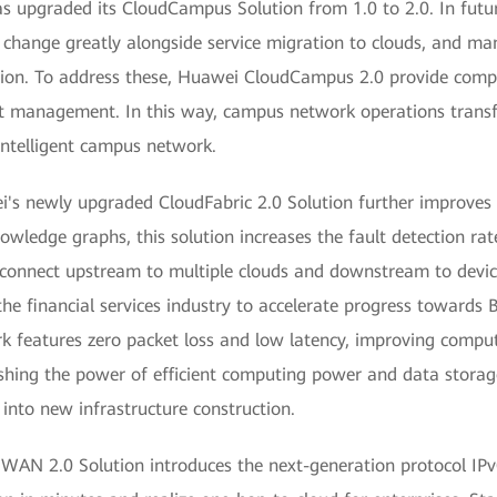
s upgraded its CloudCampus Solution from 1.0 to 2.0. In futu
ill change greatly alongside service migration to clouds, and
ion. To address these, Huawei CloudCampus 2.0 provide compel
ent management. In this way, campus network operations trans
 intelligent campus network.
i's newly upgraded CloudFabric 2.0 Solution further improves n
nowledge graphs, this solution increases the fault detection ra
 connect upstream to multiple clouds and downstream to devic
he financial services industry to accelerate progress towards
work features zero packet loss and low latency, improving com
ing the power of efficient computing power and data storage
nto new infrastructure construction.
dWAN 2.0 Solution introduces the next-generation protocol IP