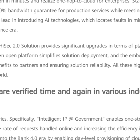
 in minutes and realize one-hop-to-cloud for enterprises. Sta
0% bandwidth guarantee for production services while meeting 
 lead in introducing AI technologies, which locates faults in mi
ence era.
HiSec 2.0 Solution provides significant upgrades in terms of pl
 An open platform simplifies solution deployment, and the emb
efits to partners and ensuring solution reliability. All these h
rld.
 are verified time and again in various ind
stries. Specifically, "Intelligent IP @ Government" enables one-
rate of requests handled online and increasing the efficiency i
into the Bank 4.0 era by enabling day-level provisioning of cl