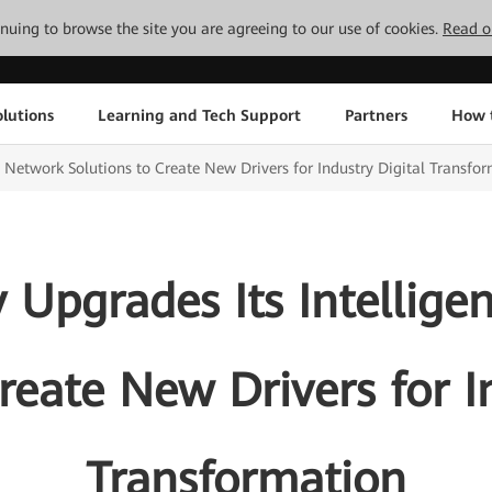
tinuing to browse the site you are agreeing to our use of cookies.
Read o
lutions
Learning and Tech Support
Partners
How 
P Network Solutions to Create New Drivers for Industry Digital Transfo
 Upgrades Its Intellige
reate New Drivers for I
Transformation