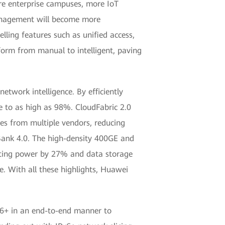
re enterprise campuses, more IoT
 management will become more
ling features such as unified access,
form from manual to intelligent, paving
etwork intelligence. By efficiently
te to as high as 98%. CloudFabric 2.0
es from multiple vendors, reducing
 Bank 4.0. The high-density 400GE and
puting power by 27% and data storage
. With all these highlights, Huawei
v6+ in an end-to-end manner to