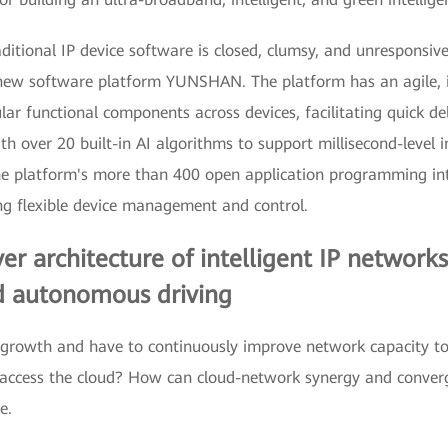
ditional IP device software is closed, clumsy, and unresponsiv
new software platform YUNSHAN. The platform has an agile, in
lar functional components across devices, facilitating quick de
ver 20 built-in AI algorithms to support millisecond-level inf
the platform's more than 400 open application programming int
 flexible device management and control.
er architecture of intelligent IP networks
nd autonomous driving
c growth and have to continuously improve network capacity to 
y access the cloud? How can cloud-network synergy and conve
e.