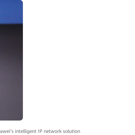
ei's intelligent IP network solution