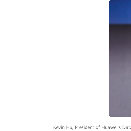
Kevin Hu, President of Huawei's Dat