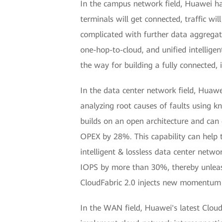
In the campus network field, Huawei ha
terminals will get connected, traffic w
complicated with further data aggregat
one-hop-to-cloud, and unified intellig
the way for building a fully connected,
In the data center network field, Huawe
analyzing root causes of faults using k
builds on an open architecture and can
OPEX by 28%. This capability can help t
intelligent & lossless data center net
IOPS by more than 30%, thereby unleash
CloudFabric 2.0 injects new momentum i
In the WAN field, Huawei's latest Clou