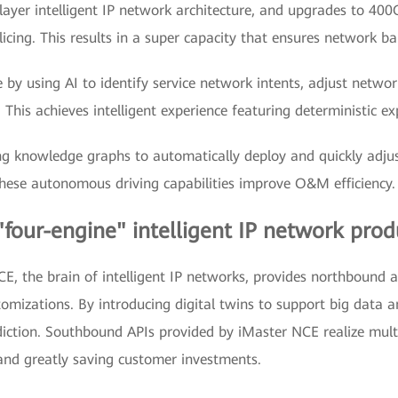
layer intelligent IP network architecture, and upgrades to 40
cing. This results in a super capacity that ensures network ba
by using AI to identify service network intents, adjust networ
This achieves intelligent experience featuring deterministic e
ng knowledge graphs to automatically deploy and quickly adjus
hese autonomous driving capabilities improve O&M efficiency.
"four-engine" intelligent IP network prod
 the brain of intelligent IP networks, provides northbound 
ustomizations. By introducing digital twins to support big data
iction. Southbound APIs provided by iMaster NCE realize multi-
and greatly saving customer investments.