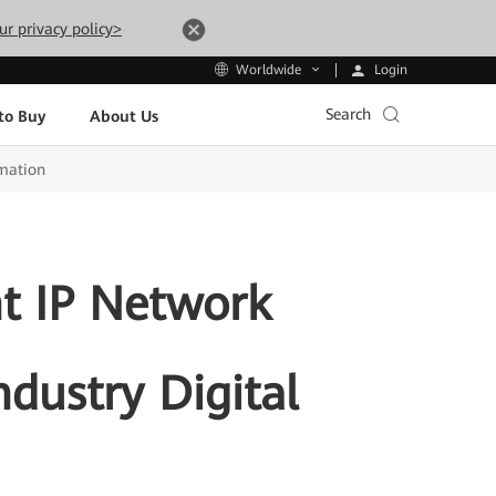
ur privacy policy>
Login
Worldwide
Search
to Buy
About Us
rmation
nt IP Network
ndustry Digital