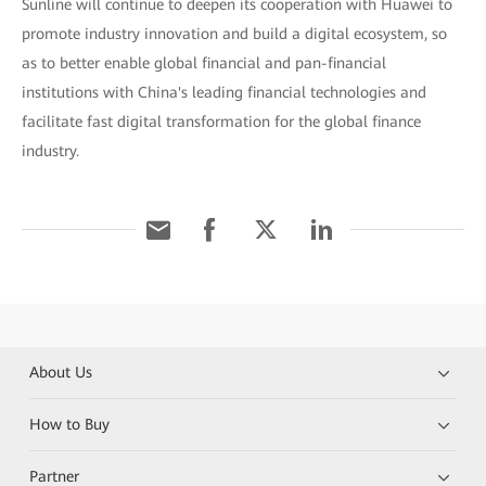
Sunline will continue to deepen its cooperation with Huawei to
promote industry innovation and build a digital ecosystem, so
as to better enable global financial and pan-financial
institutions with China's leading financial technologies and
facilitate fast digital transformation for the global finance
industry.
About Us
How to Buy
Partner