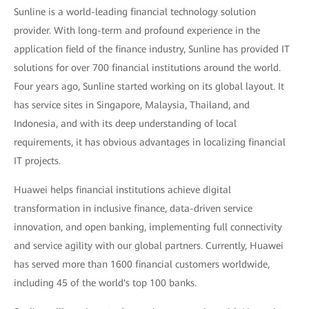
Sunline is a world-leading financial technology solution
provider. With long-term and profound experience in the
application field of the finance industry, Sunline has provided IT
solutions for over 700 financial institutions around the world.
Four years ago, Sunline started working on its global layout. It
has service sites in Singapore, Malaysia, Thailand, and
Indonesia, and with its deep understanding of local
requirements, it has obvious advantages in localizing financial
IT projects.
Huawei helps financial institutions achieve digital
transformation in inclusive finance, data-driven service
innovation, and open banking, implementing full connectivity
and service agility with our global partners. Currently, Huawei
has served more than 1600 financial customers worldwide,
including 45 of the world's top 100 banks.