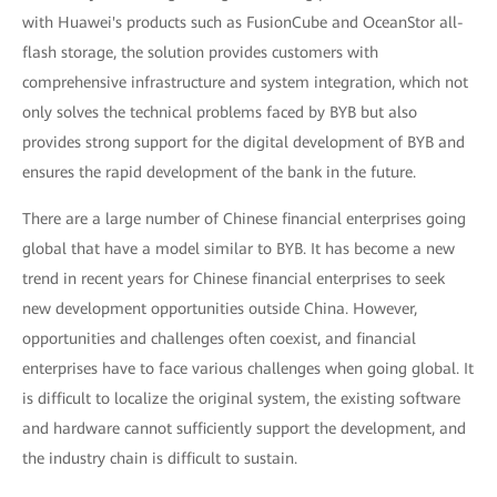
with Huawei's products such as FusionCube and OceanStor all-
flash storage, the solution provides customers with
comprehensive infrastructure and system integration, which not
only solves the technical problems faced by BYB but also
provides strong support for the digital development of BYB and
ensures the rapid development of the bank in the future.
There are a large number of Chinese financial enterprises going
global that have a model similar to BYB. It has become a new
trend in recent years for Chinese financial enterprises to seek
new development opportunities outside China. However,
opportunities and challenges often coexist, and financial
enterprises have to face various challenges when going global. It
is difficult to localize the original system, the existing software
and hardware cannot sufficiently support the development, and
the industry chain is difficult to sustain.