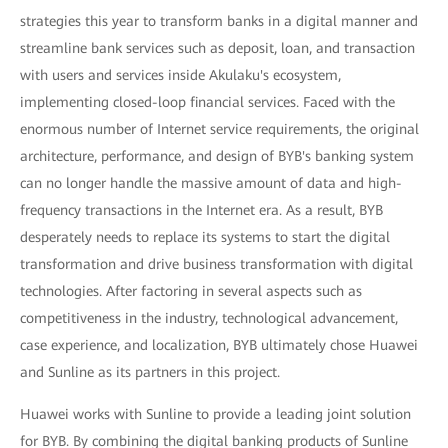
strategies this year to transform banks in a digital manner and
streamline bank services such as deposit, loan, and transaction
with users and services inside Akulaku's ecosystem,
implementing closed-loop financial services. Faced with the
enormous number of Internet service requirements, the original
architecture, performance, and design of BYB's banking system
can no longer handle the massive amount of data and high-
frequency transactions in the Internet era. As a result, BYB
desperately needs to replace its systems to start the digital
transformation and drive business transformation with digital
technologies. After factoring in several aspects such as
competitiveness in the industry, technological advancement,
case experience, and localization, BYB ultimately chose Huawei
and Sunline as its partners in this project.
Huawei works with Sunline to provide a leading joint solution
for BYB. By combining the digital banking products of Sunline