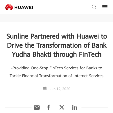
Sunline Partnered with Huawei to
Drive the Transformation of Bank
Yudha Bhakti through FinTech
-Providing One-Stop FinTech Services for Banks to
Tackle Financial Transformation of Internet Services
Jun 12, 2020