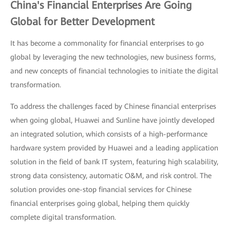
China's Financial Enterprises Are Going
Global for Better Development
It has become a commonality for financial enterprises to go
global by leveraging the new technologies, new business forms,
and new concepts of financial technologies to initiate the digital
transformation.
To address the challenges faced by Chinese financial enterprises
when going global, Huawei and Sunline have jointly developed
an integrated solution, which consists of a high-performance
hardware system provided by Huawei and a leading application
solution in the field of bank IT system, featuring high scalability,
strong data consistency, automatic O&M, and risk control. The
solution provides one-stop financial services for Chinese
financial enterprises going global, helping them quickly
complete digital transformation.