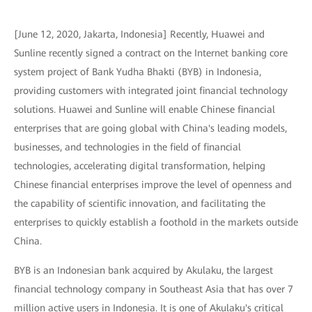
[June 12, 2020, Jakarta, Indonesia] Recently, Huawei and
Sunline recently signed a contract on the Internet banking core
system project of Bank Yudha Bhakti (BYB) in Indonesia,
providing customers with integrated joint financial technology
solutions. Huawei and Sunline will enable Chinese financial
enterprises that are going global with China's leading models,
businesses, and technologies in the field of financial
technologies, accelerating digital transformation, helping
Chinese financial enterprises improve the level of openness and
the capability of scientific innovation, and facilitating the
enterprises to quickly establish a foothold in the markets outside
China.
BYB is an Indonesian bank acquired by Akulaku, the largest
financial technology company in Southeast Asia that has over 7
million active users in Indonesia. It is one of Akulaku's critical