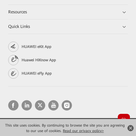
Resources
Quick Links
HUAWEI eKit App
Huawei HiKnow App
HUAWEI eFly App
This site uses cookies. By continuing to browse the site you are agreeing
Copyright © 2026 Huawei Technologies Co., Ltd. All rights reserved.
to our use of cookies.
Privacy
Read our privacy policy>
Terms of use