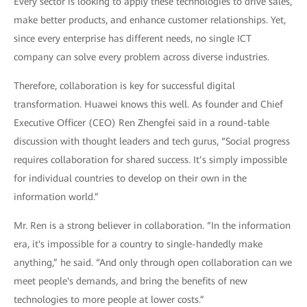
Every sector is looking to apply these technologies to drive sales,
make better products, and enhance customer relationships. Yet,
since every enterprise has different needs, no single ICT
company can solve every problem across diverse industries.
Therefore, collaboration is key for successful digital
transformation. Huawei knows this well. As founder and Chief
Executive Officer (CEO) Ren Zhengfei said in a round-table
discussion with thought leaders and tech gurus, “Social progress
requires collaboration for shared success. It’s simply impossible
for individual countries to develop on their own in the
information world.”
Mr. Ren is a strong believer in collaboration. “In the information
era, it's impossible for a country to single-handedly make
anything,” he said. “And only through open collaboration can we
meet people's demands, and bring the benefits of new
technologies to more people at lower costs.”