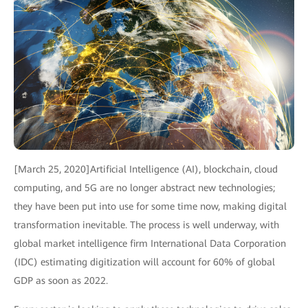
[March 25, 2020]Artificial Intelligence (AI), blockchain, cloud
computing, and 5G are no longer abstract new technologies;
they have been put into use for some time now, making digital
transformation inevitable. The process is well underway, with
global market intelligence firm International Data Corporation
(IDC) estimating digitization will account for 60% of global
GDP as soon as 2022.