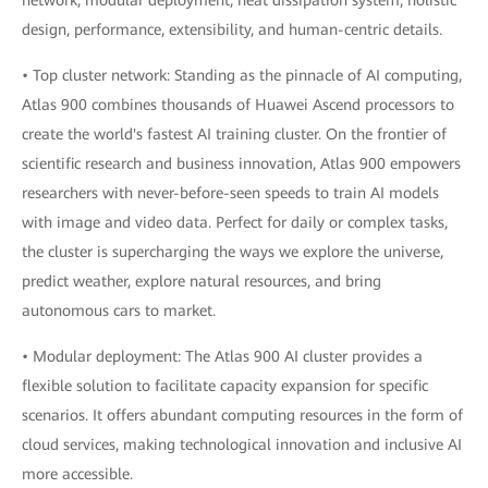
network, modular deployment, heat dissipation system, holistic
design, performance, extensibility, and human-centric details.
• Top cluster network: Standing as the pinnacle of AI computing,
Atlas 900 combines thousands of Huawei Ascend processors to
create the world's fastest AI training cluster. On the frontier of
scientific research and business innovation, Atlas 900 empowers
researchers with never-before-seen speeds to train AI models
with image and video data. Perfect for daily or complex tasks,
the cluster is supercharging the ways we explore the universe,
predict weather, explore natural resources, and bring
autonomous cars to market.
• Modular deployment: The Atlas 900 AI cluster provides a
flexible solution to facilitate capacity expansion for specific
scenarios. It offers abundant computing resources in the form of
cloud services, making technological innovation and inclusive AI
more accessible.