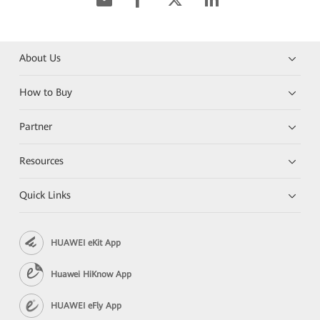
About Us
How to Buy
Partner
Resources
Quick Links
HUAWEI eKit App
Huawei HiKnow App
HUAWEI eFly App