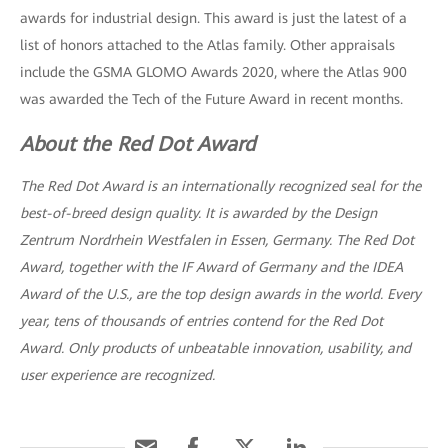
awards for industrial design. This award is just the latest of a
list of honors attached to the Atlas family. Other appraisals
include the GSMA GLOMO Awards 2020, where the Atlas 900
was awarded the Tech of the Future Award in recent months.
About the Red Dot Award
The Red Dot Award is an internationally recognized seal for the
best-of-breed design quality. It is awarded by the Design
Zentrum Nordrhein Westfalen in Essen, Germany. The Red Dot
Award, together with the IF Award of Germany and the IDEA
Award of the U.S., are the top design awards in the world. Every
year, tens of thousands of entries contend for the Red Dot
Award. Only products of unbeatable innovation, usability, and
user experience are recognized.