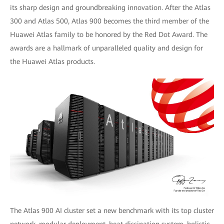
its sharp design and groundbreaking innovation. After the Atlas
300 and Atlas 500, Atlas 900 becomes the third member of the
Huawei Atlas family to be honored by the Red Dot Award. The
awards are a hallmark of unparalleled quality and design for
the Huawei Atlas products.
The Atlas 900 AI cluster set a new benchmark with its top cluster