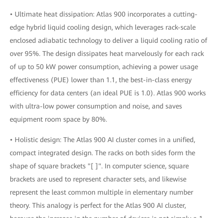
• Ultimate heat dissipation: Atlas 900 incorporates a cutting-
edge hybrid liquid cooling design, which leverages rack-scale
enclosed adiabatic technology to deliver a liquid cooling ratio of
over 95%. The design dissipates heat marvelously for each rack
of up to 50 kW power consumption, achieving a power usage
effectiveness (PUE) lower than 1.1, the best-in-class energy
efficiency for data centers (an ideal PUE is 1.0). Atlas 900 works
with ultra-low power consumption and noise, and saves
equipment room space by 80%.
• Holistic design: The Atlas 900 AI cluster comes in a unified,
compact integrated design. The racks on both sides form the
shape of square brackets "[ ]". In computer science, square
brackets are used to represent character sets, and likewise
represent the least common multiple in elementary number
theory. This analogy is perfect for the Atlas 900 AI cluster,