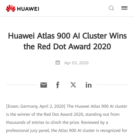
Huawei Atlas 900 AI Cluster Wins
the Red Dot Award 2020
Apr 03, 2020
[Essen, Germany, April 2, 2020] The Huawei Atlas 900 AI cluster
is the winner of the Red Dot Award 2020, standing out from
thousands of entries to clinch the prize. Reviewed by a
professional jury panel, the Atlas 900 AI cluster is recognized for