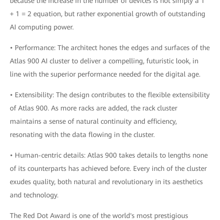
because the increase in the number of devices is not simply a 1
+ 1 = 2 equation, but rather exponential growth of outstanding
AI computing power.
• Performance: The architect hones the edges and surfaces of the
Atlas 900 AI cluster to deliver a compelling, futuristic look, in
line with the superior performance needed for the digital age.
• Extensibility: The design contributes to the flexible extensibility
of Atlas 900. As more racks are added, the rack cluster
maintains a sense of natural continuity and efficiency,
resonating with the data flowing in the cluster.
• Human-centric details: Atlas 900 takes details to lengths none
of its counterparts has achieved before. Every inch of the cluster
exudes quality, both natural and revolutionary in its aesthetics
and technology.
The Red Dot Award is one of the world's most prestigious