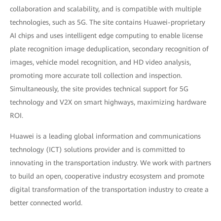
collaboration and scalability, and is compatible with multiple
technologies, such as 5G. The site contains Huawei-proprietary
AI chips and uses intelligent edge computing to enable license
plate recognition image deduplication, secondary recognition of
images, vehicle model recognition, and HD video analysis,
promoting more accurate toll collection and inspection.
Simultaneously, the site provides technical support for 5G
technology and V2X on smart highways, maximizing hardware
ROI.
Huawei is a leading global information and communications
technology (ICT) solutions provider and is committed to
innovating in the transportation industry. We work with partners
to build an open, cooperative industry ecosystem and promote
digital transformation of the transportation industry to create a
better connected world.