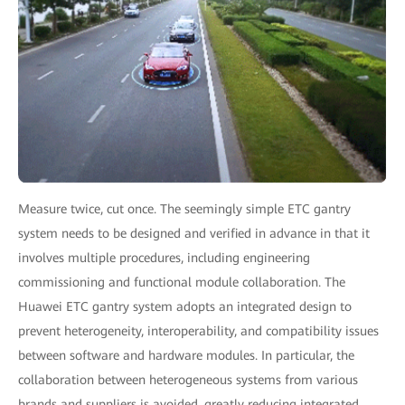
Measure twice, cut once. The seemingly simple ETC gantry
system needs to be designed and verified in advance in that it
involves multiple procedures, including engineering
commissioning and functional module collaboration. The
Huawei ETC gantry system adopts an integrated design to
prevent heterogeneity, interoperability, and compatibility issues
between software and hardware modules. In particular, the
collaboration between heterogeneous systems from various
brands and suppliers is avoided, greatly reducing integrated