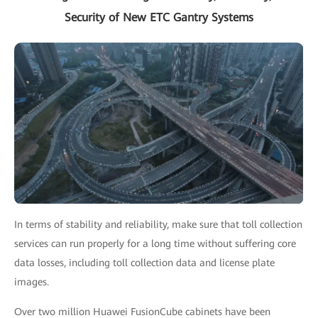
Security of New ETC Gantry Systems
In terms of stability and reliability, make sure that toll collection
services can run properly for a long time without suffering core
data losses, including toll collection data and license plate
images.
Over two million Huawei FusionCube cabinets have been