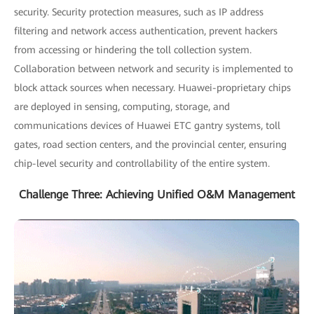
security. Security protection measures, such as IP address
filtering and network access authentication, prevent hackers
from accessing or hindering the toll collection system.
Collaboration between network and security is implemented to
block attack sources when necessary. Huawei-proprietary chips
are deployed in sensing, computing, storage, and
communications devices of Huawei ETC gantry systems, toll
gates, road section centers, and the provincial center, ensuring
chip-level security and controllability of the entire system.
Challenge Three: Achieving Unified O&M Management