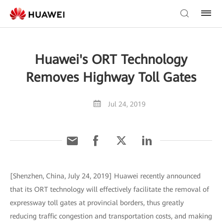
Huawei's ORT Technology
Removes Highway Toll Gates
Jul 24, 2019
[Shenzhen, China, July 24, 2019] Huawei recently announced
that its ORT technology will effectively facilitate the removal of
expressway toll gates at provincial borders, thus greatly
reducing traffic congestion and transportation costs, and making