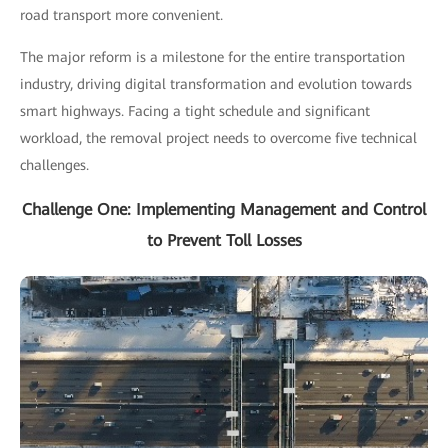
road transport more convenient.
The major reform is a milestone for the entire transportation
industry, driving digital transformation and evolution towards
smart highways. Facing a tight schedule and significant
workload, the removal project needs to overcome five technical
challenges.
Challenge One: Implementing Management and Control
to Prevent Toll Losses