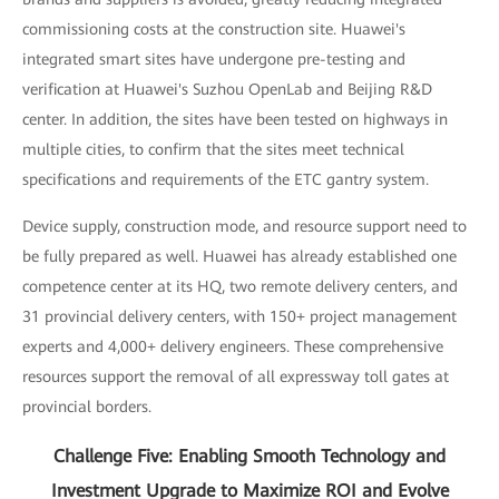
commissioning costs at the construction site. Huawei's
integrated smart sites have undergone pre-testing and
verification at Huawei's Suzhou OpenLab and Beijing R&D
center. In addition, the sites have been tested on highways in
multiple cities, to confirm that the sites meet technical
specifications and requirements of the ETC gantry system.
Device supply, construction mode, and resource support need to
be fully prepared as well. Huawei has already established one
competence center at its HQ, two remote delivery centers, and
31 provincial delivery centers, with 150+ project management
experts and 4,000+ delivery engineers. These comprehensive
resources support the removal of all expressway toll gates at
provincial borders.
Challenge Five: Enabling Smooth Technology and
Investment Upgrade to Maximize ROI and Evolve