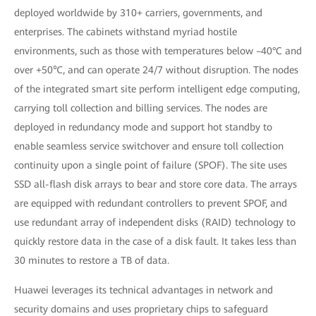
deployed worldwide by 310+ carriers, governments, and
enterprises. The cabinets withstand myriad hostile
environments, such as those with temperatures below –40°C and
over +50℃, and can operate 24/7 without disruption. The nodes
of the integrated smart site perform intelligent edge computing,
carrying toll collection and billing services. The nodes are
deployed in redundancy mode and support hot standby to
enable seamless service switchover and ensure toll collection
continuity upon a single point of failure (SPOF). The site uses
SSD all-flash disk arrays to bear and store core data. The arrays
are equipped with redundant controllers to prevent SPOF, and
use redundant array of independent disks (RAID) technology to
quickly restore data in the case of a disk fault. It takes less than
30 minutes to restore a TB of data.
Huawei leverages its technical advantages in network and
security domains and uses proprietary chips to safeguard