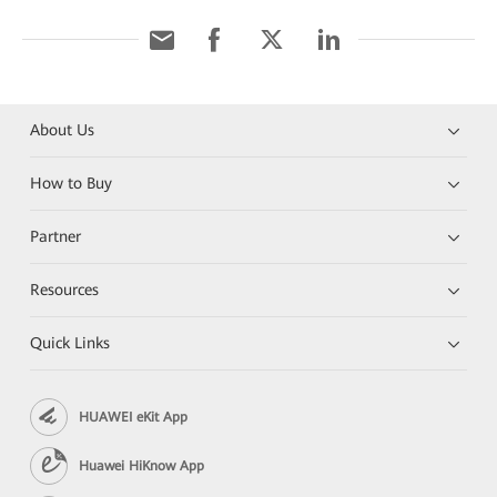
About Us
How to Buy
Partner
Resources
Quick Links
HUAWEI eKit App
Huawei HiKnow App