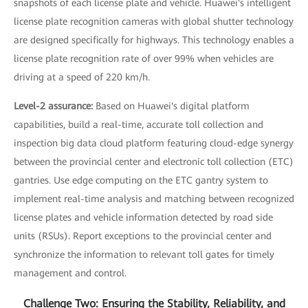
snapshots of each license plate and vehicle. Huawei's intelligent
license plate recognition cameras with global shutter technology
are designed specifically for highways. This technology enables a
license plate recognition rate of over 99% when vehicles are
driving at a speed of 220 km/h.
Level-2 assurance:
Based on Huawei's digital platform
capabilities, build a real-time, accurate toll collection and
inspection big data cloud platform featuring cloud-edge synergy
between the provincial center and electronic toll collection (ETC)
gantries. Use edge computing on the ETC gantry system to
implement real-time analysis and matching between recognized
license plates and vehicle information detected by road side
units (RSUs). Report exceptions to the provincial center and
synchronize the information to relevant toll gates for timely
management and control.
Challenge Two: Ensuring the Stability, Reliability, and