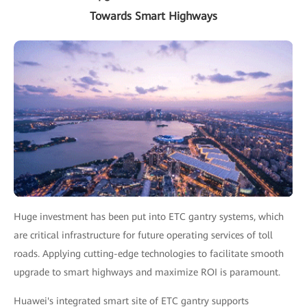
Towards Smart Highways
Huge investment has been put into ETC gantry systems, which
are critical infrastructure for future operating services of toll
roads. Applying cutting-edge technologies to facilitate smooth
upgrade to smart highways and maximize ROI is paramount.
Huawei's integrated smart site of ETC gantry supports