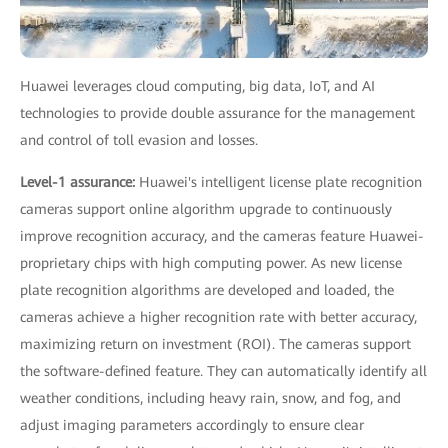
Huawei leverages cloud computing, big data, IoT, and AI
technologies to provide double assurance for the management
and control of toll evasion and losses.
Level-1 assurance:
Huawei's intelligent license plate recognition
cameras support online algorithm upgrade to continuously
improve recognition accuracy, and the cameras feature Huawei-
proprietary chips with high computing power. As new license
plate recognition algorithms are developed and loaded, the
cameras achieve a higher recognition rate with better accuracy,
maximizing return on investment (ROI). The cameras support
the software-defined feature. They can automatically identify all
weather conditions, including heavy rain, snow, and fog, and
adjust imaging parameters accordingly to ensure clear