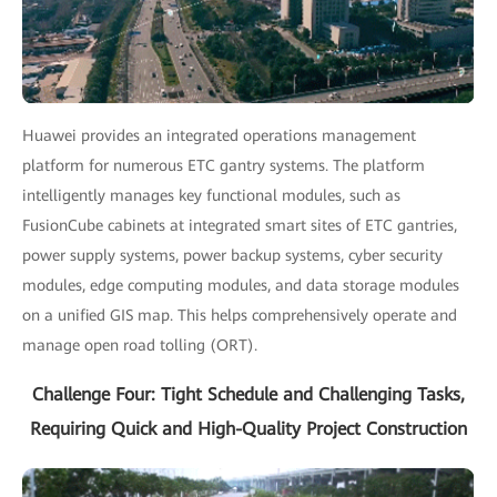
Huawei provides an integrated operations management
platform for numerous ETC gantry systems. The platform
intelligently manages key functional modules, such as
FusionCube cabinets at integrated smart sites of ETC gantries,
power supply systems, power backup systems, cyber security
modules, edge computing modules, and data storage modules
on a unified GIS map. This helps comprehensively operate and
manage open road tolling (ORT).
Challenge Four: Tight Schedule and Challenging Tasks,
Requiring Quick and High-Quality Project Construction