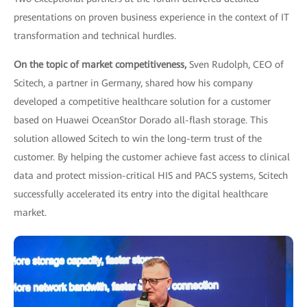
presentations on proven business experience in the context of IT
transformation and technical hurdles.
On the topic of market competitiveness,
Sven Rudolph, CEO of
Scitech, a partner in Germany, shared how his company
developed a competitive healthcare solution for a customer
based on Huawei OceanStor Dorado all-flash storage. This
solution allowed Scitech to win the long-term trust of the
customer. By helping the customer achieve fast access to clinical
data and protect mission-critical HIS and PACS systems, Scitech
successfully accelerated its entry into the digital healthcare
market.