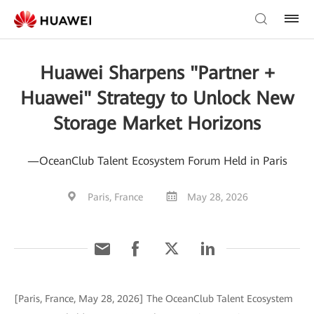
Huawei Sharpens "Partner +
Huawei" Strategy to Unlock New
Storage Market Horizons
—OceanClub Talent Ecosystem Forum Held in Paris
Paris, France
May 28, 2026
[Paris, France, May 28, 2026] The OceanClub Talent Ecosystem