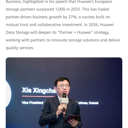
Business, highlighted in his speech that Huawei's European
storage partners surpassed 1,000 in 2025. This has fueled
partner-driven business growth by 37%, a success built on
mutual trust and collaborative investment. In 2026, Huawei
Data Storage will deepen its "Partner + Huawei" strategy,
working with partners to innovate storage solutions and deliver
quality services.