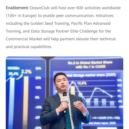
Enablement:
OceanClub will host over 600 activities worldwide
(100+ in Europe) to enable peer communication. Initiatives
including the Golden Seed Training, Pacific Plan Advanced
Training, and Data Storage Partner Elite Challenge for the
Commercial Market will help partners elevate their technical
and practical capabilities.