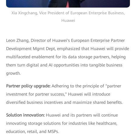
Xia Xingchang, Vice President of European Enterprise Business,
Huawei
Leon Zhang, Director of Huawei's European Enterprise Partner
Development Mgmt Dept, emphasized that Huawei will provide
multifaceted enablement for its data storage partners, helping
them turn digital and AI opportunities into tangible business
growth.
Partner policy upgrade:
Adhering to the principle of "partner
investment for partner success," Huawei will introduce
diversified business incentives and maximize shared benefits.
Solution innovation:
Huawei and its partners will continue
innovating storage solutions for industries like healthcare,
education, retail, and MSPs.