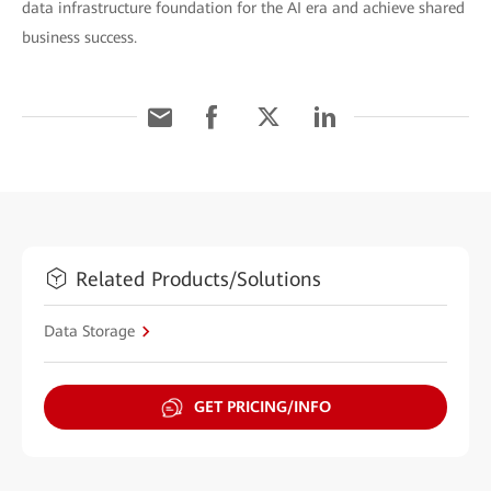
data infrastructure foundation for the AI era and achieve shared
business success.
Related Products/Solutions
Data Storage
GET PRICING/INFO