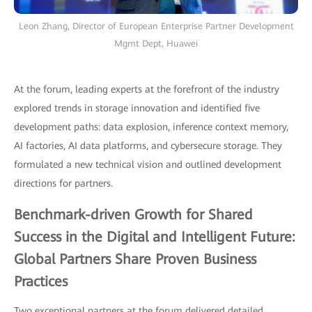
Leon Zhang, Director of European Enterprise Partner Development
Mgmt Dept, Huawei
At the forum, leading experts at the forefront of the industry
explored trends in storage innovation and identified five
development paths: data explosion, inference context memory,
AI factories, AI data platforms, and cybersecure storage. They
formulated a new technical vision and outlined development
directions for partners.
Benchmark-driven Growth for Shared
Success in the Digital and Intelligent Future:
Global Partners Share Proven Business
Practices
Two exceptional partners at the forum delivered detailed