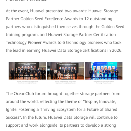
At the event, Huawei presented two awards: Huawei Storage
Partner Golden Seed Excellence Awards to 12 outstanding
partners who distinguished themselves through the Golden Seed
training program, and Huawei Storage Partner Certification
Technology Pioneer Awards to 6 technology pioneers who took
the lead in earning Huawei Data Storage certifications in 2026.
The OceanClub forum brought together storage partners from
around the world, reflecting the theme of "Inspire, Innovate,
Ignite: Fostering a Thriving Ecosystem for a Future of Shared
Success". In the future, Huawei Data Storage will continue to
support and work alongside its partners to develop a strong