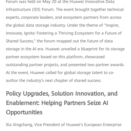
Forum was held on May 20 at the Huawei Innovative Data
Infrastructure (IDI) Forum. The event brought together technical
experts, corporate leaders, and ecosystem partners from across
the global data storage industry. Under the theme of "Inspire,
Innovate, Ignite: Fostering a Thriving Ecosystem for a Future of
Shared Success," the forum mapped out the future of data
storage in the AI era. Huawei unveiled a blueprint for its storage
partner ecosystem based on this platform, showcased
outstanding partner projects, and presented two partner awards.
At the event, Huawei called for global storage talent to co-
author the industry's next chapter of shared success.
Policy Upgrades, Solution Innovation, and
Enablement: Helping Partners Seize AI
Opportunities
Xia Xingchang, Vice President of Huawei's European Enterprise