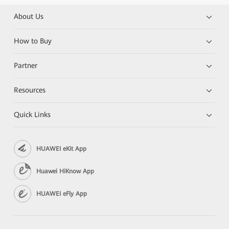
About Us
How to Buy
Partner
Resources
Quick Links
HUAWEI eKit App
Huawei HiKnow App
HUAWEI eFly App