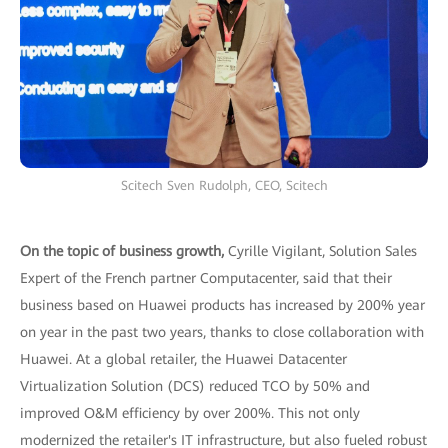
Scitech Sven Rudolph, CEO, Scitech
On the topic of business growth,
Cyrille Vigilant, Solution Sales
Expert of the French partner Computacenter, said that their
business based on Huawei products has increased by 200% year
on year in the past two years, thanks to close collaboration with
Huawei. At a global retailer, the Huawei Datacenter
Virtualization Solution (DCS) reduced TCO by 50% and
improved O&M efficiency by over 200%. This not only
modernized the retailer's IT infrastructure, but also fueled robust