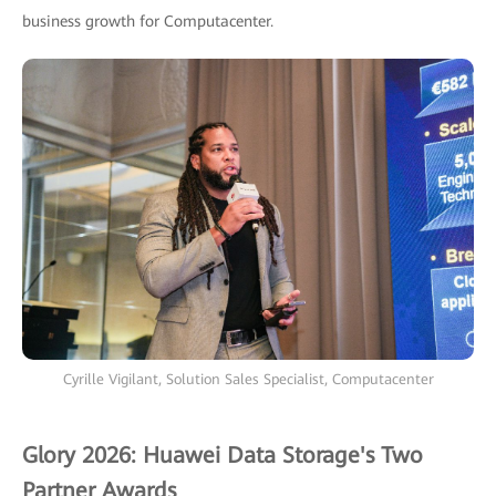
business growth for Computacenter.
Cyrille Vigilant, Solution Sales Specialist, Computacenter
Glory 2026: Huawei Data Storage's Two
Partner Awards