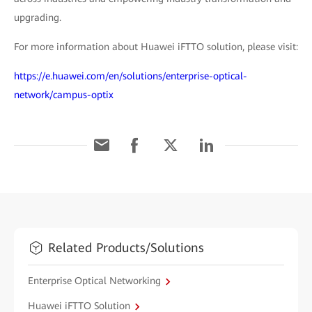
upgrading.
For more information about Huawei iFTTO solution, please visit:
https://e.huawei.com/en/solutions/enterprise-optical-
network/campus-optix
Related Products/Solutions
Enterprise Optical Networking
Huawei iFTTO Solution