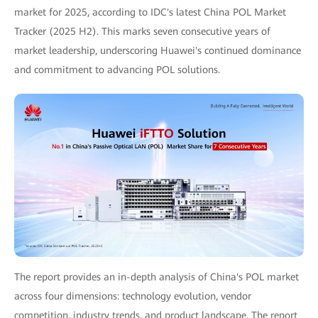
market for 2025, according to IDC's latest China POL Market
Tracker (2025 H2). This marks seven consecutive years of
market leadership, underscoring Huawei's continued dominance
and commitment to advancing POL solutions.
The report provides an in-depth analysis of China's POL market
across four dimensions: technology evolution, vendor
competition, industry trends, and product landscape. The report