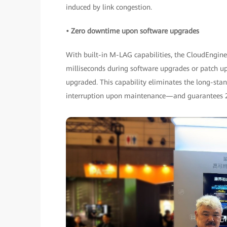
induced by link congestion.
• Zero downtime upon software upgrades
With built-in M-LAG capabilities, the CloudEngin
milliseconds during software upgrades or patch u
upgraded. This capability eliminates the long-s
interruption upon maintenance—and guarantees 2