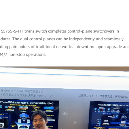
e S5755-S-HT twins switch completes control-plane switchovers in
pdates. The dual control planes can be independently and seamlessly
tanding pain points of traditional networks—downtime upon upgrade an
4/7 non-stop operations.