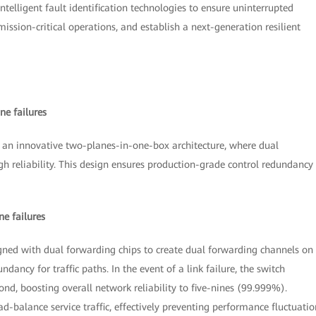
elligent fault identification technologies to ensure uninterrupted
ission-critical operations, and establish a next-generation resilient
ne failures
an innovative two-planes-in-one-box architecture, where dual
h reliability. This design ensures production-grade control redundancy
e failures
ned with dual forwarding chips to create dual forwarding channels on
ndancy for traffic paths. In the event of a link failure, the switch
ond, boosting overall network reliability to five-nines (99.999%).
d-balance service traffic, effectively preventing performance fluctuatio