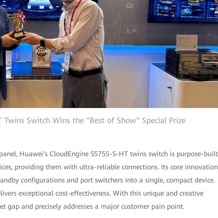
Twins Switch Wins the "Best of Show" Special Prize
 panel, Huawei's CloudEngine S5755-S-HT twins switch is purpose-built
ces, providing them with ultra-reliable connections. Its core innovation
tandby configurations and port switchers into a single, compact device.
livers exceptional cost-effectiveness. With this unique and creative
arket gap and precisely addresses a major customer pain point.