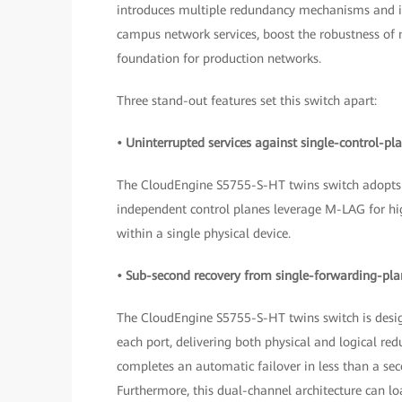
introduces multiple redundancy mechanisms and int
campus network services, boost the robustness of m
foundation for production networks.
Three stand-out features set this switch apart:
• Uninterrupted services against single-control-pla
The CloudEngine S5755-S-HT twins switch adopts 
independent control planes leverage M-LAG for hig
within a single physical device.
• Sub-second recovery from single-forwarding-plan
The CloudEngine S5755-S-HT twins switch is desig
each port, delivering both physical and logical redu
completes an automatic failover in less than a sec
Furthermore, this dual-channel architecture can loa