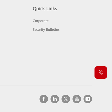
Quick Links
Corporate
Security Bulletins