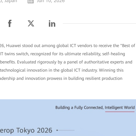
o, Japan
Jun 10, 2026
26, Huawei stood out among global ICT vendors to receive the "Best of
twins switch, recognized for its ultimate reliability, self-healing
enefits. Evaluated rigorously by a panel of authoritative experts and
 technological innovation in the global ICT industry. Winning this
adership and innovation prowess in building resilient production