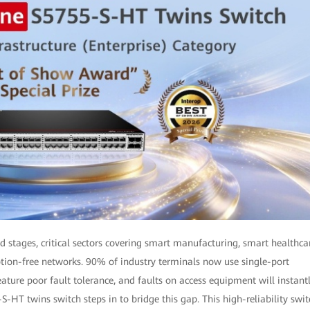
 stages, critical sectors covering smart manufacturing, smart healthca
ption-free networks. 90% of industry terminals now use single-port
ture poor fault tolerance, and faults on access equipment will instant
HT twins switch steps in to bridge this gap. This high-reliability swit