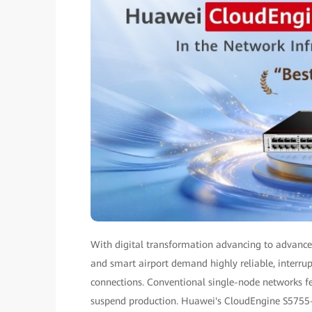
With digital transformation advancing to advanced
and smart airport demand highly reliable, interru
connections. Conventional single-node networks fea
suspend production. Huawei's CloudEngine S5755-S-