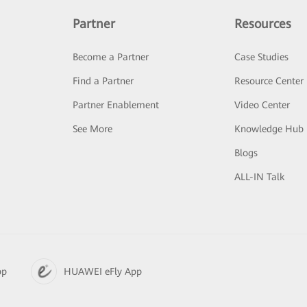
Partner
Resources
Become a Partner
Case Studies
Find a Partner
Resource Center
Partner Enablement
Video Center
See More
Knowledge Hub
Blogs
ALL-IN Talk
pp
HUAWEI eFly App