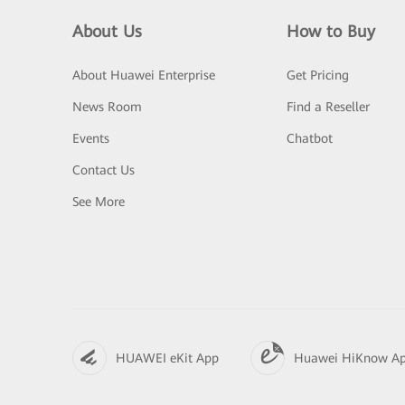
About Us
How to Buy
About Huawei Enterprise
Get Pricing
News Room
Find a Reseller
Events
Chatbot
Contact Us
See More
HUAWEI eKit App
Huawei HiKnow A