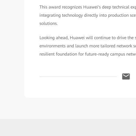
This award recognizes Huawei's deep technical e
integrating technology directly into production scen
solutions.
Looking ahead, Huawei will continue to drive the 
environments and launch more tailored network sol
resilient foundation for future-ready campus netw