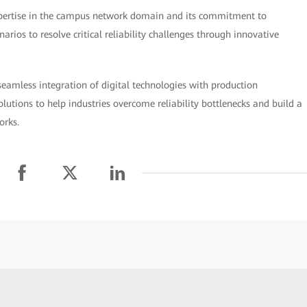
xpertise in the campus network domain and its commitment to
arios to resolve critical reliability challenges through innovative
seamless integration of digital technologies with production
utions to help industries overcome reliability bottlenecks and build a
orks.