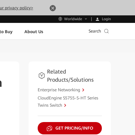
ur privacy policy>
Login
Worldwide
Search
to Buy
About Us
Related
Products/Solutions
h
Enterprise Networking
CloudEngine S5755-S-HT Series
Twins Switch
GET PRICING/INFO