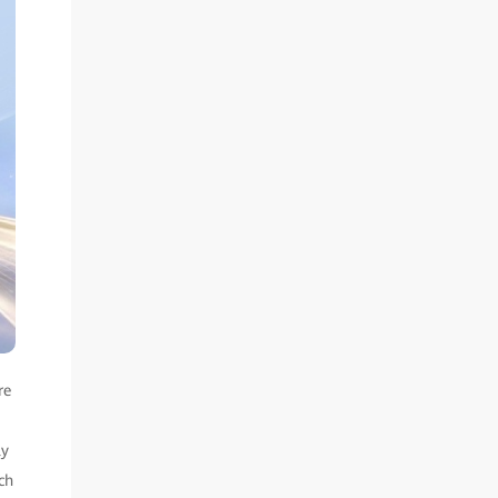
re
ly
ch