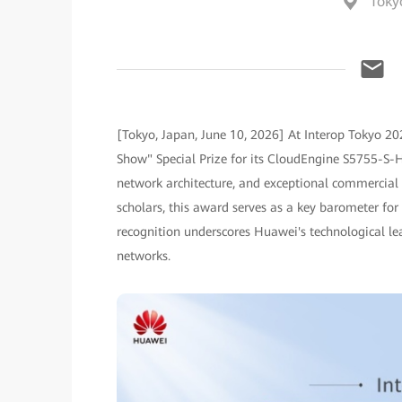
Toky
[Tokyo, Japan, June 10, 2026] At Interop Tokyo 20
Show" Special Prize for its CloudEngine S5755-S-HT 
network architecture, and exceptional commercial b
scholars, this award serves as a key barometer for
recognition underscores Huawei's technological le
networks.