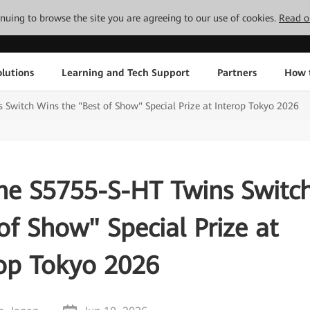
tinuing to browse the site you are agreeing to our use of cookies.
Read o
lutions
Learning and Tech Support
Partners
How 
witch Wins the "Best of Show" Special Prize at Interop Tokyo 2026
e S5755-S-HT Twins Switc
of Show" Special Prize at
rop Tokyo 2026