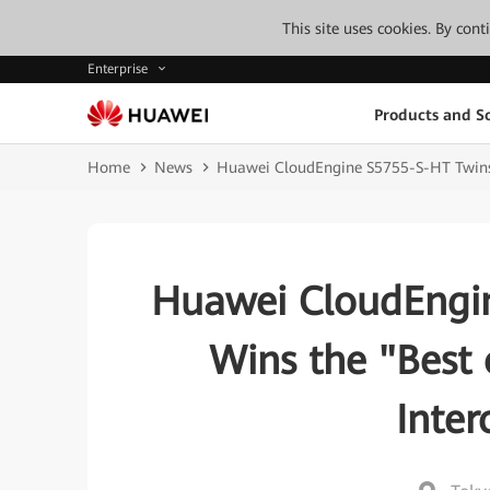
This site uses cookies. By con
Enterprise
Products and So
Home
News
Huawei CloudEngine S5755-S-HT Twins S
Huawei CloudEngin
Wins the "Best 
Inte