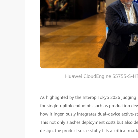
Huawei CloudEngine S5755-S-HT 
As highlighted by the Interop Tokyo 2026 judging
for single-uplink endpoints such as production devi
how it ingeniously integrates dual-device active-s
This not only slashes deployment costs but also de
design, the product successfully fills a critical m