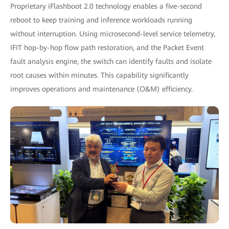
Proprietary iFlashboot 2.0 technology enables a five-second
reboot to keep training and inference workloads running
without interruption. Using microsecond-level service telemetry,
IFIT hop-by-hop flow path restoration, and the Packet Event
fault analysis engine, the switch can identify faults and isolate
root causes within minutes. This capability significantly
improves operations and maintenance (O&M) efficiency.