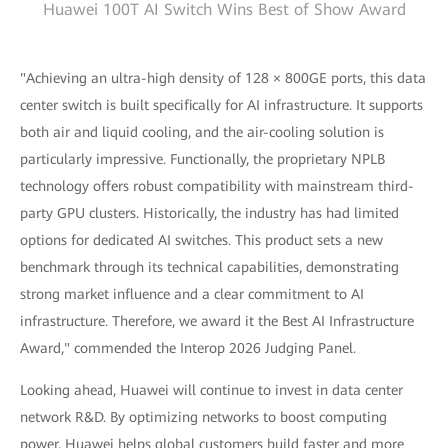
Huawei 100T AI Switch Wins Best of Show Award
"Achieving an ultra-high density of 128 × 800GE ports, this data
center switch is built specifically for AI infrastructure. It supports
both air and liquid cooling, and the air-cooling solution is
particularly impressive. Functionally, the proprietary NPLB
technology offers robust compatibility with mainstream third-
party GPU clusters. Historically, the industry has had limited
options for dedicated AI switches. This product sets a new
benchmark through its technical capabilities, demonstrating
strong market influence and a clear commitment to AI
infrastructure. Therefore, we award it the Best AI Infrastructure
Award," commended the Interop 2026 Judging Panel.
Looking ahead, Huawei will continue to invest in data center
network R&D. By optimizing networks to boost computing
power, Huawei helps global customers build faster and more