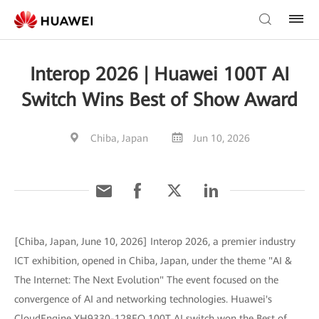
Interop 2026 | Huawei 100T AI
Switch Wins Best of Show Award
Chiba, Japan
Jun 10, 2026
[Chiba, Japan, June 10, 2026] Interop 2026, a premier industry
ICT exhibition, opened in Chiba, Japan, under the theme "AI &
The Internet: The Next Evolution" The event focused on the
convergence of AI and networking technologies. Huawei's
CloudEngine XH9330-128EO 100T AI switch won the Best of