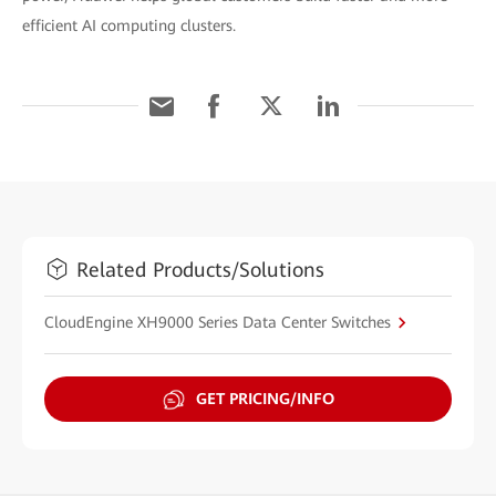
efficient AI computing clusters.
Related Products/Solutions
CloudEngine XH9000 Series Data Center Switches
GET PRICING/INFO