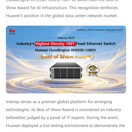
Show Award for AI Infrastructure. This recognition reinforces
Huawei's position in the global data center network market.
Interop serves as a premier global platform for emerging
technologies. Its Best of Show Award is considered an industry
bellwether, judged by a panel of IT experts. During the event,
Huawei deployed a live testing environment to demonstrate the