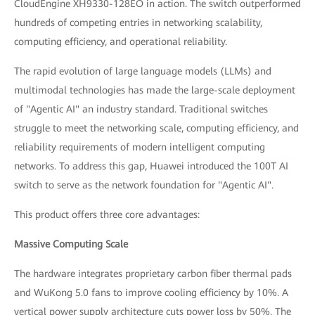
CloudEngine XH9330-128EO in action. The switch outperformed
hundreds of competing entries in networking scalability,
computing efficiency, and operational reliability.
The rapid evolution of large language models (LLMs) and
multimodal technologies has made the large-scale deployment
of "Agentic AI" an industry standard. Traditional switches
struggle to meet the networking scale, computing efficiency, and
reliability requirements of modern intelligent computing
networks. To address this gap, Huawei introduced the 100T AI
switch to serve as the network foundation for "Agentic AI".
This product offers three core advantages:
Massive Computing Scale
The hardware integrates proprietary carbon fiber thermal pads
and WuKong 5.0 fans to improve cooling efficiency by 10%. A
vertical power supply architecture cuts power loss by 50%. The