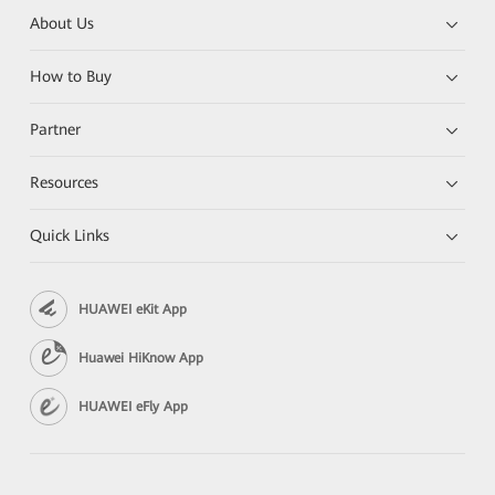
About Us
How to Buy
Partner
Resources
Quick Links
HUAWEI eKit App
Huawei HiKnow App
HUAWEI eFly App