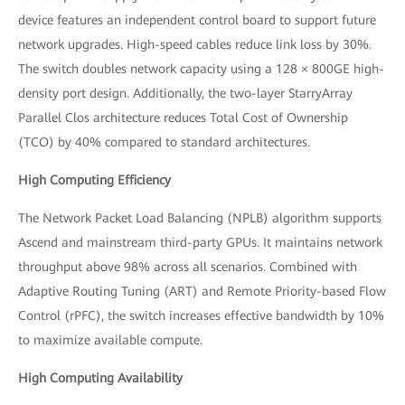
device features an independent control board to support future
network upgrades. High-speed cables reduce link loss by 30%.
The switch doubles network capacity using a 128 × 800GE high-
density port design. Additionally, the two-layer StarryArray
Parallel Clos architecture reduces Total Cost of Ownership
(TCO) by 40% compared to standard architectures.
High Computing Efficiency
The Network Packet Load Balancing (NPLB) algorithm supports
Ascend and mainstream third-party GPUs. It maintains network
throughput above 98% across all scenarios. Combined with
Adaptive Routing Tuning (ART) and Remote Priority-based Flow
Control (rPFC), the switch increases effective bandwidth by 10%
to maximize available compute.
High Computing Availability