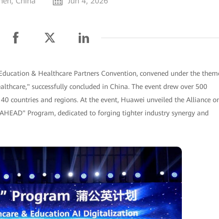
hen, China
Jun 4, 2026
 Education & Healthcare Partners Convention, convened under the them
althcare," successfully concluded in China. The event drew over 500
40 countries and regions. At the event, Huawei unveiled the Alliance o
AHEAD" Program, dedicated to forging tighter industry synergy and