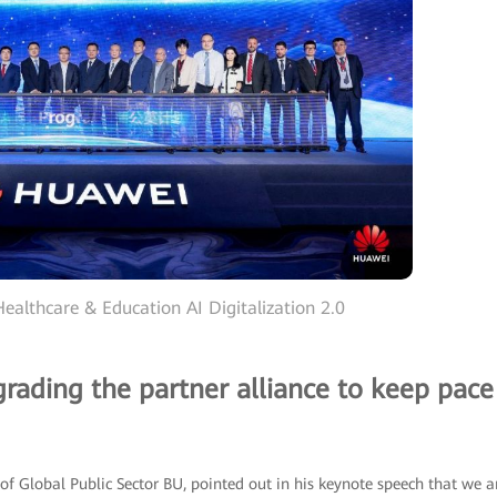
ealthcare & Education AI Digitalization 2.0
grading the partner alliance to keep pace
of Global Public Sector BU, pointed out in his keynote speech that we a