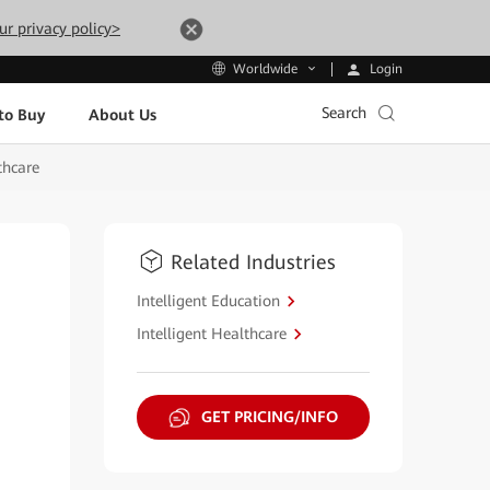
ur privacy policy>
Login
Worldwide
Search
to Buy
About Us
thcare
Related Industries
Intelligent Education
Intelligent Healthcare
GET PRICING/INFO