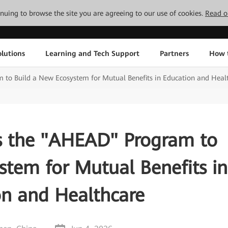
tinuing to browse the site you are agreeing to our use of cookies.
Read o
lutions
Learning and Tech Support
Partners
How 
to Build a New Ecosystem for Mutual Benefits in Education and Heal
 the "AHEAD" Program to
stem for Mutual Benefits in
on and Healthcare