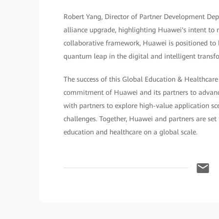
Robert Yang, Director of Partner Development Dept
alliance upgrade, highlighting Huawei's intent to m
collaborative framework, Huawei is positioned to b
quantum leap in the digital and intelligent transf
The success of this Global Education & Healthcare
commitment of Huawei and its partners to advanci
with partners to explore high-value application sc
challenges. Together, Huawei and partners are set 
education and healthcare on a global scale.