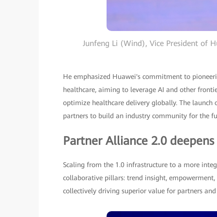
Junfeng Li (Wind), Vice President of H
He emphasized Huawei's commitment to pioneering
healthcare, aiming to leverage AI and other fronti
optimize healthcare delivery globally. The launch
partners to build an industry community for the fu
Partner Alliance 2.0 deepens
Scaling from the 1.0 infrastructure to a more integ
collaborative pillars: trend insight, empowerment,
collectively driving superior value for partners an