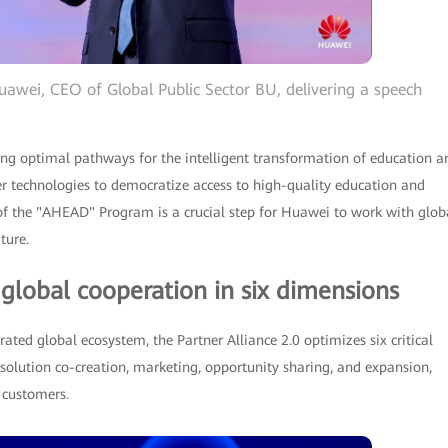
uawei, CEO of Global Public Sector BU, delivering a speech
 optimal pathways for the intelligent transformation of education a
er technologies to democratize access to high-quality education and
 of the "AHEAD" Program is a crucial step for Huawei to work with glob
ture.
 global cooperation in six dimensions
rated global ecosystem, the Partner Alliance 2.0 optimizes six critical
 solution co-creation, marketing, opportunity sharing, and expansion,
d customers.