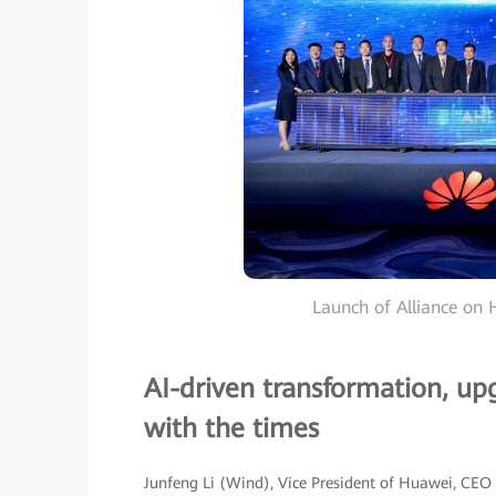
Launch of Alliance on H
AI-driven transformation, up
with the times
Junfeng Li (Wind), Vice President of Huawei, CEO 