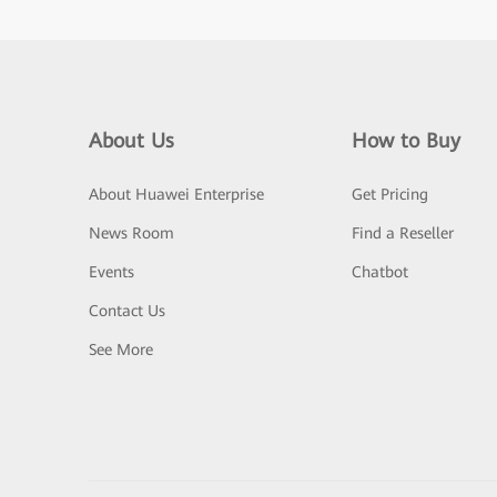
About Us
How to Buy
About Huawei Enterprise
Get Pricing
News Room
Find a Reseller
Events
Chatbot
Contact Us
See More