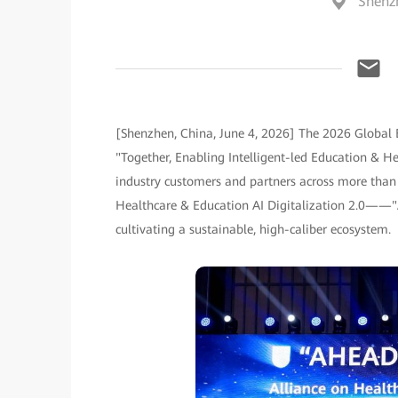
Shenz
[Shenzhen, China, June 4, 2026] The 2026 Global
"Together, Enabling Intelligent-led Education & He
industry customers and partners across more than 
Healthcare & Education AI Digitalization 2.0——"
cultivating a sustainable, high-caliber ecosystem.