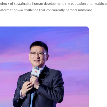
 bedrock of sustainable human development, the education and healthca
transformation—a challenge that concurrently harbors immense