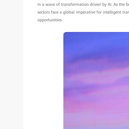
in a wave of transformation driven by AI. As the
sectors face a global imperative for intelligent 
opportunities.