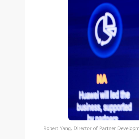
Robert Yang, Director of Partner Developm