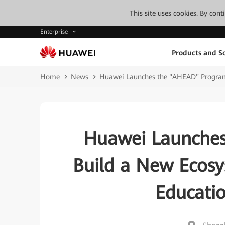
This site uses cookies. By con
Enterprise
Products and So
Home
News
Huawei Launches the "AHEAD" Program 
Huawei Launches
Build a New Ecosy
Educati