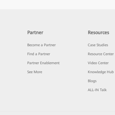
Partner
Resources
Become a Partner
Case Studies
Find a Partner
Resource Center
Partner Enablement
Video Center
See More
Knowledge Hub
Blogs
ALL-IN Talk