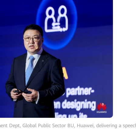
ent Dept, Global Public Sector BU, Huawei, delivering a speec