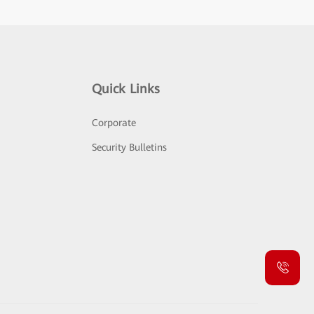
Quick Links
Corporate
Security Bulletins