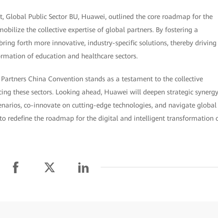
, Global Public Sector BU, Huawei, outlined the core roadmap for the
obilize the collective expertise of global partners. By fostering a
ring forth more innovative, industry-specific solutions, thereby driving
ormation of education and healthcare sectors.
 Partners China Convention stands as a testament to the collective
ng these sectors. Looking ahead, Huawei will deepen strategic synerg
enarios, co-innovate on cutting-edge technologies, and navigate global
to redefine the roadmap for the digital and intelligent transformation 