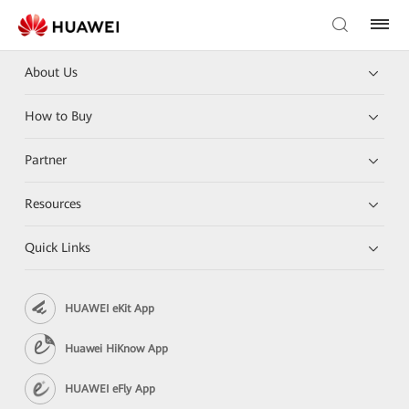
About Us
How to Buy
Partner
Resources
Quick Links
HUAWEI eKit App
Huawei HiKnow App
HUAWEI eFly App