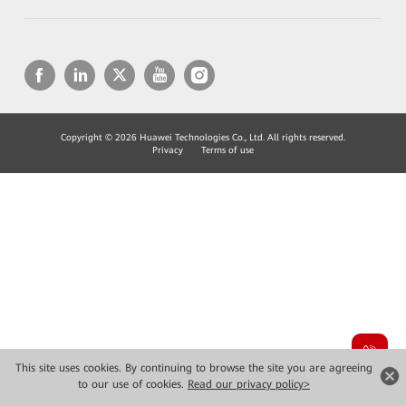
Copyright © 2026 Huawei Technologies Co., Ltd. All rights reserved.
Privacy
Terms of use
This site uses cookies. By continuing to browse the site you are agreeing
to our use of cookies.
Read our privacy policy>