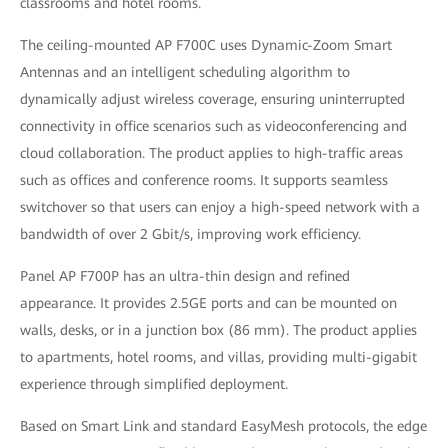
classrooms and hotel rooms.
The ceiling-mounted AP F700C uses Dynamic-Zoom Smart
Antennas and an intelligent scheduling algorithm to
dynamically adjust wireless coverage, ensuring uninterrupted
connectivity in office scenarios such as videoconferencing and
cloud collaboration. The product applies to high-traffic areas
such as offices and conference rooms. It supports seamless
switchover so that users can enjoy a high-speed network with a
bandwidth of over 2 Gbit/s, improving work efficiency.
Panel AP F700P has an ultra-thin design and refined
appearance. It provides 2.5GE ports and can be mounted on
walls, desks, or in a junction box (86 mm). The product applies
to apartments, hotel rooms, and villas, providing multi-gigabit
experience through simplified deployment.
Based on Smart Link and standard EasyMesh protocols, the edge