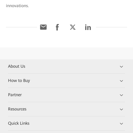
innovations.
About Us
How to Buy
Partner
Resources
Quick Links