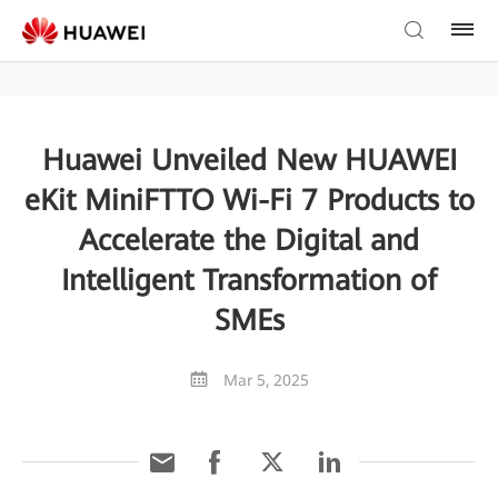
Huawei Unveiled New HUAWEI
eKit MiniFTTO Wi-Fi 7 Products to
Accelerate the Digital and
Intelligent Transformation of
SMEs
Mar 5, 2025