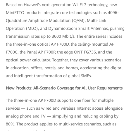
Based on Huawei's next-generation Wi-Fi 7 technology, new
MiniFTTO products integrate core technologies such as 4096-
Quadrature Amplitude Modulation (QAM), Multi-Link
Operation (MLO), and Dynamic-Zoom Smart Antennas, pushing
transmission rates up to 3600 Mbit/s. The entire series includes
the three-in-one optical AP F700D, the ceiling-mounted AP
F700C, the Panel AP F700P, the edge ONT FG736, and the
optical power calculator. Together, they cover various scenarios
in education, offices, hotels, and homes, accelerating the digital
and intelligent transformation of global SMEs.
New Products: All-Scenario Coverage for All User Requirements
The three-in-one AP F700D supports one fiber for multiple
services — such as wired and wireless Internet access alongside
analog phone and TV — simplifying and reducing cabling by
80%. The product applies to multi-service scenarios, such as