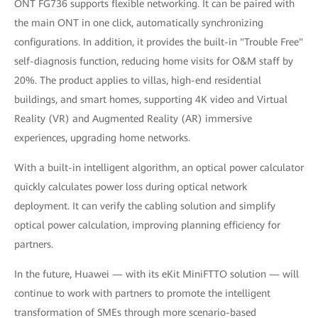
ONT FG736 supports flexible networking. It can be paired with
the main ONT in one click, automatically synchronizing
configurations. In addition, it provides the built-in "Trouble Free"
self-diagnosis function, reducing home visits for O&M staff by
20%. The product applies to villas, high-end residential
buildings, and smart homes, supporting 4K video and Virtual
Reality (VR) and Augmented Reality (AR) immersive
experiences, upgrading home networks.
With a built-in intelligent algorithm, an optical power calculator
quickly calculates power loss during optical network
deployment. It can verify the cabling solution and simplify
optical power calculation, improving planning efficiency for
partners.
In the future, Huawei — with its eKit MiniFTTO solution — will
continue to work with partners to promote the intelligent
transformation of SMEs through more scenario-based