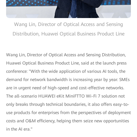
Wang Lin, Director of Optical Access and Sensing
Distribution, Huawei Optical Business Product Line
Wang Lin, Director of Optical Access and Sensing Distribution,
Huawei Optical Business Product Line, said at the launch press
conference: "With the wide application of various AI tools, the
demand for network bandwidth is increasing year by year. SMEs
are in urgent need of high-speed and cost-effective networks.
The all-scenario HUAWEI eKit MiniFTTO Wi-Fi 7 solution not
only breaks through technical boundaries, it also offers easy-to-
use products for enterprises from the perspectives of deployment
costs and O&M efficiency, helping them seize new opportunities
in the AI era."