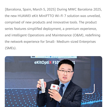
[Barcelona, Spain, March 5, 2025] During MWC Barcelona 2025,
the new HUAWEI eKit MiniFTTO Wi-Fi 7 solution was unveiled,
comprised of new products and innovative tools. The product
series features simplified deployment, a premium experience,
and intelligent Operations and Maintenance (O&M), redefining
the network experience for Small- Medium-sized Enterprises
(SMEs).