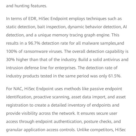
and hunting features.
In terms of EDR, HiSec Endpoint employs techniques such as
static detection, bait inspection, dynamic behavior detection, AI
detection, and a unique memory tracing graph engine. This
results in a 96.7% detection rate for all malware samples,and
100% of ransomware viruses. The overall detection capability is
30% higher than that of the industry. Build a solid antivirus and
intrusion defense line for enterprises. The detection rate of
industry products tested in the same period was only 61.5%.
For NAC, HiSec Endpoint uses methods like passive endpoint
identification, proactive scanning, asset data import, and asset
registration to create a detailed inventory of endpoints and
provide visibility across the network. It ensures secure user
access through endpoint authentication, posture checks, and
granular application access controls. Unlike competitors, HiSec