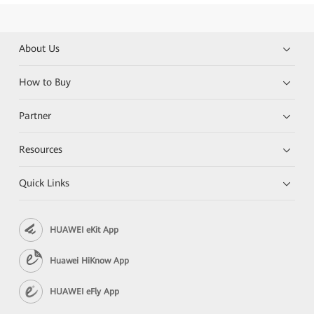
About Us
How to Buy
Partner
Resources
Quick Links
HUAWEI eKit App
Huawei HiKnow App
HUAWEI eFly App