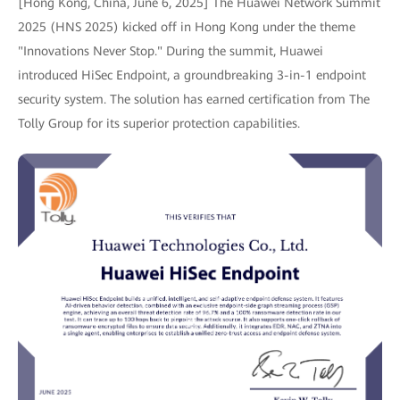
[Hong Kong, China, June 6, 2025] The Huawei Network Summit
2025 (HNS 2025) kicked off in Hong Kong under the theme
"Innovations Never Stop." During the summit, Huawei
introduced HiSec Endpoint, a groundbreaking 3-in-1 endpoint
security system. The solution has earned certification from The
Tolly Group for its superior protection capabilities.