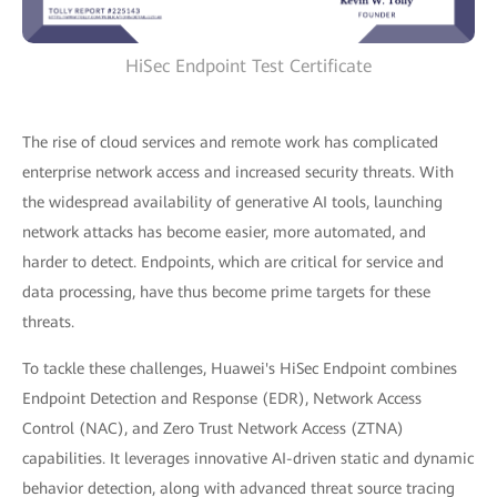
HiSec Endpoint Test Certificate
The rise of cloud services and remote work has complicated
enterprise network access and increased security threats. With
the widespread availability of generative AI tools, launching
network attacks has become easier, more automated, and
harder to detect. Endpoints, which are critical for service and
data processing, have thus become prime targets for these
threats.
To tackle these challenges, Huawei's HiSec Endpoint combines
Endpoint Detection and Response (EDR), Network Access
Control (NAC), and Zero Trust Network Access (ZTNA)
capabilities. It leverages innovative AI-driven static and dynamic
behavior detection, along with advanced threat source tracing