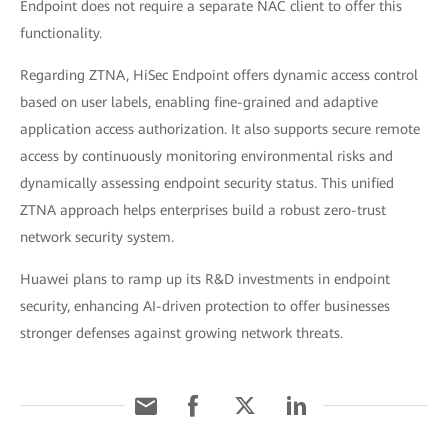
Endpoint does not require a separate NAC client to offer this
functionality.
Regarding ZTNA, HiSec Endpoint offers dynamic access control
based on user labels, enabling fine-grained and adaptive
application access authorization. It also supports secure remote
access by continuously monitoring environmental risks and
dynamically assessing endpoint security status. This unified
ZTNA approach helps enterprises build a robust zero-trust
network security system.
Huawei plans to ramp up its R&D investments in endpoint
security, enhancing AI-driven protection to offer businesses
stronger defenses against growing network threats.