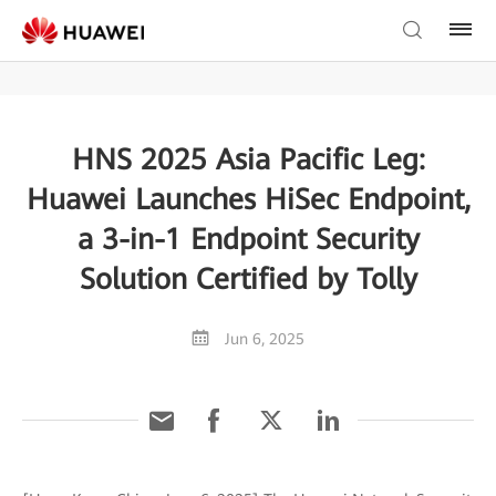
HNS 2025 Asia Pacific Leg:
Huawei Launches HiSec Endpoint,
a 3-in-1 Endpoint Security
Solution Certified by Tolly
Jun 6, 2025