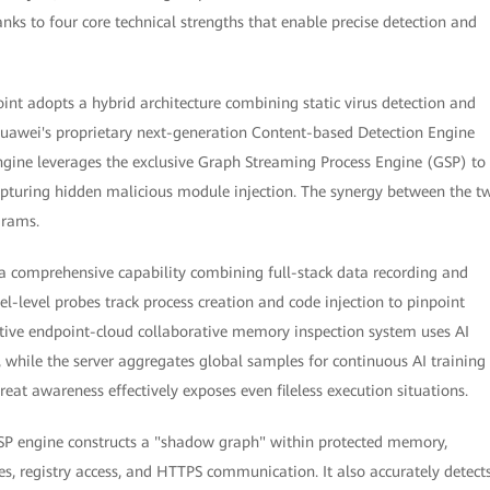
ks to four core technical strengths that enable precise detection and
int adopts a hybrid architecture combining static virus detection and
Huawei's proprietary next-generation Content-based Detection Engine
 engine leverages the exclusive Graph Streaming Process Engine (GSP) to
apturing hidden malicious module injection. The synergy between the t
grams.
 a comprehensive capability combining full-stack data recording and
level probes track process creation and code injection to pinpoint
ive endpoint-cloud collaborative memory inspection system uses AI
 while the server aggregates global samples for continuous AI training
at awareness effectively exposes even fileless execution situations.
 GSP engine constructs a "shadow graph" within protected memory,
les, registry access, and HTTPS communication. It also accurately detect