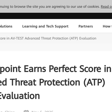
tinuing to browse the site you are agreeing to our use of cookies.
Read o
lutions
Learning and Tech Support
Partners
How 
core in AV-TEST Advanced Threat Protection (ATP) Evaluation
oint Earns Perfect Score in
d Threat Protection (ATP)
Evaluation