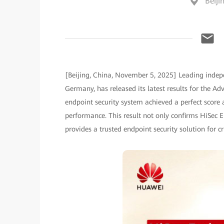
Beiji
[Beijing, China, November 5, 2025] Leading indep
Germany, has released its latest results for the A
endpoint security system achieved a perfect score a
performance. This result not only confirms HiSec E
provides a trusted endpoint security solution for c