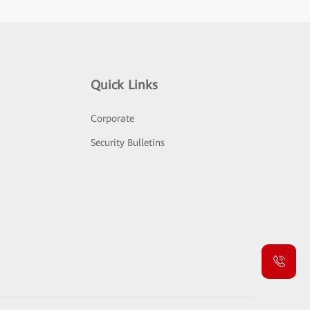
Quick Links
Corporate
Security Bulletins