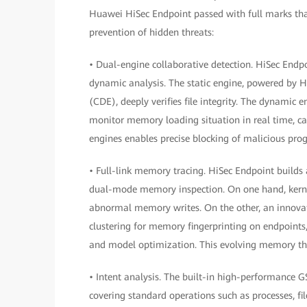
Huawei HiSec Endpoint passed with full marks than
prevention of hidden threats:
• Dual-engine collaborative detection. HiSec Endpo
dynamic analysis. The static engine, powered by 
(CDE), deeply verifies file integrity. The dynamic
monitor memory loading situation in real time, c
engines enables precise blocking of malicious pro
• Full-link memory tracing. HiSec Endpoint builds
dual-mode memory inspection. On one hand, kernel-
abnormal memory writes. On the other, an innovat
clustering for memory fingerprinting on endpoints,
and model optimization. This evolving memory thre
• Intent analysis. The built-in high-performance
covering standard operations such as processes, fi