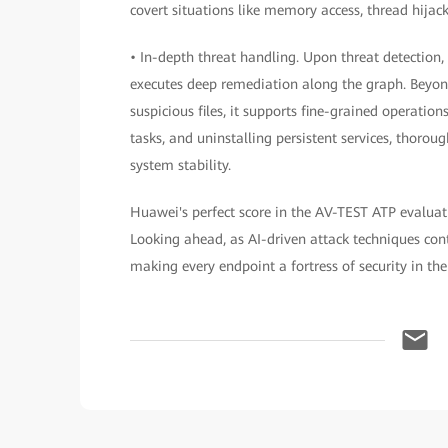
covert situations like memory access, thread hijack
• In-depth threat handling. Upon threat detection
executes deep remediation along the graph. Beyond
suspicious files, it supports fine-grained operation
tasks, and uninstalling persistent services, thor
system stability.
Huawei's perfect score in the AV-TEST ATP evaluati
Looking ahead, as AI-driven attack techniques cont
making every endpoint a fortress of security in the