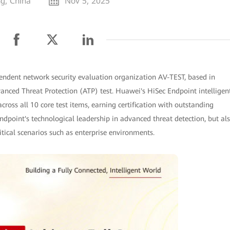
ng, China
Nov 5, 2025
endent network security evaluation organization AV-TEST, based in
dvanced Threat Protection (ATP) test. Huawei's HiSec Endpoint intelligen
cross all 10 core test items, earning certification with outstanding
ndpoint's technological leadership in advanced threat detection, but al
ritical scenarios such as enterprise environments.