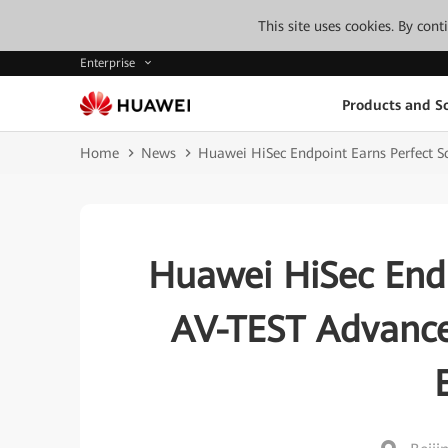
This site uses cookies. By con
Enterprise
Products and So
Home
News
Huawei HiSec Endpoint Earns Perfect S
Huawei HiSec Endp
AV-TEST Advance