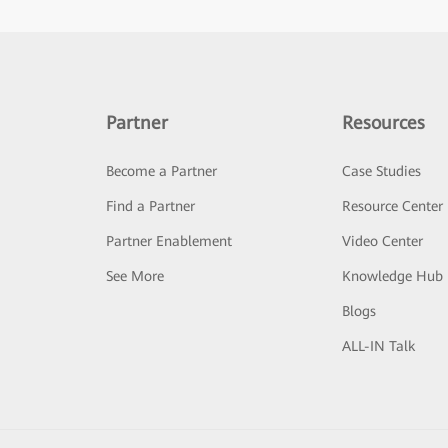
Partner
Resources
Become a Partner
Case Studies
Find a Partner
Resource Center
Partner Enablement
Video Center
See More
Knowledge Hub
Blogs
ALL-IN Talk