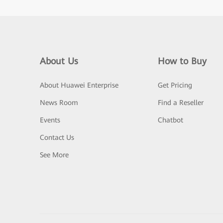
About Us
How to Buy
About Huawei Enterprise
Get Pricing
News Room
Find a Reseller
Events
Chatbot
Contact Us
See More