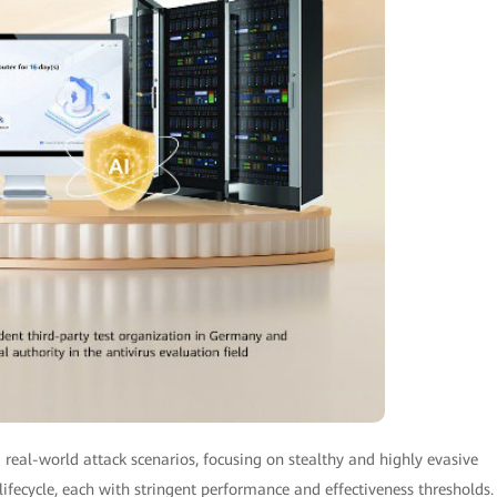
real-world attack scenarios, focusing on stealthy and highly evasive
lifecycle, each with stringent performance and effectiveness thresholds.