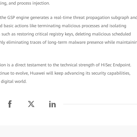
ing, and process injection.
, the GSP engine generates a real-time threat propagation subgraph an
 basic actions like terminating malicious processes and isolating
s such as restoring critical registry keys, deleting malicious scheduled
oughly eliminating traces of long-term malware presence while maintaini
on is a direct testament to the technical strength of HiSec Endpoint.
inue to evolve, Huawei will keep advancing its security capabilities,
 digital world.