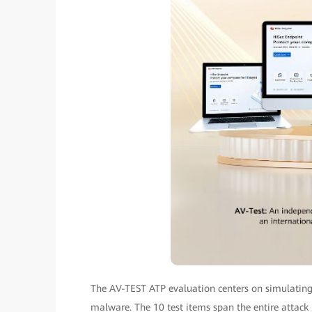
The AV-TEST ATP evaluation centers on simulating 
malware. The 10 test items span the entire attack 