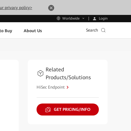
ur privacy policy>
Login
Worldwide
Search
to Buy
About Us
Related
Products/Solutions
HiSec Endpoint
GET PRICING/INFO