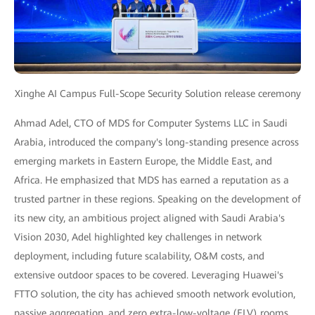
Xinghe AI Campus Full-Scope Security Solution release ceremony
Ahmad Adel, CTO of MDS for Computer Systems LLC in Saudi
Arabia, introduced the company's long-standing presence across
emerging markets in Eastern Europe, the Middle East, and
Africa. He emphasized that MDS has earned a reputation as a
trusted partner in these regions. Speaking on the development of
its new city, an ambitious project aligned with Saudi Arabia's
Vision 2030, Adel highlighted key challenges in network
deployment, including future scalability, O&M costs, and
extensive outdoor spaces to be covered. Leveraging Huawei's
FTTO solution, the city has achieved smooth network evolution,
passive aggregation, and zero extra-low-voltage (ELV) rooms.