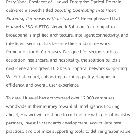
Perry Yang, President of Huawei Enterprise Optical Domain,
delivered a speech titled
Boosting Computing with Fiber:
Powering Campuses with Inclusive AI.
He emphasized that
Huawei's F5G-A FTTO Network Solution, featuring ultra-
broadband, simplified architecture, intelligent connectivity, and
intelligent sensing, has become the standard network
foundation for AI Campuses. Designed for sectors such as
education, healthcare, and hospitality, the solution builds a
next-generation green 10 Gbps all-optical network supporting
Wi-Fi 7 standard, enhancing teaching quality, diagnostic
efficiency, and overall user experience.
To date, Huawei has empowered over 12,000 campuses
worldwide in their journey toward all intelligence. Looking
ahead, Huawei will continue to collaborate with global industry
partners, invest in standards development, accumulate best
practices, and optimize supporting tools to deliver greater value