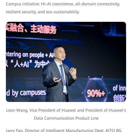
Campus initiative: HI-AI coexistence, all-domain connectivity,
resilient security, and eco-sustainability.
Leon Wang, Vice President of Huawei and President of Huawei's
Data Communication Product Line
Jarry Fan, Director of Intelligent Manufacturing Dept, AITO BG,