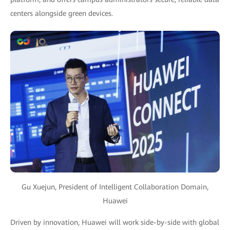
centers alongside green devices.
Gu Xuejun, President of Intelligent Collaboration Domain,
Huawei
Driven by innovation, Huawei will work side-by-side with global