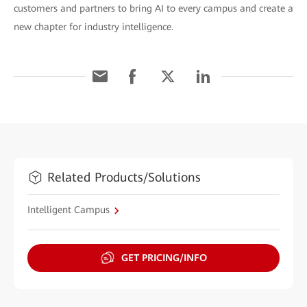
customers and partners to bring AI to every campus and create a
new chapter for industry intelligence.
Related Products/Solutions
Intelligent Campus
GET PRICING/INFO