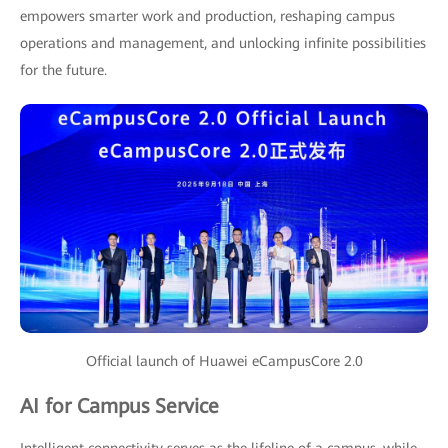
empowers smarter work and production, reshaping campus
operations and management, and unlocking infinite possibilities
for the future.
Official launch of Huawei eCampusCore 2.0
AI for Campus Service
Intelligent connectivity serves as the lifeline of a campus, while