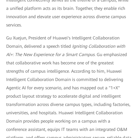
a unified platform acts as its brain. Together, they enable rich
innovation and elevate user experience across diverse campus
services.
Gu Xuejun, President of Huawei's Intelligent Collaboration
Domain, delivered a speech titled
Igniting Collaboration with
Al+: The New Experience for a Smart Campus
. Gu emphasized
that collaborative work has become one of the greatest
strengths of campus intelligence. According to him, Huawei
Intelligent Collaboration Domain is committed to delivering
Agentic AI for every scenario, and has mapped out a "1+X"
product layout strategy to accelerate digital and intelligent
transformation across diverse campus types, including factories,
universities, and hospitals. Huawei Intelligent Collaboration
Domain provides people working on a campus with a
conference assistant, equips IT teams with an integrated O&M
platform, and offers campus administrators secure, reliable data