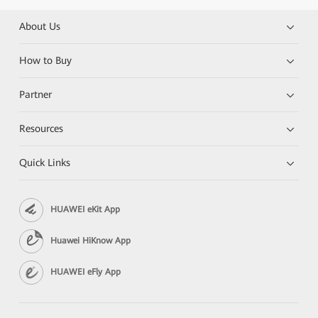
About Us
How to Buy
Partner
Resources
Quick Links
HUAWEI eKit App
Huawei HiKnow App
HUAWEI eFly App