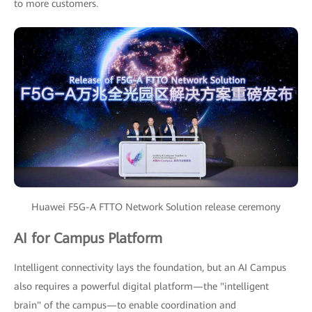
to more customers.
Huawei F5G-A FTTO Network Solution release ceremony
AI for Campus Platform
Intelligent connectivity lays the foundation, but an AI Campus
also requires a powerful digital platform—the "intelligent
brain" of the campus—to enable coordination and