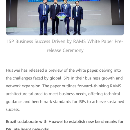
ISP Business Success Driven by RAMS White Paper Pre-
release Ceremony
Huawei has released a preview of the white paper, delving into
the challenges faced by global ISPs in their business growth and
network expansion. The paper outlines forward-thinking RAMS
architecture tailored to meet business needs, offering technical
guidance and benchmark standards for ISPs to achieve sustained
success.
Brazil collaborate with Huawei to establish new benchmarks for
ISP intelligent networks