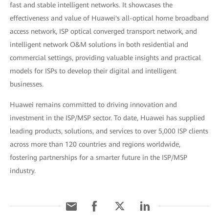
fast and stable intelligent networks. It showcases the
effectiveness and value of Huawei's all-optical home broadband
access network, ISP optical converged transport network, and
intelligent network O&M solutions in both residential and
commercial settings, providing valuable insights and practical
models for ISPs to develop their digital and intelligent
businesses.
Huawei remains committed to driving innovation and
investment in the ISP/MSP sector. To date, Huawei has supplied
leading products, solutions, and services to over 5,000 ISP clients
across more than 120 countries and regions worldwide,
fostering partnerships for a smarter future in the ISP/MSP
industry.