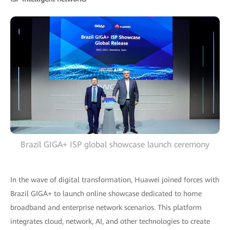
Brazil GIGA+ ISP global showcase launch ceremony
In the wave of digital transformation, Huawei joined forces with
Brazil GIGA+ to launch online showcase dedicated to home
broadband and enterprise network scenarios. This platform
integrates cloud, network, AI, and other technologies to create