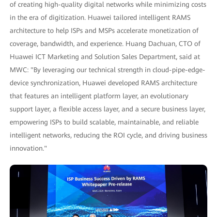
of creating high-quality digital networks while minimizing costs
in the era of digitization. Huawei tailored intelligent RAMS
architecture to help ISPs and MSPs accelerate monetization of
coverage, bandwidth, and experience. Huang Dachuan, CTO of
Huawei ICT Marketing and Solution Sales Department, said at
MWC: "By leveraging our technical strength in cloud-pipe-edge-
device synchronization, Huawei developed RAMS architecture
that features an intelligent platform layer, an evolutionary
support layer, a flexible access layer, and a secure business layer,
empowering ISPs to build scalable, maintainable, and reliable
intelligent networks, reducing the ROI cycle, and driving business
innovation."