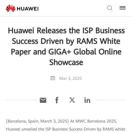
Huawei Releases the ISP Business
Success Driven by RAMS White
Paper and GIGA+ Global Online
Showcase
Mar 3, 2025
[Barcelona, Spain, March 3, 2025] At MWC Barcelona 2025,
Huawei unveiled the ISP Business Success Driven by RAMS white