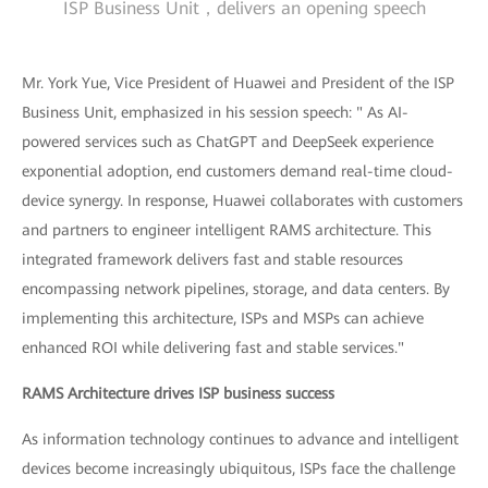
ISP Business Unit，delivers an opening speech
Mr. York Yue, Vice President of Huawei and President of the ISP
Business Unit, emphasized in his session speech: " As AI-
powered services such as ChatGPT and DeepSeek experience
exponential adoption, end customers demand real-time cloud-
device synergy. In response, Huawei collaborates with customers
and partners to engineer intelligent RAMS architecture. This
integrated framework delivers fast and stable resources
encompassing network pipelines, storage, and data centers. By
implementing this architecture, ISPs and MSPs can achieve
enhanced ROI while delivering fast and stable services."
RAMS Architecture drives ISP business success
As information technology continues to advance and intelligent
devices become increasingly ubiquitous, ISPs face the challenge