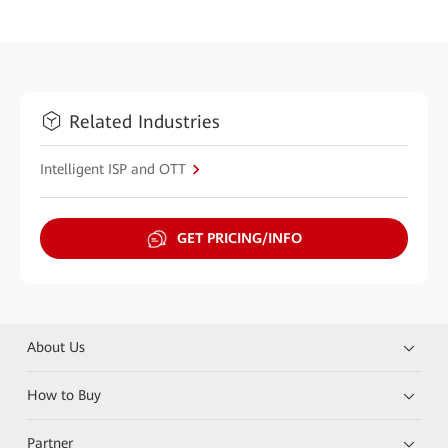
Related Industries
Intelligent ISP and OTT
GET PRICING/INFO
About Us
How to Buy
Partner