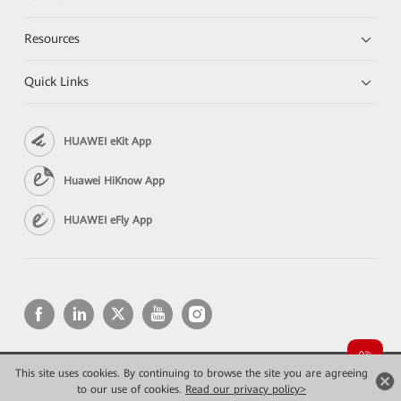
Resources
Quick Links
HUAWEI eKit App
Huawei HiKnow App
HUAWEI eFly App
This site uses cookies. By continuing to browse the site you are agreeing
Copyright © 2026 Huawei Technologies Co., Ltd. All rights reserved.
to our use of cookies.
Read our privacy policy>
Privacy
Terms of use