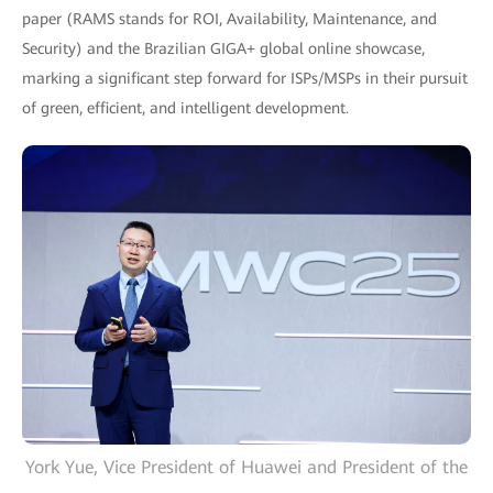
paper (RAMS stands for ROI, Availability, Maintenance, and
Security) and the Brazilian GIGA+ global online showcase,
marking a significant step forward for ISPs/MSPs in their pursuit
of green, efficient, and intelligent development.
York Yue, Vice President of Huawei and President of the