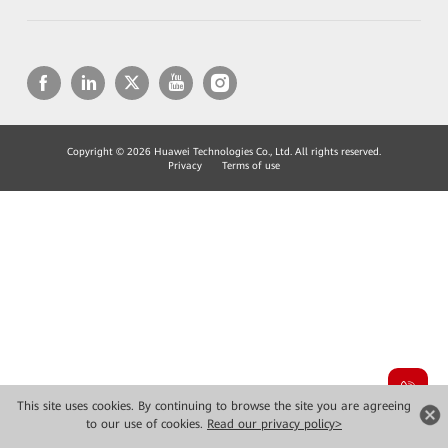
Copyright © 2026 Huawei Technologies Co., Ltd. All rights reserved.
Privacy
Terms of use
This site uses cookies. By continuing to browse the site you are agreeing
to our use of cookies.
Read our privacy policy>