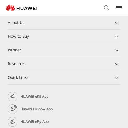
About Us
How to Buy
Partner
Resources
Quick Links
HUAWEI eKit App
Huawei HiKnow App
HUAWEI eFly App