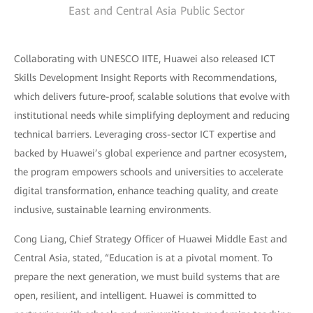
East and Central Asia Public Sector
Collaborating with UNESCO IITE, Huawei also released ICT
Skills Development Insight Reports with Recommendations,
which delivers future-proof, scalable solutions that evolve with
institutional needs while simplifying deployment and reducing
technical barriers. Leveraging cross-sector ICT expertise and
backed by Huawei’s global experience and partner ecosystem,
the program empowers schools and universities to accelerate
digital transformation, enhance teaching quality, and create
inclusive, sustainable learning environments.
Cong Liang, Chief Strategy Officer of Huawei Middle East and
Central Asia, stated, “Education is at a pivotal moment. To
prepare the next generation, we must build systems that are
open, resilient, and intelligent. Huawei is committed to