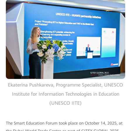
Ekaterina Pushkareva, Programme Specialist, UNESCO
Institute for Information Technologies in Education
(UNESCO IITE)
The Smart Education Forum took place on October 14, 2025, at