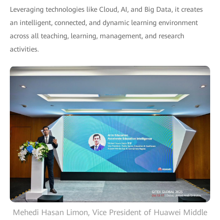
Leveraging technologies like Cloud, AI, and Big Data, it creates
an intelligent, connected, and dynamic learning environment
across all teaching, learning, management, and research
activities.
Mehedi Hasan Limon, Vice President of Huawei Middle