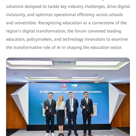
solutions designed to tackle key industry challenges, drive digital
inclusivity, and optimize operational efficiency across schools
and universities. Recognizing education as a cornerstone of the
region’s digital transformation, the forum convened leading
educators, policymakers, and technology innovators to examine
the transformative role of AI in shaping the education sector.