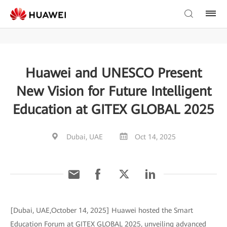
Huawei and UNESCO Present
New Vision for Future Intelligent
Education at GITEX GLOBAL 2025
Dubai, UAE
Oct 14, 2025
[Dubai, UAE,October 14, 2025] Huawei hosted the Smart
Education Forum at GITEX GLOBAL 2025, unveiling advanced