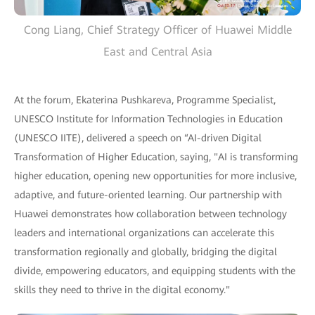
Cong Liang, Chief Strategy Officer of Huawei Middle
East and Central Asia
At the forum, Ekaterina Pushkareva, Programme Specialist,
UNESCO Institute for Information Technologies in Education
(UNESCO IITE), delivered a speech on “AI-driven Digital
Transformation of Higher Education, saying, "AI is transforming
higher education, opening new opportunities for more inclusive,
adaptive, and future-oriented learning. Our partnership with
Huawei demonstrates how collaboration between technology
leaders and international organizations can accelerate this
transformation regionally and globally, bridging the digital
divide, empowering educators, and equipping students with the
skills they need to thrive in the digital economy."