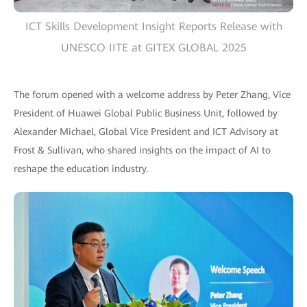
ICT Skills Development Insight Reports Release with
UNESCO IITE at GITEX GLOBAL 2025
The forum opened with a welcome address by Peter Zhang, Vice
President of Huawei Global Public Business Unit, followed by
Alexander Michael, Global Vice President and ICT Advisory at
Frost & Sullivan, who shared insights on the impact of AI to
reshape the education industry.