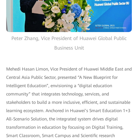
Peter Zhang, Vice President of Huawei Global Public
Business Unit
Mehedi Hasan Limon, Vice President of Huawei Middle East and
Central Asia Public Sector, presented “A New Blueprint for
Intelligent Education”, envisioning a “digital education
community” that integrates technology, services, and
stakeholders to build a more inclusive, efficient, and sustainable
learning ecosystem. Anchored in Huawei’s Smart Education 1+3
All-Scenario Solution, the integrated system drives digital
transformation in education by focusing on Digital Training,
Smart Classroom, Smart Campus and Scientific research