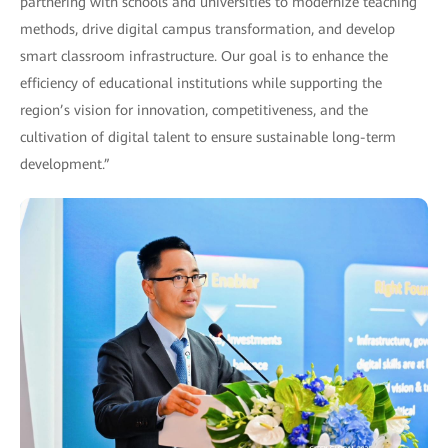
partnering with schools and universities to modernize teaching
methods, drive digital campus transformation, and develop
smart classroom infrastructure. Our goal is to enhance the
efficiency of educational institutions while supporting the
region’s vision for innovation, competitiveness, and the
cultivation of digital talent to ensure sustainable long-term
development.”