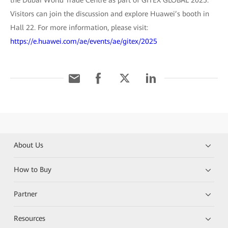
the Dubai World Trade Centre as part of GITEX GLOBAL 2025.
Visitors can join the discussion and explore Huawei’s booth in
Hall 22. For more information, please visit:
https://e.huawei.com/ae/events/ae/gitex/2025
About Us
How to Buy
Partner
Resources