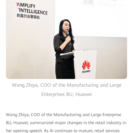
Wang Zhiya, COO of the Manufacturing and Large
Enterprises BU, Huawei
Wang Zhiya, COO of the Manufacturing and Large Enterprise
BU, Huawei, summarized major changes in the retail industry in
her opening speech. As AI continues to mature, retail services