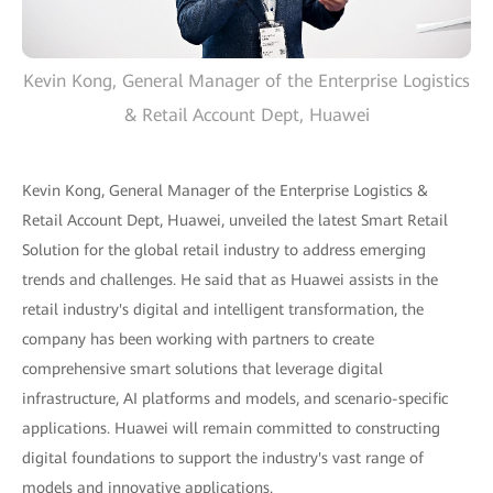
Kevin Kong, General Manager of the Enterprise Logistics
& Retail Account Dept, Huawei
Kevin Kong, General Manager of the Enterprise Logistics &
Retail Account Dept, Huawei, unveiled the latest Smart Retail
Solution for the global retail industry to address emerging
trends and challenges. He said that as Huawei assists in the
retail industry's digital and intelligent transformation, the
company has been working with partners to create
comprehensive smart solutions that leverage digital
infrastructure, AI platforms and models, and scenario-specific
applications. Huawei will remain committed to constructing
digital foundations to support the industry's vast range of
models and innovative applications.