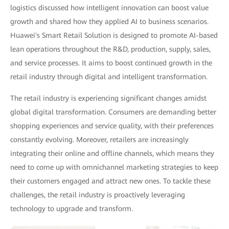
logistics discussed how intelligent innovation can boost value
growth and shared how they applied AI to business scenarios.
Huawei's Smart Retail Solution is designed to promote AI-based
lean operations throughout the R&D, production, supply, sales,
and service processes. It aims to boost continued growth in the
retail industry through digital and intelligent transformation.
The retail industry is experiencing significant changes amidst
global digital transformation. Consumers are demanding better
shopping experiences and service quality, with their preferences
constantly evolving. Moreover, retailers are increasingly
integrating their online and offline channels, which means they
need to come up with omnichannel marketing strategies to keep
their customers engaged and attract new ones. To tackle these
challenges, the retail industry is proactively leveraging
technology to upgrade and transform.