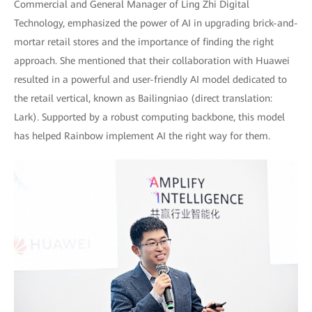
Commercial and General Manager of Ling Zhi Digital
Technology, emphasized the power of AI in upgrading brick-and-
mortar retail stores and the importance of finding the right
approach. She mentioned that their collaboration with Huawei
resulted in a powerful and user-friendly AI model dedicated to
the retail vertical, known as Bailingniao (direct translation:
Lark). Supported by a robust computing backbone, this model
has helped Rainbow implement AI the right way for them.