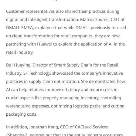
Customer representatives also shared their practices during
digital and intelligent transformation. Marcus Spurrel, CEO of
DMALL EMEA, explained that while DMALL previously focused
on cloud transformation for retail companies, they are now
partnering with Huawei to explore the application of AI in the
retail industry.
Dai Huaying, Director of Smart Supply Chain for the Retail
Industry, SF Technology, showcased the company's innovative
practices in supply chain optimization. She demonstrated how
AI can help retailers improve efficiency and reduce costs in
crucial aspects like properly managing inventory, controlling
warehousing expenses, optimizing logistics paths, and cutting
packaging costs.
In addition, Jonathan Kang, CEO of CACloud Services
(Shanghai), pointed out that in the entire industry ecosystem,