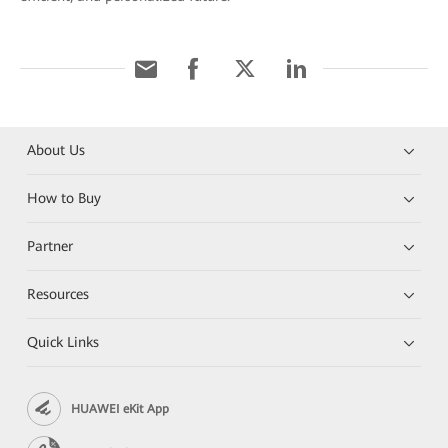
About Us
How to Buy
Partner
Resources
Quick Links
HUAWEI eKit App