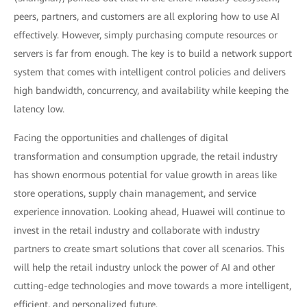
peers, partners, and customers are all exploring how to use AI
effectively. However, simply purchasing compute resources or
servers is far from enough. The key is to build a network support
system that comes with intelligent control policies and delivers
high bandwidth, concurrency, and availability while keeping the
latency low.
Facing the opportunities and challenges of digital
transformation and consumption upgrade, the retail industry
has shown enormous potential for value growth in areas like
store operations, supply chain management, and service
experience innovation. Looking ahead, Huawei will continue to
invest in the retail industry and collaborate with industry
partners to create smart solutions that cover all scenarios. This
will help the retail industry unlock the power of AI and other
cutting-edge technologies and move towards a more intelligent,
efficient, and personalized future.