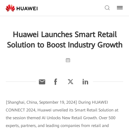
Huawei Launches Smart Retail
Solution to Boost Industry Growth
[Shanghai, China, September 19, 2024] During HUAWEI
CONNECT 2024, Huawei unveiled its Smart Retail Solution at
the session themed AI Unlocks New Retail Growth. Over 500
experts, partners, and leading companies from retail and