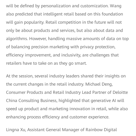
will be defined by personalization and customization. Wang
also predicted that intelligent retail based on this foundation
will gain popularity. Retail competition in the future will not
only be about products and services, but also about data and
algorithms. However, handling massive amounts of data on top
of balancing precision marketing with privacy protection,
efficiency improvement, and inclusivity, are challenges that
retailers have to take on as they go smart.
At the session, several industry leaders shared their insights on
the current changes in the retail industry. Michael Deng,
Consumer Products and Retail Industry Lead Partner of Deloitte
China Consulting Business, highlighted that generative AI will
speed up product and marketing innovation in retail, while also
enhancing process efficiency and customer experience.
Lingna Xu, Assistant General Manager of Rainbow Digital