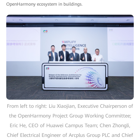
OpenHarmony ecosystem in buildings.
From left to right: Liu Xiaojian, Executive Chairperson of
the OpenHarmony Project Group Working Committee;
Eric He, CEO of Huawei Campus Team; Chen Zhongli,
Chief Electrical Engineer of Arcplus Group PLC and Chief