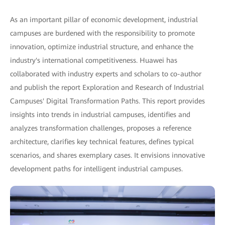
As an important pillar of economic development, industrial
campuses are burdened with the responsibility to promote
innovation, optimize industrial structure, and enhance the
industry's international competitiveness. Huawei has
collaborated with industry experts and scholars to co-author
and publish the report Exploration and Research of Industrial
Campuses' Digital Transformation Paths. This report provides
insights into trends in industrial campuses, identifies and
analyzes transformation challenges, proposes a reference
architecture, clarifies key technical features, defines typical
scenarios, and shares exemplary cases. It envisions innovative
development paths for intelligent industrial campuses.