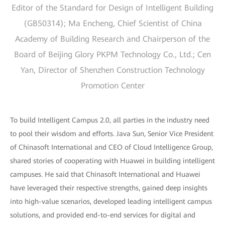
Editor of the Standard for Design of Intelligent Building
(GB50314); Ma Encheng, Chief Scientist of China
Academy of Building Research and Chairperson of the
Board of Beijing Glory PKPM Technology Co., Ltd.; Cen
Yan, Director of Shenzhen Construction Technology
Promotion Center
To build Intelligent Campus 2.0, all parties in the industry need
to pool their wisdom and efforts. Java Sun, Senior Vice President
of Chinasoft International and CEO of Cloud Intelligence Group,
shared stories of cooperating with Huawei in building intelligent
campuses. He said that Chinasoft International and Huawei
have leveraged their respective strengths, gained deep insights
into high-value scenarios, developed leading intelligent campus
solutions, and provided end-to-end services for digital and