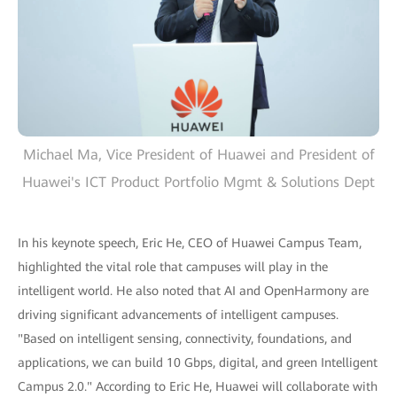
Michael Ma, Vice President of Huawei and President of
Huawei's ICT Product Portfolio Mgmt & Solutions Dept
In his keynote speech, Eric He, CEO of Huawei Campus Team,
highlighted the vital role that campuses will play in the
intelligent world. He also noted that AI and OpenHarmony are
driving significant advancements of intelligent campuses.
"Based on intelligent sensing, connectivity, foundations, and
applications, we can build 10 Gbps, digital, and green Intelligent
Campus 2.0." According to Eric He, Huawei will collaborate with