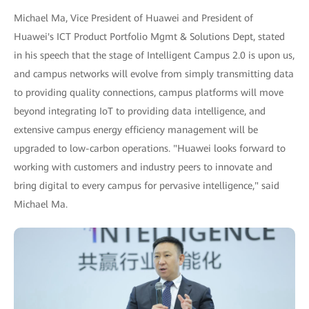
Michael Ma, Vice President of Huawei and President of
Huawei's ICT Product Portfolio Mgmt & Solutions Dept, stated
in his speech that the stage of Intelligent Campus 2.0 is upon us,
and campus networks will evolve from simply transmitting data
to providing quality connections, campus platforms will move
beyond integrating IoT to providing data intelligence, and
extensive campus energy efficiency management will be
upgraded to low-carbon operations. "Huawei looks forward to
working with customers and industry peers to innovate and
bring digital to every campus for pervasive intelligence," said
Michael Ma.