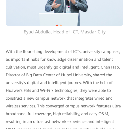
Eyad Abdulla, Head of ICT, Masdar City
With the flourishing development of ICTs, university campuses,
as important hubs for knowledge dissemination and talent
cultivation, must urgently go digital and intelligent. Chen Hao,
Director of Big Data Center of Hubei University, shared the
university's digital and intelligent journey. With the help of
Huawei's F5G and Wi-Fi 7 technologies, they were able to
construct a new campus network that integrates wired and
wireless services. This converged campus network features ultra
broadband, full coverage, high reliability, and easy O&M,
resulting in an ultra-fast network experience and intelligent