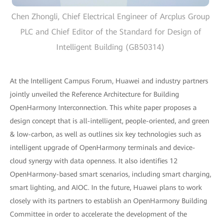
Chen Zhongli, Chief Electrical Engineer of Arcplus Group
PLC and Chief Editor of the Standard for Design of
Intelligent Building (GB50314)
At the Intelligent Campus Forum, Huawei and industry partners
jointly unveiled the Reference Architecture for Building
OpenHarmony Interconnection. This white paper proposes a
design concept that is all-intelligent, people-oriented, and green
& low-carbon, as well as outlines six key technologies such as
intelligent upgrade of OpenHarmony terminals and device-
cloud synergy with data openness. It also identifies 12
OpenHarmony-based smart scenarios, including smart charging,
smart lighting, and AIOC. In the future, Huawei plans to work
closely with its partners to establish an OpenHarmony Building
Committee in order to accelerate the development of the