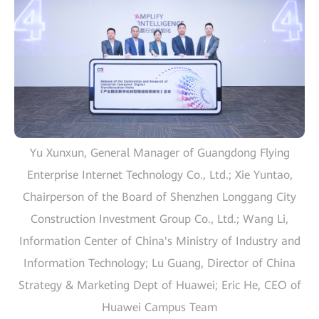
Yu Xunxun, General Manager of Guangdong Flying
Enterprise Internet Technology Co., Ltd.; Xie Yuntao,
Chairperson of the Board of Shenzhen Longgang City
Construction Investment Group Co., Ltd.; Wang Li,
Information Center of China's Ministry of Industry and
Information Technology; Lu Guang, Director of China
Strategy & Marketing Dept of Huawei; Eric He, CEO of
Huawei Campus Team