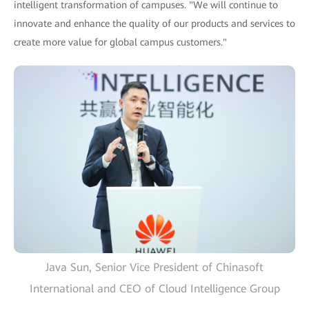
intelligent transformation of campuses. "We will continue to
innovate and enhance the quality of our products and services to
create more value for global campus customers."
Java Sun, Senior Vice President of Chinasoft
International and CEO of Cloud Intelligence Group