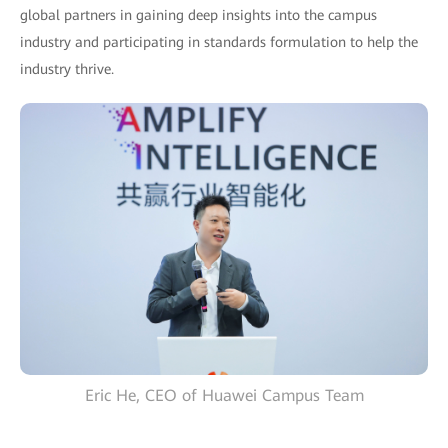
global partners in gaining deep insights into the campus
industry and participating in standards formulation to help the
industry thrive.
Eric He, CEO of Huawei Campus Team