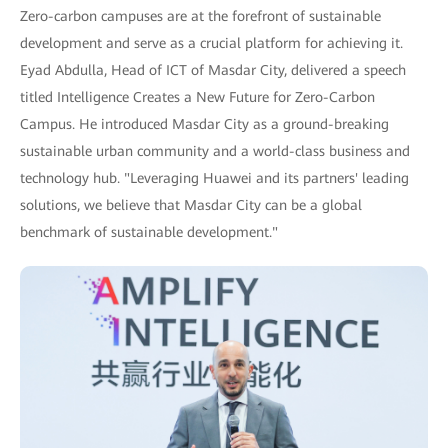
Zero-carbon campuses are at the forefront of sustainable
development and serve as a crucial platform for achieving it.
Eyad Abdulla, Head of ICT of Masdar City, delivered a speech
titled Intelligence Creates a New Future for Zero-Carbon
Campus. He introduced Masdar City as a ground-breaking
sustainable urban community and a world-class business and
technology hub. "Leveraging Huawei and its partners' leading
solutions, we believe that Masdar City can be a global
benchmark of sustainable development."