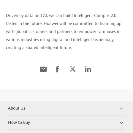
Driven by data and AI, we can build Intelligent Campus 2.0
faster. In the future, Huawei will be committed to teaming up
with global customers and partners to empower campuses in
various industries using digital and intelligent technology,
creating a shared intelligent future.
About Us
How to Buy