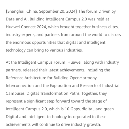
[Shanghai, China, September 20, 2024] The forum Driven by
Data and AI, Building Intelligent Campus 2.0 was held at
Huawei Connect 2024, which brought together business elites,
industry experts, and partners from around the world to discuss
the enormous opportunities that digital and intelligent
technology can bring to various industries.
At the Intelligent Campus Forum, Huawei, along with industry
partners, released their latest achievements, including the
Reference Architecture for Building OpenHarmony
Interconnection and the Exploration and Research of Industrial
Campuses' Digital Transformation Paths. Together, they
represent a significant step forward toward the stage of
Intelligent Campus 2.0, which is 10 Gbps, digital, and green.
Digital and intelligent technology incorporated in these
achievements will continue to drive industry growth.