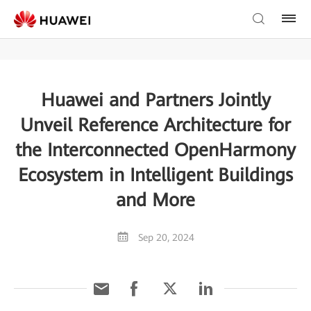
Huawei and Partners Jointly
Unveil Reference Architecture for
the Interconnected OpenHarmony
Ecosystem in Intelligent Buildings
and More
Sep 20, 2024