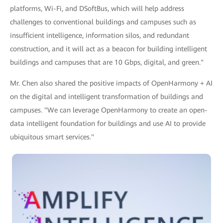
platforms, Wi-Fi, and DSoftBus, which will help address
challenges to conventional buildings and campuses such as
insufficient intelligence, information silos, and redundant
construction, and it will act as a beacon for building intelligent
buildings and campuses that are 10 Gbps, digital, and green."
Mr. Chen also shared the positive impacts of OpenHarmony + AI
on the digital and intelligent transformation of buildings and
campuses. "We can leverage OpenHarmony to create an open-
data intelligent foundation for buildings and use AI to provide
ubiquitous smart services."