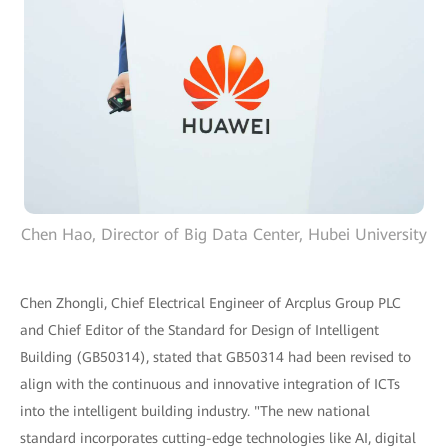
Chen Hao, Director of Big Data Center, Hubei University
Chen Zhongli, Chief Electrical Engineer of Arcplus Group PLC
and Chief Editor of the Standard for Design of Intelligent
Building (GB50314), stated that GB50314 had been revised to
align with the continuous and innovative integration of ICTs
into the intelligent building industry. "The new national
standard incorporates cutting-edge technologies like AI, digital