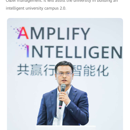
O&M management. It will assist the university in building an
intelligent university campus 2.0.