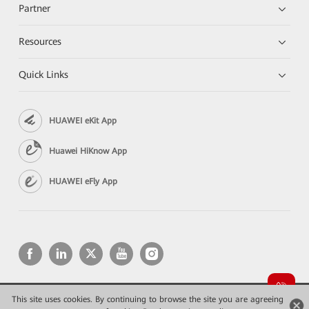
Partner
Resources
Quick Links
HUAWEI eKit App
Huawei HiKnow App
HUAWEI eFly App
This site uses cookies. By continuing to browse the site you are agreeing
Copyright © 2026 Huawei Technologies Co., Ltd. All rights reserved.