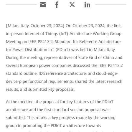
[Milan, Italy, October 23, 2024] On October 23, 2024, the first
in-person Internet of Things (IoT) Architecture Working Group
Meeting on IEEE P2413.2, Standard for Reference Architecture
for Power Distribution IoT (PDIoT) was held in Milan, Italy.
During the meeting, representatives of State Grid of China and
several European power companies discussed the IEEE P2413.2
standard outline, IDS reference architecture, and cloud-edge-
device-pipe functional requirements, shared the latest research
results, and submitted key proposals.
At the meeting, the proposal for key features of the PDIoT
architecture and the first standard version proposal was
submitted. This marks a key progress made by the working
group in promoting the PDIoT architecture towards