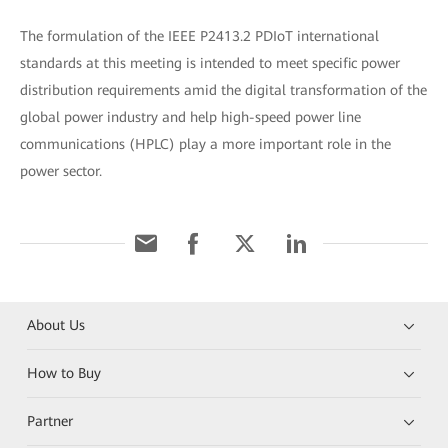
The formulation of the IEEE P2413.2 PDIoT international
standards at this meeting is intended to meet specific power
distribution requirements amid the digital transformation of the
global power industry and help high-speed power line
communications (HPLC) play a more important role in the
power sector.
About Us
How to Buy
Partner