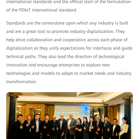
international standards and the official start of the formulation
of the PDIoT international standard.
Standards are the cornerstone upon which any industry is built
and are a great tool to promote industry digitalization. They
help drive collaboration and cooperation across each phase of
digitalization as they unify expectations for interfaces and guide
technical paths. They also lead the direction of technological
innovation and encourage enterprises to explore new
technologies and models to adapt to market needs and industry
transformation.