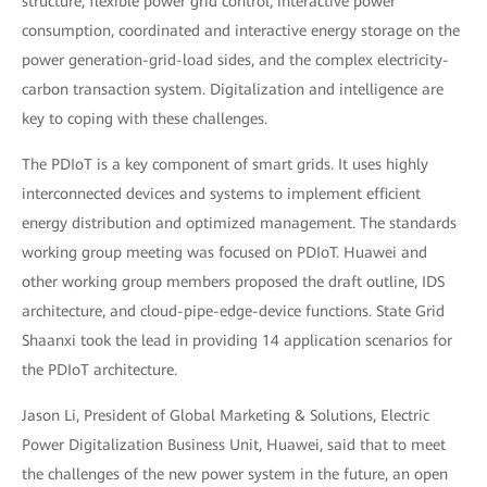
structure, flexible power grid control, interactive power
consumption, coordinated and interactive energy storage on the
power generation-grid-load sides, and the complex electricity-
carbon transaction system. Digitalization and intelligence are
key to coping with these challenges.
The PDIoT is a key component of smart grids. It uses highly
interconnected devices and systems to implement efficient
energy distribution and optimized management. The standards
working group meeting was focused on PDIoT. Huawei and
other working group members proposed the draft outline, IDS
architecture, and cloud-pipe-edge-device functions. State Grid
Shaanxi took the lead in providing 14 application scenarios for
the PDIoT architecture.
Jason Li, President of Global Marketing & Solutions, Electric
Power Digitalization Business Unit, Huawei, said that to meet
the challenges of the new power system in the future, an open