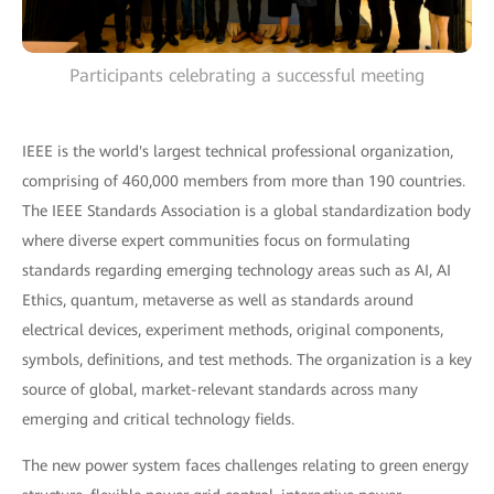
Participants celebrating a successful meeting
IEEE is the world's largest technical professional organization,
comprising of 460,000 members from more than 190 countries.
The IEEE Standards Association is a global standardization body
where diverse expert communities focus on formulating
standards regarding emerging technology areas such as AI, AI
Ethics, quantum, metaverse as well as standards around
electrical devices, experiment methods, original components,
symbols, definitions, and test methods. The organization is a key
source of global, market-relevant standards across many
emerging and critical technology fields.
The new power system faces challenges relating to green energy