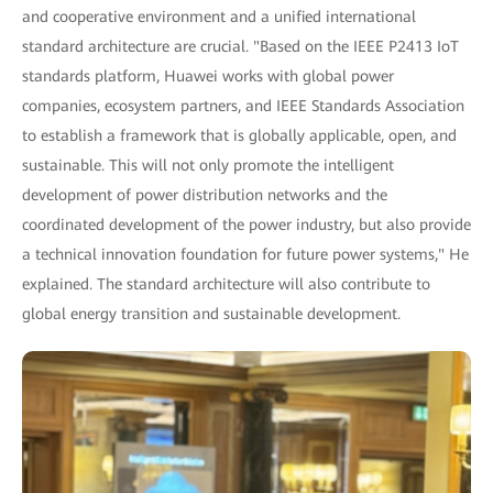
and cooperative environment and a unified international
standard architecture are crucial. "Based on the IEEE P2413 IoT
standards platform, Huawei works with global power
companies, ecosystem partners, and IEEE Standards Association
to establish a framework that is globally applicable, open, and
sustainable. This will not only promote the intelligent
development of power distribution networks and the
coordinated development of the power industry, but also provide
a technical innovation foundation for future power systems," He
explained. The standard architecture will also contribute to
global energy transition and sustainable development.