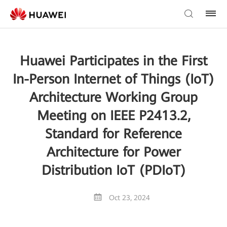
Huawei Participates in the First
In-Person Internet of Things (IoT)
Architecture Working Group
Meeting on IEEE P2413.2,
Standard for Reference
Architecture for Power
Distribution IoT (PDIoT)
Oct 23, 2024