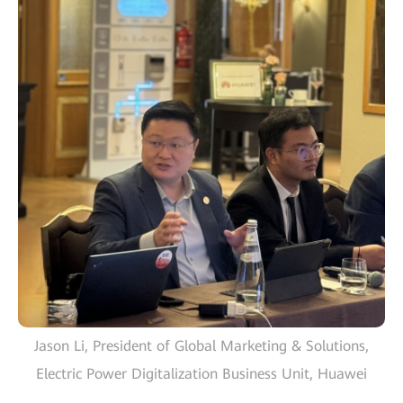
Jason Li, President of Global Marketing & Solutions,
Electric Power Digitalization Business Unit, Huawei