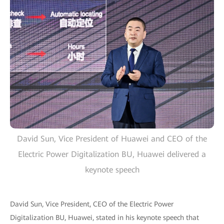
David Sun, Vice President of Huawei and CEO of the
Electric Power Digitalization BU, Huawei delivered a
keynote speech
David Sun, Vice President, CEO of the Electric Power
Digitalization BU, Huawei, stated in his keynote speech that