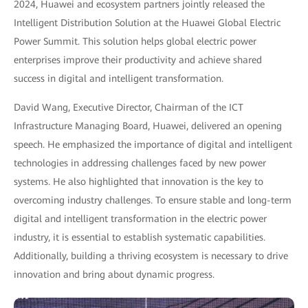
2024, Huawei and ecosystem partners jointly released the
Intelligent Distribution Solution at the Huawei Global Electric
Power Summit. This solution helps global electric power
enterprises improve their productivity and achieve shared
success in digital and intelligent transformation.
David Wang, Executive Director, Chairman of the ICT
Infrastructure Managing Board, Huawei, delivered an opening
speech. He emphasized the importance of digital and intelligent
technologies in addressing challenges faced by new power
systems. He also highlighted that innovation is the key to
overcoming industry challenges. To ensure stable and long-term
digital and intelligent transformation in the electric power
industry, it is essential to establish systematic capabilities.
Additionally, building a thriving ecosystem is necessary to drive
innovation and bring about dynamic progress.