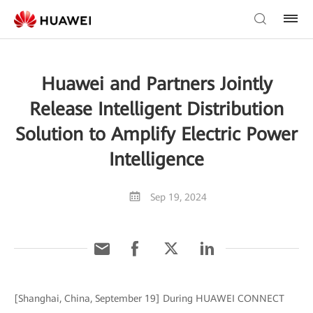
Huawei and Partners Jointly
Release Intelligent Distribution
Solution to Amplify Electric Power
Intelligence
Sep 19, 2024
[Shanghai, China, September 19] During HUAWEI CONNECT