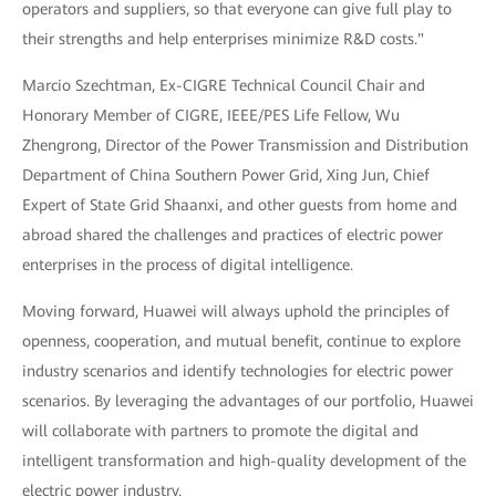
operators and suppliers, so that everyone can give full play to
their strengths and help enterprises minimize R&D costs."
Marcio Szechtman, Ex-CIGRE Technical Council Chair and
Honorary Member of CIGRE, IEEE/PES Life Fellow, Wu
Zhengrong, Director of the Power Transmission and Distribution
Department of China Southern Power Grid, Xing Jun, Chief
Expert of State Grid Shaanxi, and other guests from home and
abroad shared the challenges and practices of electric power
enterprises in the process of digital intelligence.
Moving forward, Huawei will always uphold the principles of
openness, cooperation, and mutual benefit, continue to explore
industry scenarios and identify technologies for electric power
scenarios. By leveraging the advantages of our portfolio, Huawei
will collaborate with partners to promote the digital and
intelligent transformation and high-quality development of the
electric power industry.