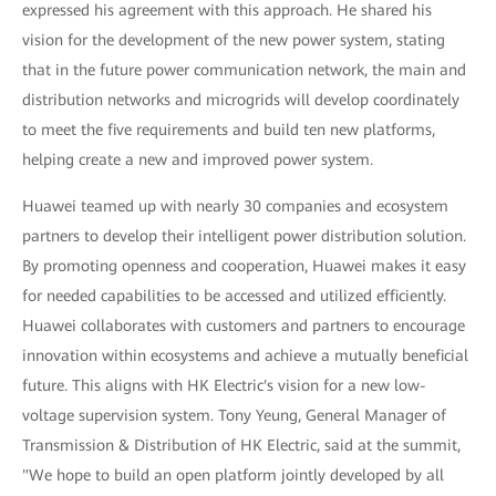
expressed his agreement with this approach. He shared his
vision for the development of the new power system, stating
that in the future power communication network, the main and
distribution networks and microgrids will develop coordinately
to meet the five requirements and build ten new platforms,
helping create a new and improved power system.
Huawei teamed up with nearly 30 companies and ecosystem
partners to develop their intelligent power distribution solution.
By promoting openness and cooperation, Huawei makes it easy
for needed capabilities to be accessed and utilized efficiently.
Huawei collaborates with customers and partners to encourage
innovation within ecosystems and achieve a mutually beneficial
future. This aligns with HK Electric's vision for a new low-
voltage supervision system. Tony Yeung, General Manager of
Transmission & Distribution of HK Electric, said at the summit,
"We hope to build an open platform jointly developed by all