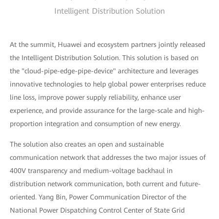
Intelligent Distribution Solution
At the summit, Huawei and ecosystem partners jointly released
the Intelligent Distribution Solution. This solution is based on
the "cloud-pipe-edge-pipe-device" architecture and leverages
innovative technologies to help global power enterprises reduce
line loss, improve power supply reliability, enhance user
experience, and provide assurance for the large-scale and high-
proportion integration and consumption of new energy.
The solution also creates an open and sustainable
communication network that addresses the two major issues of
400V transparency and medium-voltage backhaul in
distribution network communication, both current and future-
oriented. Yang Bin, Power Communication Director of the
National Power Dispatching Control Center of State Grid