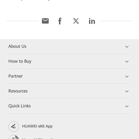
About Us
How to Buy
Partner
Resources
Quick Links
HUAWEI eKit App