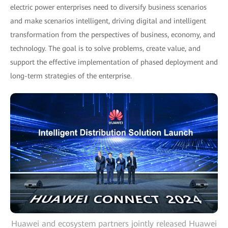
electric power enterprises need to diversify business scenarios
and make scenarios intelligent, driving digital and intelligent
transformation from the perspectives of business, economy, and
technology. The goal is to solve problems, create value, and
support the effective implementation of phased deployment and
long-term strategies of the enterprise.
Huawei and ecosystem partners jointly released Huawei