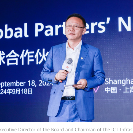
ecutive Director of the Board and Chairman of the ICT Infra