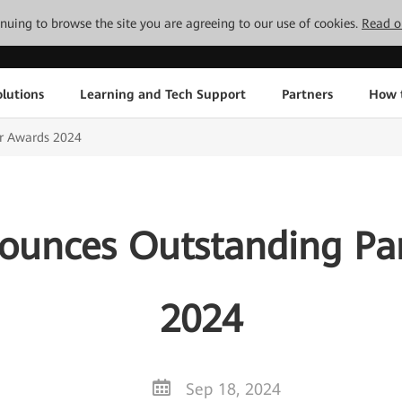
tinuing to browse the site you are agreeing to our use of cookies.
Read o
lutions
Learning and Tech Support
Partners
How 
r Awards 2024
unces Outstanding Pa
2024
Sep 18, 2024