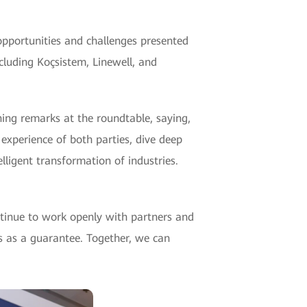
opportunities and challenges presented
cluding Koçsistem, Linewell, and
ning remarks at the roundtable, saying,
experience of both parties, dive deep
elligent transformation of industries.
ntinue to work openly with partners and
es as a guarantee. Together, we can