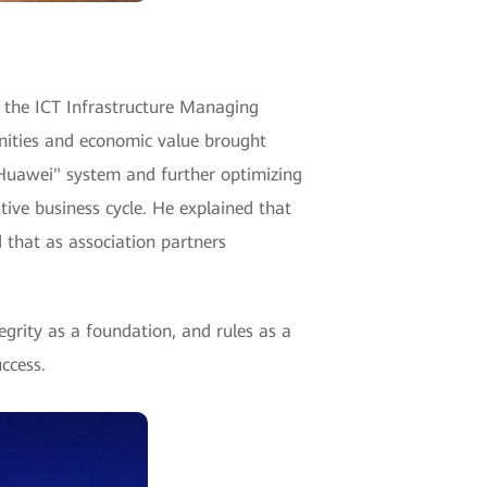
 the ICT Infrastructure Managing
nities and economic value brought
 Huawei" system and further optimizing
ive business cycle. He explained that
d that as association partners
grity as a foundation, and rules as a
ccess.