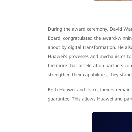
During the award ceremony, David Wang
Board, congratulated the award-winnin
about by digital transformation. He al
Huawei's processes and mechanisms to en
the more that acceleration partners cont
strengthen their capabilities, they stan
Both Huawei and its customers remain cu
guarantee. This allows Huawei and part