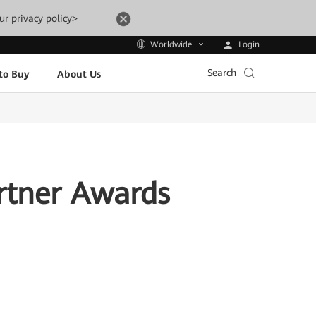
ur privacy policy>
Login
Worldwide
Search
to Buy
About Us
rtner Awards