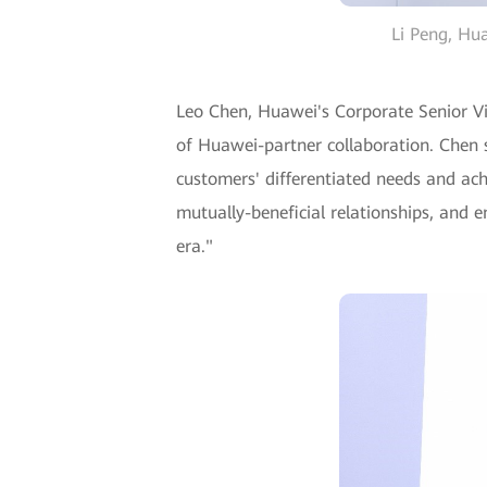
Li Peng, Hua
Leo Chen, Huawei's Corporate Senior Vi
of Huawei-partner collaboration. Chen s
customers' differentiated needs and ach
mutually-beneficial relationships, and e
era."