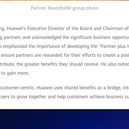
Partner Roundtable group photo
, Huawei's Executive Director of the Board and Chairman of
g partners and acknowledged the significant business opportu
so emphasized the importance of developing the "Partner plus
sure partners are rewarded for their efforts to create a posit
ribute, the greater benefits they should receive. He also note
d to gain more.
stomer-centric. Huawei uses shared benefits as a bridge, inte
ners to grow together and help customers achieve business su