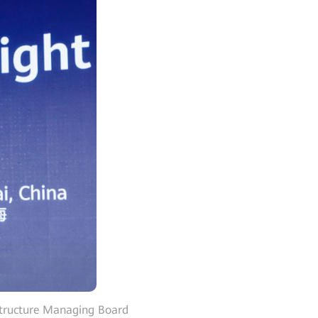
structure Managing Board