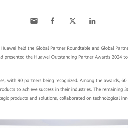
 Huawei held the Global Partner Roundtable and Global Partn
 and presented the Huawei Outstanding Partner Awards 2024 t
ies, with 90 partners being recognized. Among the awards, 60
roducts to achieve success in their industries. The remaining
gic products and solutions, collaborated on technological inn