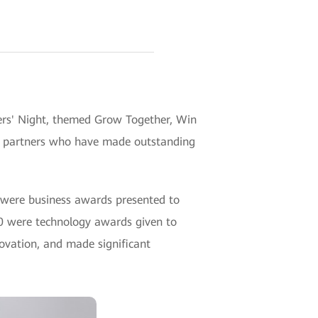
ers' Night, themed Grow Together, Win
o partners who have made outstanding
 were business awards presented to
 30 were technology awards given to
ovation, and made significant