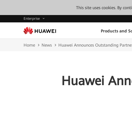
This site uses cookies. By con
Enterprise
Products and So
Home
News
Huawei Announces Outstanding Partne
Huawei Anno