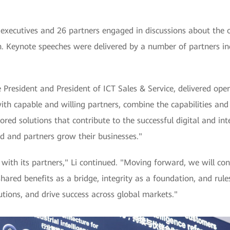
executives and 26 partners engaged in discussions about the 
on. Keynote speeches were delivered by a number of partners in
 President and President of ICT Sales & Service, delivered ope
th capable and willing partners, combine the capabilities and 
ored solutions that contribute to the successful digital and int
d and partners grow their businesses."
with its partners," Li continued. "Moving forward, we will co
shared benefits as a bridge, integrity as a foundation, and rul
tions, and drive success across global markets."