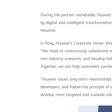
During the partner roundtable, Huawei 
by digital and intelligent transformati
Neuxnet.
Li Peng, Huawei's Corporate Senior Vice
"We hope to continuously collaborate wi
into industry scenarios, and develop tail
Together, we can help customers succee
"Huawei values long-term relationships 
developers, and follow the principle of 
develop more targeted and scalable solu