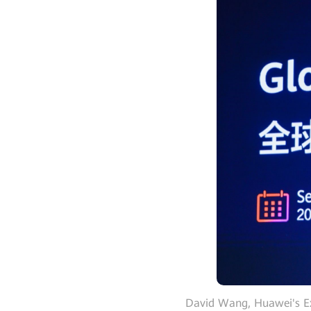
David Wang, Huawei's Ex