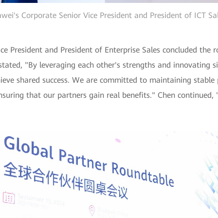
wei's Corporate Senior Vice President and President of ICT Sa
ce President and President of Enterprise Sales concluded the 
tated, "By leveraging each other's strengths and innovating si
ieve shared success. We are committed to maintaining stable p
nsuring that our partners gain real benefits." Chen continued, "