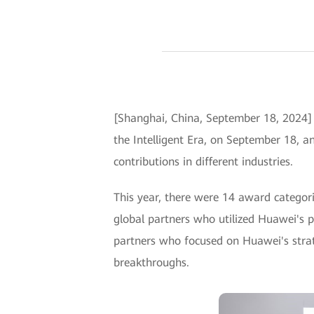
[Shanghai, China, September 18, 2024]
the Intelligent Era, on September 18,
contributions in different industries.
This year, there were 14 award categor
global partners who utilized Huawei's p
partners who focused on Huawei's strate
breakthroughs.