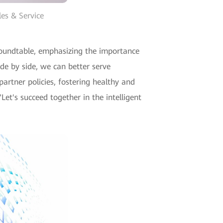
les & Service
roundtable, emphasizing the importance
de by side, we can better serve
artner policies, fostering healthy and
Let's succeed together in the intelligent