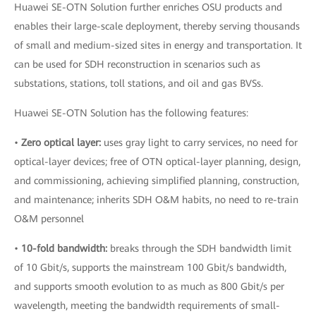
Huawei SE-OTN Solution further enriches OSU products and
enables their large-scale deployment, thereby serving thousands
of small and medium-sized sites in energy and transportation. It
can be used for SDH reconstruction in scenarios such as
substations, stations, toll stations, and oil and gas BVSs.
Huawei SE-OTN Solution has the following features:
•
Zero optical layer:
uses gray light to carry services, no need for
optical-layer devices; free of OTN optical-layer planning, design,
and commissioning, achieving simplified planning, construction,
and maintenance; inherits SDH O&M habits, no need to re-train
O&M personnel
•
10-fold bandwidth:
breaks through the SDH bandwidth limit
of 10 Gbit/s, supports the mainstream 100 Gbit/s bandwidth,
and supports smooth evolution to as much as 800 Gbit/s per
wavelength, meeting the bandwidth requirements of small-