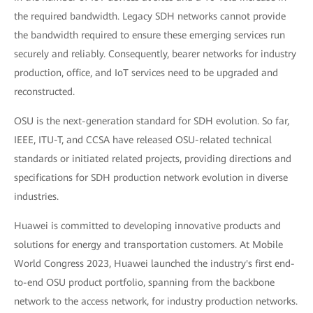
the required bandwidth. Legacy SDH networks cannot provide
the bandwidth required to ensure these emerging services run
securely and reliably. Consequently, bearer networks for industry
production, office, and IoT services need to be upgraded and
reconstructed.
OSU is the next-generation standard for SDH evolution. So far,
IEEE, ITU-T, and CCSA have released OSU-related technical
standards or initiated related projects, providing directions and
specifications for SDH production network evolution in diverse
industries.
Huawei is committed to developing innovative products and
solutions for energy and transportation customers. At Mobile
World Congress 2023, Huawei launched the industry's first end-
to-end OSU product portfolio, spanning from the backbone
network to the access network, for industry production networks.