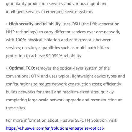
granularity production services and various digital and
intelligent services in emerging service systems
•
High security and reliability:
uses OSU (the fifth-generation
NHP technology) to carry different services over one network,
with 100% physical isolation and zero crosstalk between
services; uses key capabilities such as multi-path hitless
protection to achieve 99.999% reliability
•
Optimal TCO:
removes the optical-layer system of the
conventional OTN and uses typical lightweight device types and
configurations to reduce network construction costs; efficiently
builds networks for small and medium-sized sites, quickly
completing large-scale network upgrade and reconstruction at
these sites
For more information about Huawei SE-OTN Solution, visit
https://e.huawei.com/en/solutions/enterprise-optical-