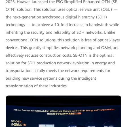
2023, Huawei launched the F5G Simplified Enhanced OTN (SE-
OTN) solution. This solution uses optical service unit (OSU) —
the next-generation synchronous digital hierarchy (SDH)
technology — to achieve a 10-fold increase in bandwidth while
inheriting the security and reliability of SDH networks. Unlike
conventional OTN solutions, this solution is free of optical-layer
devices. This greatly simplifies network planning and O&M, and
effectively reduces construction costs. SE-OTN is the optimal
solution for SDH production network evolution in energy and
transportation. It fully meets the network requirements for
building new service systems during the intelligent
transformation of these industries.