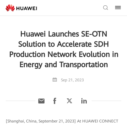
Huawei Launches SE-OTN
Solution to Accelerate SDH
Production Network Evolution in
Energy and Transportation
Sep 21, 2023
[Shanghai, China, September 21, 2023] At HUAWEI CONNECT