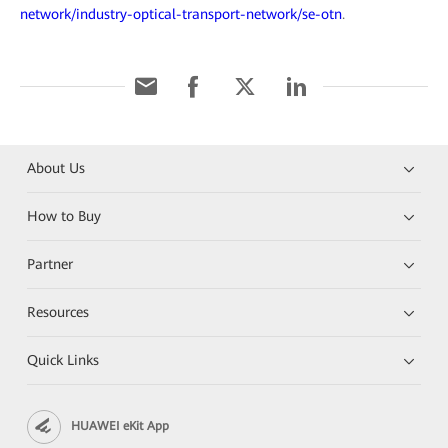
network/industry-optical-transport-network/se-otn
.
About Us
How to Buy
Partner
Resources
Quick Links
HUAWEI eKit App