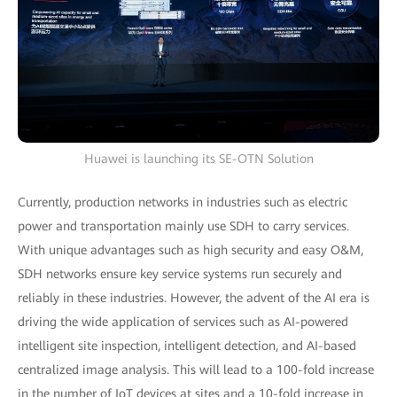
Huawei is launching its SE-OTN Solution
Currently, production networks in industries such as electric
power and transportation mainly use SDH to carry services.
With unique advantages such as high security and easy O&M,
SDH networks ensure key service systems run securely and
reliably in these industries. However, the advent of the AI era is
driving the wide application of services such as AI-powered
intelligent site inspection, intelligent detection, and AI-based
centralized image analysis. This will lead to a 100-fold increase
in the number of IoT devices at sites and a 10-fold increase in