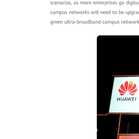
scenarios, as more enterprises go digi
campus networks will need to be upgrad
green ultra-broadband campus networks 