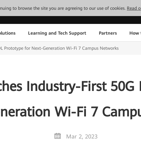
tinuing to browse the site you are agreeing to our use of cookies.
Read o
lutions
Learning and Tech Support
Partners
How 
OL Prototype for Next-Generation Wi-Fi 7 Campus Networks
es Industry-First 50G
eneration Wi-Fi 7 Camp
Mar 2, 2023