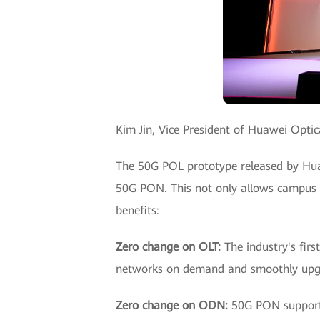
Kim Jin, Vice President of Huawei Optic
The 50G POL prototype released by H
50G PON. This not only allows campus c
benefits:
Zero change on OLT:
The industry's fi
networks on demand and smoothly upgra
Zero change on ODN:
50G PON supports