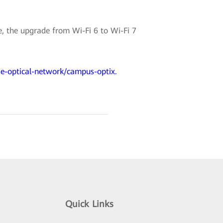
 the upgrade from Wi-Fi 6 to Wi-Fi 7
se-optical-network/campus-optix.
Quick Links