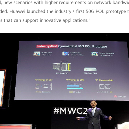
tal, new scenarios with higher requirements on network bandwi
ed. Huawei launched the industry's first 50G POL prototype t
that can support innovative applications."