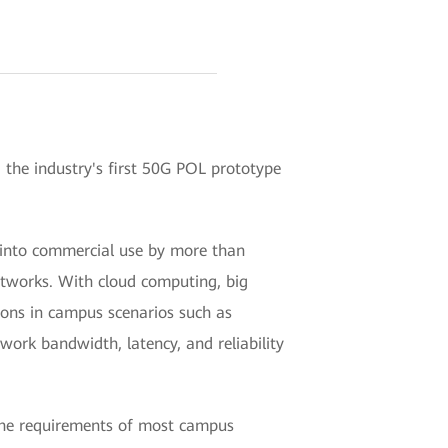
he industry's first 50G POL prototype
 into commercial use by more than
etworks. With cloud computing, big
ions in campus scenarios such as
ork bandwidth, latency, and reliability
 the requirements of most campus