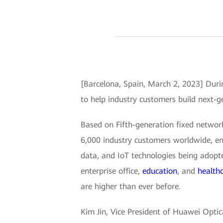
[Barcelona, Spain, March 2, 2023] Dur
to help industry customers build next-
Based on Fifth-generation fixed netwo
6,000 industry customers worldwide, en
data, and IoT technologies being adopt
enterprise office,
education
, and
health
are higher than ever before.
Kim Jin, Vice President of Huawei Opti