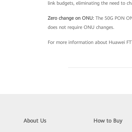
link budgets, eliminating the need to c
Zero change on ONU:
The 50G PON ONU 
does not require ONU changes.
For more information about Huawei FTT
About Us
How to Buy