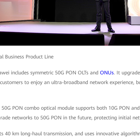
al Business Product Line
uawei includes symmetric 50G PON OLTs and
ONUs
. It upgra
ustomers to enjoy an ultra-broadband network experience, bu
rst 50G PON combo optical module supports both 10G PON an
de networks to 50G PON in the future, protecting initial net
 40 km long-haul transmission, and uses innovative algorithm