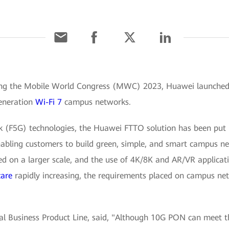
ing the Mobile World Congress (MWC) 2023, Huawei launched t
generation
Wi-Fi 7
campus networks.
rk (F5G) technologies, the Huawei FTTO solution has been put
abling customers to build green, simple, and smart campus n
ed on a larger scale, and the use of 4K/8K and AR/VR applicat
care
rapidly increasing, the requirements placed on campus netw
cal Business Product Line, said, "Although 10G PON can meet