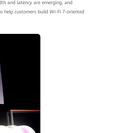
dth and latency are emerging, and
o help customers build Wi-Fi 7-oriented