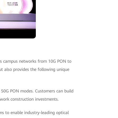
des campus networks from 10G PON to
t also provides the following unique
d 50G PON modes. Customers can build
work construction investments.
s to enable industry-leading optical