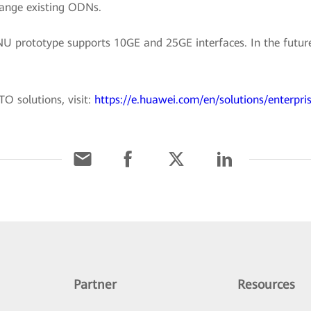
hange existing ODNs.
prototype supports 10GE and 25GE interfaces. In the future,
O solutions, visit:
https://e.huawei.com/en/solutions/enterpri
Partner
Resources