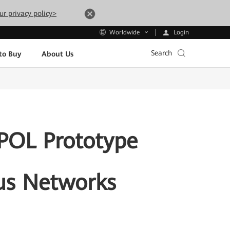
ur privacy policy>
Login
Worldwide
Search
to Buy
About Us
 POL Prototype
us Networks