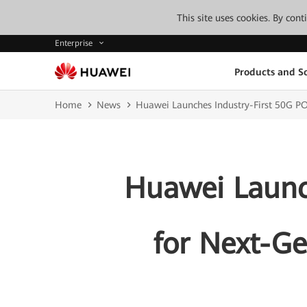
This site uses cookies. By con
Enterprise
Products and So
Home
News
Huawei Launches Industry-First 50G P
Huawei Launch
for Next-G