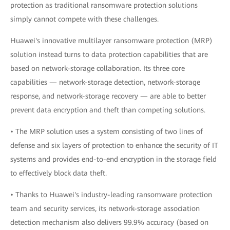
protection as traditional ransomware protection solutions
simply cannot compete with these challenges.
Huawei's innovative multilayer ransomware protection (MRP)
solution instead turns to data protection capabilities that are
based on network-storage collaboration. Its three core
capabilities — network-storage detection, network-storage
response, and network-storage recovery — are able to better
prevent data encryption and theft than competing solutions.
• The MRP solution uses a system consisting of two lines of
defense and six layers of protection to enhance the security of IT
systems and provides end-to-end encryption in the storage field
to effectively block data theft.
• Thanks to Huawei's industry-leading ransomware protection
team and security services, its network-storage association
detection mechanism also delivers 99.9% accuracy (based on