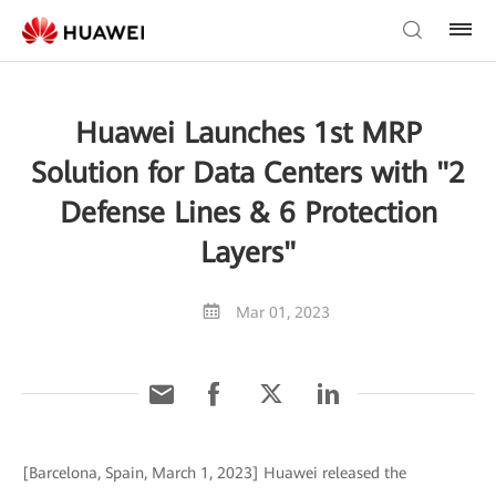
Huawei Launches 1st MRP
Solution for Data Centers with "2
Defense Lines & 6 Protection
Layers"
Mar 01, 2023
[Barcelona, Spain, March 1, 2023] Huawei released the