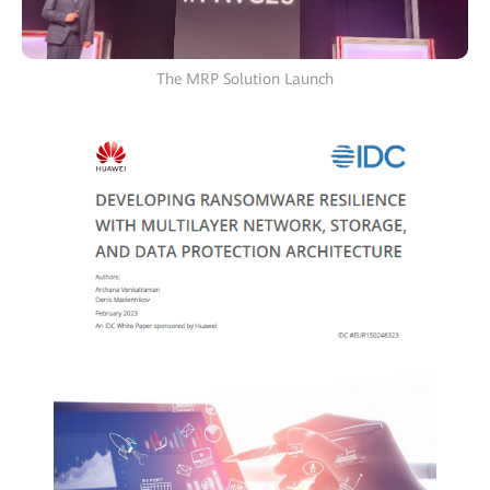
The MRP Solution Launch