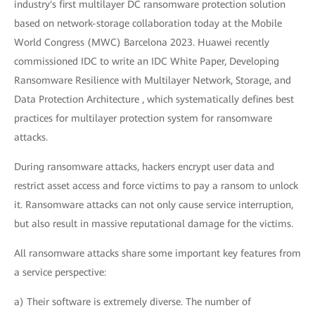
industry's first multilayer DC ransomware protection solution
based on network-storage collaboration today at the Mobile
World Congress (MWC) Barcelona 2023. Huawei recently
commissioned IDC to write an IDC White Paper, Developing
Ransomware Resilience with Multilayer Network, Storage, and
Data Protection Architecture , which systematically defines best
practices for multilayer protection system for ransomware
attacks.
During ransomware attacks, hackers encrypt user data and
restrict asset access and force victims to pay a ransom to unlock
it. Ransomware attacks can not only cause service interruption,
but also result in massive reputational damage for the victims.
All ransomware attacks share some important key features from
a service perspective:
a) Their software is extremely diverse. The number of