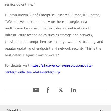
service downtime. "
Duncan Brown, VP of Enterprise Research Europe, IDC, noted,
"We believe it is time to elevate these strategies to a
multilayered approach that includes a combination of
infrastructure technologies such as storage and network,
consistent and comprehensive security awareness training, and
regular updating of endpoint and network security. This is the
best defense against ransomware."
For details, visit
https://e.huawei.com/en/solutions/data-
center/multi-level-data-center/mrp
.
About Us