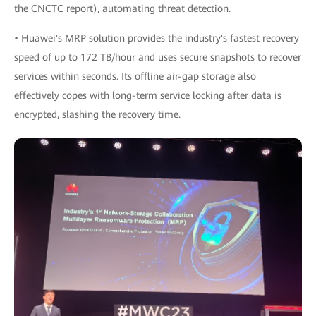
the CNCTC report), automating threat detection.
• Huawei's MRP solution provides the industry's fastest recovery
speed of up to 172 TB/hour and uses secure snapshots to recover
services within seconds. Its offline air-gap storage also
effectively copes with long-term service locking after data is
encrypted, slashing the recovery time.