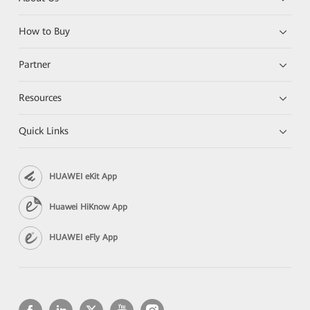
How to Buy
Partner
Resources
Quick Links
HUAWEI eKit App
Huawei HiKnow App
HUAWEI eFly App