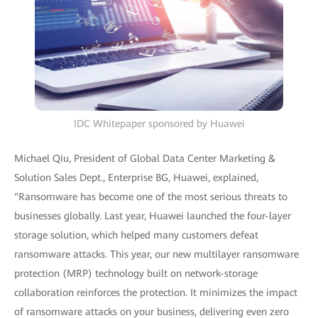
IDC Whitepaper sponsored by Huawei
Michael Qiu, President of Global Data Center Marketing &
Solution Sales Dept., Enterprise BG, Huawei, explained,
"Ransomware has become one of the most serious threats to
businesses globally. Last year, Huawei launched the four-layer
storage solution, which helped many customers defeat
ransomware attacks. This year, our new multilayer ransomware
protection (MRP) technology built on network-storage
collaboration reinforces the protection. It minimizes the impact
of ransomware attacks on your business, delivering even zero