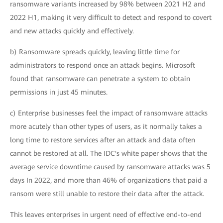
ransomware variants increased by 98% between 2021 H2 and
2022 H1, making it very difficult to detect and respond to covert
and new attacks quickly and effectively.
b) Ransomware spreads quickly, leaving little time for
administrators to respond once an attack begins. Microsoft
found that ransomware can penetrate a system to obtain
permissions in just 45 minutes.
c) Enterprise businesses feel the impact of ransomware attacks
more acutely than other types of users, as it normally takes a
long time to restore services after an attack and data often
cannot be restored at all. The IDC's white paper shows that the
average service downtime caused by ransomware attacks was 5
days In 2022, and more than 46% of organizations that paid a
ransom were still unable to restore their data after the attack.
This leaves enterprises in urgent need of effective end-to-end