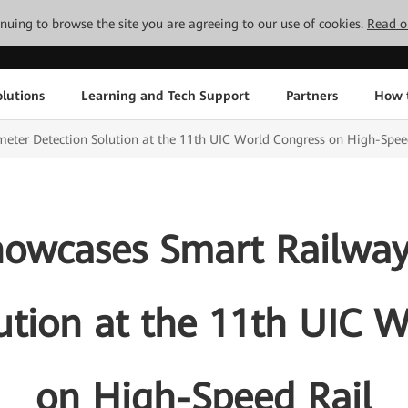
tinuing to browse the site you are agreeing to our use of cookies.
Read o
lutions
Learning and Tech Support
Partners
How 
ter Detection Solution at the 11th UIC World Congress on High-Spee
owcases Smart Railway
ution at the 11th UIC 
on High-Speed Rail