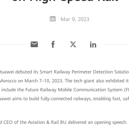
Mar 9, 2023
uawei debuted its Smart Railway Perimeter Detection Soluti
 Morocco on March 7–10, 2023. The tech giant also exhibited it
ese include the Future Railway Mobile Communication System 
ei aims to build fully-connected railways, enabling fast, saf
nd CEO of the Aviation & Rail BU delivered an opening speech