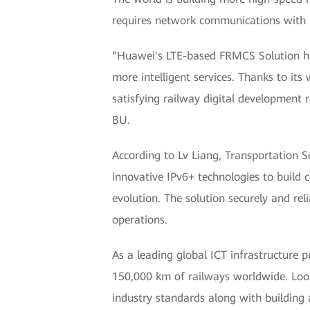
requires network communications with h
“Huawei's LTE-based FRMCS Solution h
more intelligent services. Thanks to i
satisfying railway digital development 
BU.
According to Lv Liang, Transportation
innovative IPv6+ technologies to build 
evolution. The solution securely and rel
operations.
As a leading global ICT infrastructure 
150,000 km of railways worldwide. Loo
industry standards along with building