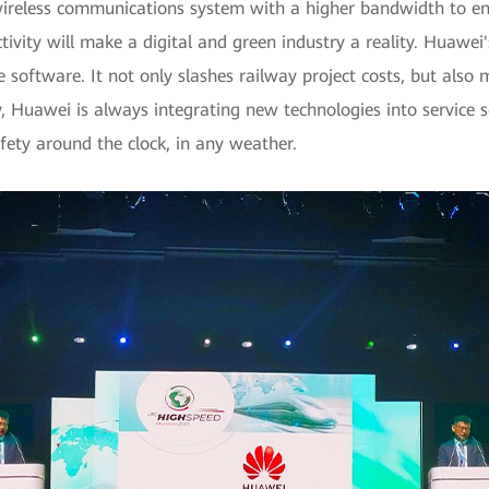
 wireless communications system with a higher bandwidth to ens
ctivity will make a digital and green industry a reality. Huaw
software. It not only slashes railway project costs, but also 
, Huawei is always integrating new technologies into service 
afety around the clock, in any weather.