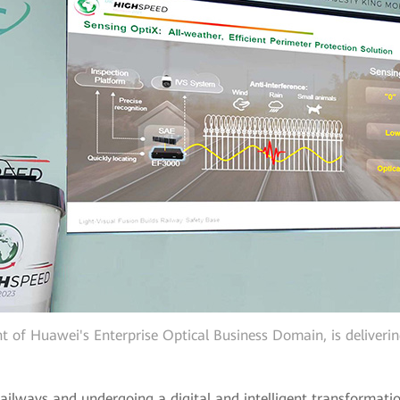
t of Huawei's Enterprise Optical Business Domain, is deliveri
ailways and undergoing a digital and intelligent transformatio