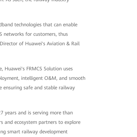
band technologies that can enable
CS networks for customers, thus
 Director of Huawei's Aviation & Rail
ne, Huawei's FRMCS Solution uses
deployment, intelligent O&M, and smooth
ile ensuring safe and stable railway
 27 years and is serving more than
s and ecosystem partners to explore
ving smart railway development