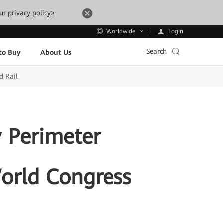
ur privacy policy>
Login
Worldwide
Search
to Buy
About Us
d Rail
 Perimeter
World Congress