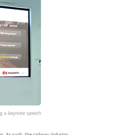
ng a keynote speech
n. As such, the railway industry