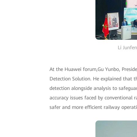
Li Junfe
At the Huawei forum,Gu Yunbo, Preside
Detection Solution. He explained that th
detection alongside analysis to safegua
accuracy issues faced by conventional r
safer and more efficient railway operat