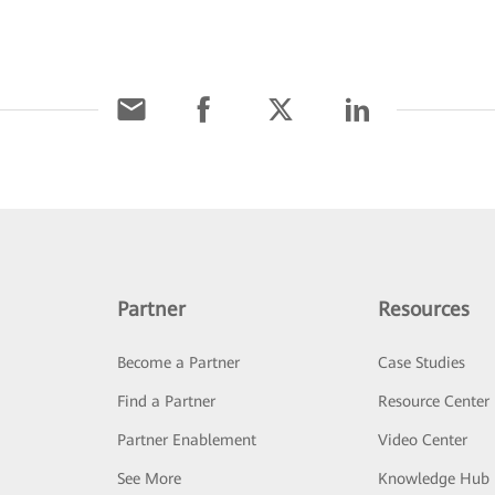
Partner
Resources
Become a Partner
Case Studies
Find a Partner
Resource Center
Partner Enablement
Video Center
See More
Knowledge Hub