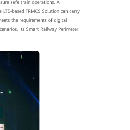
ure safe train operations. A
ei's LTE-based FRMCS Solution can carry
meets the requirements of digital
scenarios. Its Smart Railway Perimeter