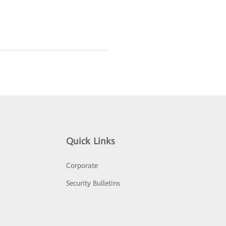
Quick Links
Corporate
Security Bulletins