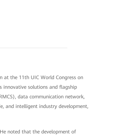
on at the 11th UIC World Congress on
s innovative solutions and flagship
(FRMCS), data communication network,
e, and intelligent industry development,
. He noted that the development of