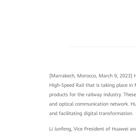
[Marrakech, Morocco, March 9, 2023] H
High-Speed Rail that is taking place in
products for the railway industry. Th
and optical communication network. Huaw
and facilitating digital transformation.
Li Junfeng, Vice President of Huawei a