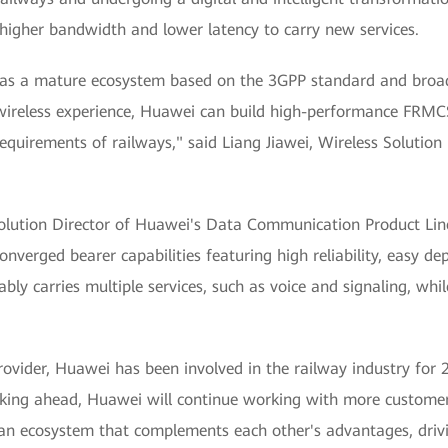
igher bandwidth and lower latency to carry new services.
as a mature ecosystem based on the 3GPP standard and broad
ts wireless experience, Huawei can build high-performance FRM
requirements of railways," said Liang Jiawei, Wireless Solution
 Solution Director of Huawei's Data Communication Product Li
converged bearer capabilities featuring high reliability, easy 
iably carries multiple services, such as voice and signaling, wh
provider, Huawei has been involved in the railway industry for
king ahead, Huawei will continue working with more customer
 an ecosystem that complements each other's advantages, dri