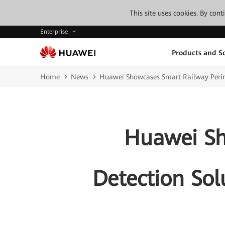
This site uses cookies. By con
Enterprise
Products and So
Home
News
Huawei Showcases Smart Railway Perime
Huawei Sh
Detection Sol