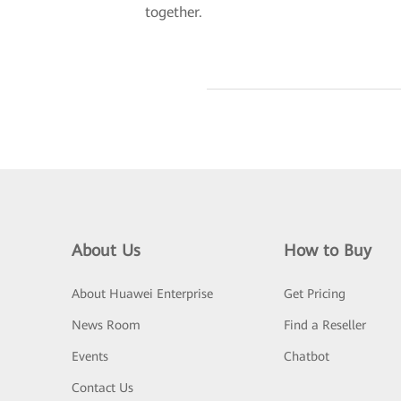
together.
About Us
How to Buy
About Huawei Enterprise
Get Pricing
News Room
Find a Reseller
Events
Chatbot
Contact Us