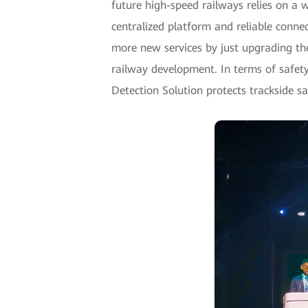
future high-speed railways relies on a
centralized platform and reliable conne
more new services by just upgrading the 
railway development. In terms of safety
Detection Solution protects trackside s