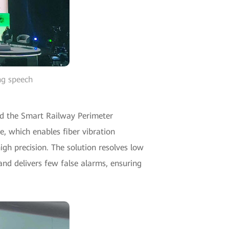
ng speech
d the Smart Railway Perimeter
e, which enables fiber vibration
gh precision. The solution resolves low
and delivers few false alarms, ensuring