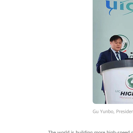
Gu Yunbo, Presiden
The world is building more high-speed r