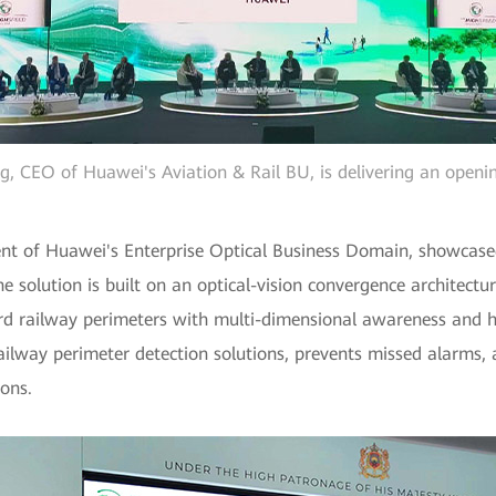
ng, CEO of Huawei's Aviation & Rail BU, is delivering an openi
nt of Huawei's Enterprise Optical Business Domain, showcase
e solution is built on an optical-vision convergence architectur
rd railway perimeters with multi-dimensional awareness and hi
ailway perimeter detection solutions, prevents missed alarms, 
ions.